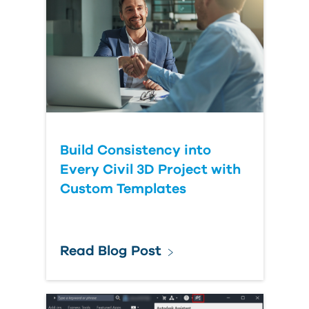
Build Consistency into
Every Civil 3D Project with
Custom Templates
Read Blog Post