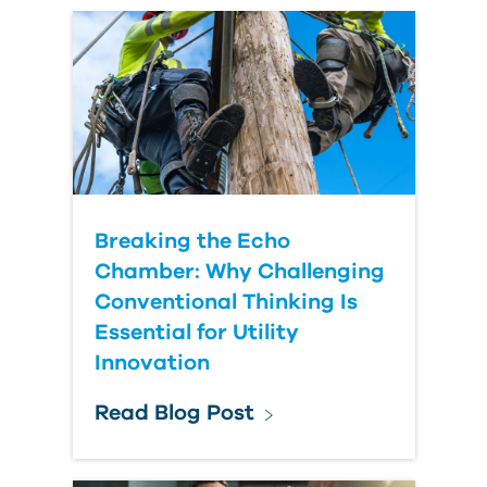
Country
Breaking the Echo
Chamber: Why Challenging
Conventional Thinking Is
Essential for Utility
Innovation
Read Blog Post