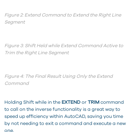
Figure 2: Extend Command to Extend the Right Line
Segment
Figure 3: Shift Held while Extend Command Active to
Trim the Right Line Segment
Figure 4: The Final Result Using Only the Extend
Command
Holding Shift while in the
EXTEND
or
TRIM
command
to call on the inverse functionality is a great way to
speed up efficiency within AutoCAD, saving you time
by not needing to exit a command and execute a new
one.