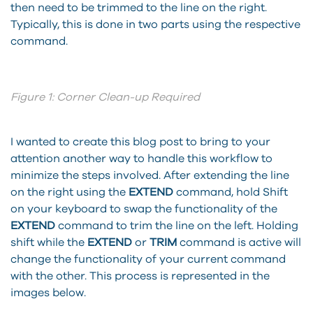
then need to be trimmed to the line on the right.
Typically, this is done in two parts using the respective
command.
Figure 1: Corner Clean-up Required
I wanted to create this blog post to bring to your
attention another way to handle this workflow to
minimize the steps involved. After extending the line
on the right using the
EXTEND
command, hold Shift
on your keyboard to swap the functionality of the
EXTEND
command to trim the line on the left. Holding
shift while the
EXTEND
or
TRIM
command is active will
change the functionality of your current command
with the other. This process is represented in the
images below.