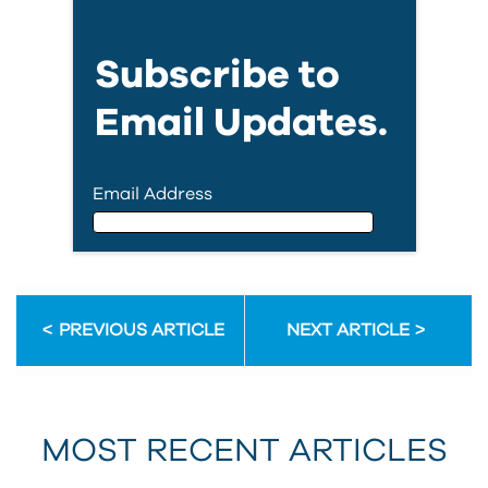
Subscribe to
Email Updates.
Email Address
Email Address
PREVIOUS ARTICLE
NEXT ARTICLE
First Name
MOST RECENT ARTICLES
Last Name