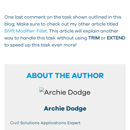
One last comment on the task shown outlined in this
blog; Make sure to check out my other article titled
Shift Modifier: Fillet
. This article will explain another
way to handle this task without using
TRIM
or
EXTEND
to speed up this task even more!
ABOUT THE AUTHOR
Archie Dodge
Civil Solutions Applications Expert