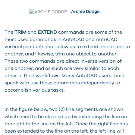
Archie Dodge
The
TRIM
and
EXTEND
commands are some of the
most used commands in AutoCAD and AutoCAD
vertical products that allow us to extend one object to
another, and likewise, trim one object to another.
These two commands are direct inverse version of
one another, and as such are very similar to each
other in their workflows. Many AutoCAD users that I
speak with use these commands independently to
accomplish various tasks.
In the figure below, two (2) line segments are shown
which need to be cleaned up by extending the line on
the right to the line on the left. Once the right line has
been extended to the line on the left, the left line will