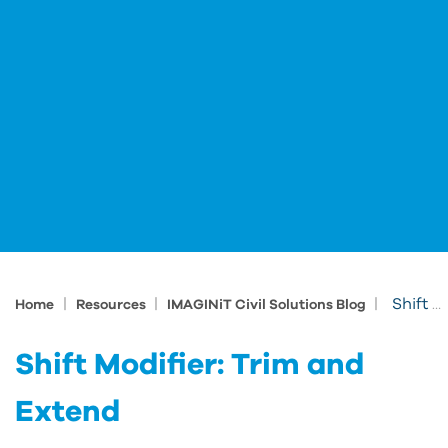
|
|
|
Shift Modifier: Trim and Extend
Home
Resources
IMAGINiT Civil Solutions Blog
Shift Modifier: Trim and
Extend