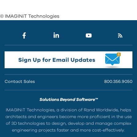
© IMAGINiT Technologies
Contact Sales
800.356.9050
Solutions Beyond Software™
IMAGINiT Technologies, a division of Rand Worldwide, helps
architects and engineers become more proficient in the use
of 3D technologies to design, develop and manage complex
engineering projects faster and more cost-effectively.