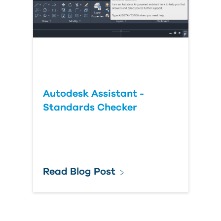
Autodesk Assistant -
Standards Checker
Read Blog Post