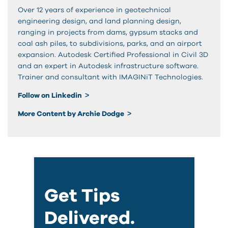
Over 12 years of experience in geotechnical
engineering design, and land planning design,
ranging in projects from dams, gypsum stacks and
coal ash piles, to subdivisions, parks, and an airport
expansion. Autodesk Certified Professional in Civil 3D
and an expert in Autodesk infrastructure software.
Trainer and consultant with IMAGINiT Technologies.
Follow on Linkedin
More Content by Archie Dodge
Get Tips
Delivered.