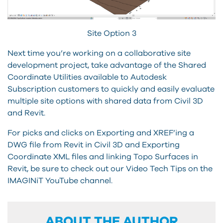
Site Option 3
Next time you’re working on a collaborative site
development project, take advantage of the Shared
Coordinate Utilities available to Autodesk
Subscription customers to quickly and easily evaluate
multiple site options with shared data from Civil 3D
and Revit.
For picks and clicks on Exporting and XREF’ing a
DWG file from Revit in Civil 3D and Exporting
Coordinate XML files and linking Topo Surfaces in
Revit, be sure to check out our Video Tech Tips on the
IMAGINiT YouTube channel.
ABOUT THE AUTHOR