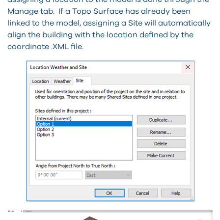
Manage tab. If a Topo Surface has already been
linked to the model, assigning a Site will automatically
align the building with the location defined by the
coordinate .XML file.