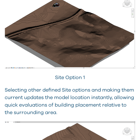
Site Option 1
Selecting other defined Site options and making them
current updates the model location instantly, allowing
quick evaluations of building placement relative to
the surrounding area.