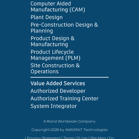
A Rand Worldwide Company
Copyright 2026 by IMAGINiT Technologies
|
Privacy Statement
|
Terms Of Use
|
Site Map
|
Do