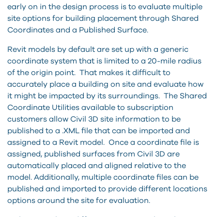
early on in the design process is to evaluate multiple
site options for building placement through Shared
Coordinates and a Published Surface.
Revit models by default are set up with a generic
coordinate system that is limited to a 20-mile radius
of the origin point. That makes it difficult to
accurately place a building on site and evaluate how
it might be impacted by its surroundings. The Shared
Coordinate Utilities available to subscription
customers allow Civil 3D site information to be
published to a .XML file that can be imported and
assigned to a Revit model. Once a coordinate file is
assigned, published surfaces from Civil 3D are
automatically placed and aligned relative to the
model. Additionally, multiple coordinate files can be
published and imported to provide different locations
options around the site for evaluation.