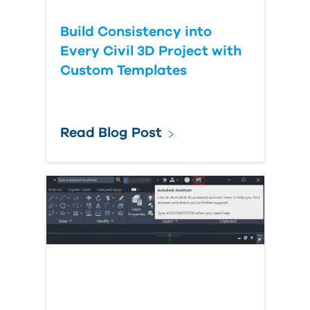
Build Consistency into
Every Civil 3D Project with
Custom Templates
Read Blog Post