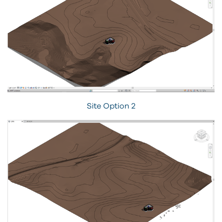
Site Option 2