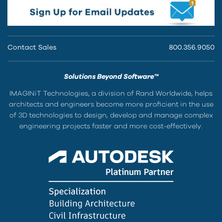
Contact Sales
800.356.9050
Solutions Beyond Software™
IMAGINiT Technologies, a division of Rand Worldwide, helps
architects and engineers become more proficient in the use
of 3D technologies to design, develop and manage complex
engineering projects faster and more cost-effectively.