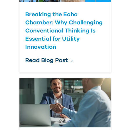
Breaking the Echo
Chamber: Why Challenging
Conventional Thinking Is
Essential for Utility
Innovation
Read Blog Post