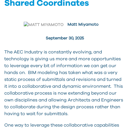
Shared Coordinates
Matt Miyamoto
September 30, 2025
The AEC Industry is constantly evolving, and
technology is giving us more and more opportunities
to leverage every bit of information we can get our
hands on. BIM modeling has taken what was a very
static process of submittals and revisions and turned
it into a collaborative and dynamic environment. This
collaborative process is now extending beyond our
own disciplines and allowing Architects and Engineers
to collaborate during the design process rather than
having to wait for submittals.
One way to leverage these collaborative capabilities