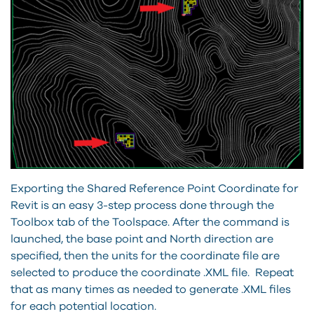
Exporting the Shared Reference Point Coordinate for
Revit is an easy 3-step process done through the
Toolbox tab of the Toolspace. After the command is
launched, the base point and North direction are
specified, then the units for the coordinate file are
selected to produce the coordinate .XML file. Repeat
that as many times as needed to generate .XML files
for each potential location.