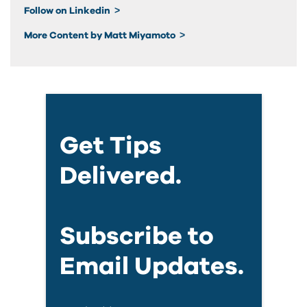
Follow on Linkedin
More Content by Matt Miyamoto
Get Tips
Delivered.
Subscribe to
Email Updates.