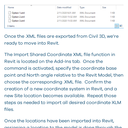
Once the .XML files are exported from Civil 3D, we’re
ready to move into Revit.
The Import Shared Coordinate XML file function in
Revit is located on the Add-Ins tab. Once the
command is activated, specify the coordinate base
point and North angle relative to the Revit Model, then
choose the corresponding .XML file. Confirm the
creation of a new coordinate system in Revit, and a
new Site location becomes available. Repeat those
steps as needed to import all desired coordinate XLM
files.
Once the locations have been imported into Revit,
assigning a location to the model is done through the