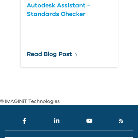
Autodesk Assistant -
Standards Checker
Read Blog Post
© IMAGINiT Technologies