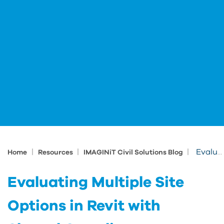
|
|
|
Evaluating Multiple Site Options in Revit with Shared Coordinates
Home
Resources
IMAGINiT Civil Solutions Blog
Evaluating Multiple Site
Options in Revit with