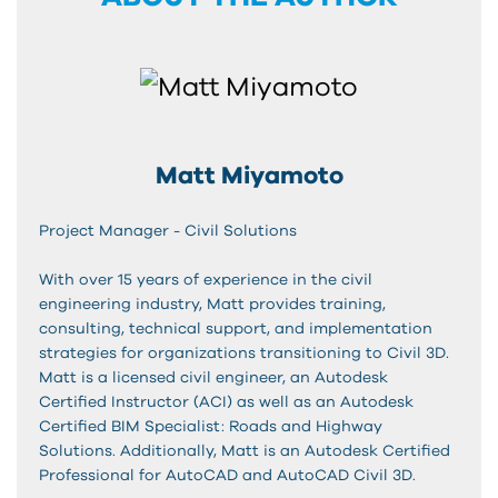
Matt Miyamoto
Project Manager - Civil Solutions
With over 15 years of experience in the civil
engineering industry, Matt provides training,
consulting, technical support, and implementation
strategies for organizations transitioning to Civil 3D.
Matt is a licensed civil engineer, an Autodesk
Certified Instructor (ACI) as well as an Autodesk
Certified BIM Specialist: Roads and Highway
Solutions. Additionally, Matt is an Autodesk Certified
Professional for AutoCAD and AutoCAD Civil 3D.