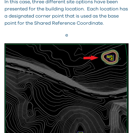
In this case, three different site options have been
presented for the building location. Each location has
a designated corner point that is used as the base
point for the Shared Reference Coordinate.
e