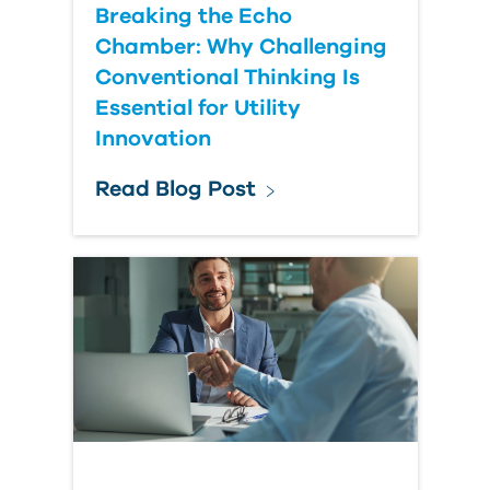
Breaking the Echo
Chamber: Why Challenging
Conventional Thinking Is
Essential for Utility
Innovation
Read Blog Post