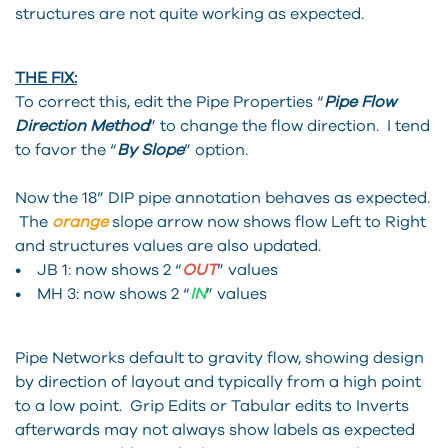
structures are not quite working as expected.
THE FIX:
To correct this, edit the Pipe Properties “
P
ip
e Flow
Direction Method
” to change the flow direction. I tend
to favor the “
By Slope
” option.
Now the 18” DIP pipe annotation behaves as expected.
The
orange
slope arrow now shows flow Left to Right
and structures values are also updated.
• JB 1: now shows 2 “
OUT
” values
• MH 3: now shows 2 “
IN
” values
Pipe Networks default to gravity flow, showing design
by direction of layout and typically from a high point
to a low point. Grip Edits or Tabular edits to Inverts
afterwards may not always show labels as expected