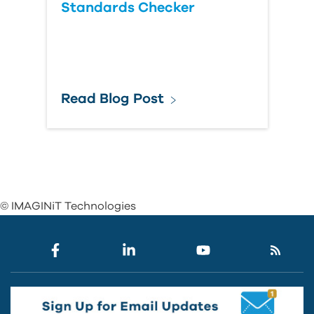
Standards Checker
Read Blog Post
© IMAGINiT Technologies