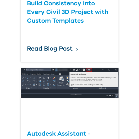
Build Consistency into
Every Civil 3D Project with
Custom Templates
Read Blog Post
Autodesk Assistant -