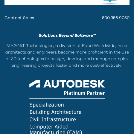
Contact Sales
800.356.9050
Solutions Beyond Software™
IMAGINiT Technologies, a division of Rand Worldwide, helps
architects and engineers become more proficient in the use
of 3D technologies to design, develop and manage complex
engineering projects faster and more cost-effectively.