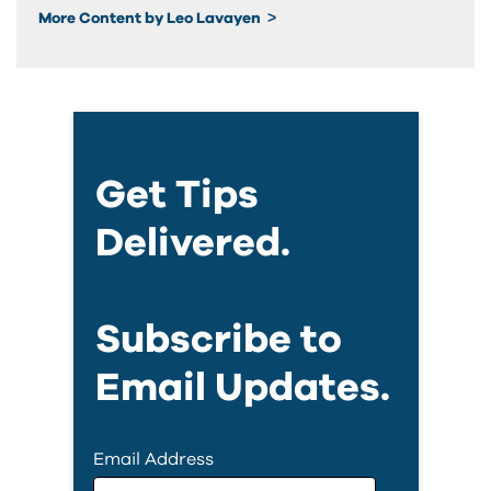
More Content by Leo Lavayen
Get Tips
Delivered.
Subscribe to
Email Updates.
Email Address