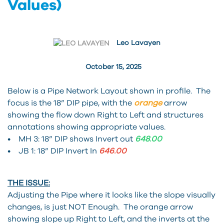
Values)
Leo Lavayen
October 15, 2025
Below is a Pipe Network Layout shown in profile. The
focus is the 18” DIP pipe, with the
orange
arrow
showing the flow down Right to Left and structures
annotations showing appropriate values.
• MH 3: 18” DIP shows Invert out
648.00
• JB 1: 18” DIP Invert In
646.00
THE ISSUE:
Adjusting the Pipe where it looks like the slope visually
changes, is just NOT Enough. The orange arrow
showing slope up Right to Left, and the inverts at the