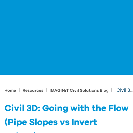
|
|
|
Civil 3D: Going with the Flow (Pipe Slopes vs Invert Values)
Home
Resources
IMAGINiT Civil Solutions Blog
Civil 3D: Going with the Flow
(Pipe Slopes vs Invert