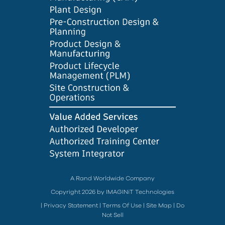
A Rand Worldwide Company
Copyright 2026 by IMAGINiT Technologies
|
Privacy Statement
|
Terms Of Use
|
Site Map
|
Do
Not Sell