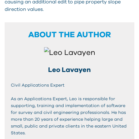
causing an additional edit to pipe property slope
direction values.
ABOUT THE AUTHOR
Leo Lavayen
Civil Applications Expert
As an Applications Expert, Leo is responsible for
supporting, training and implementation of software
for survey and civil engineering professionals. He has
more than 20 years of experience helping large and
small, public and private clients in the eastern United
States.