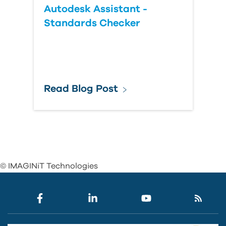
Autodesk Assistant -
Standards Checker
Read Blog Post
© IMAGINiT Technologies