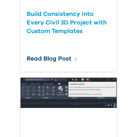
Build Consistency into
Every Civil 3D Project with
Custom Templates
Read Blog Post