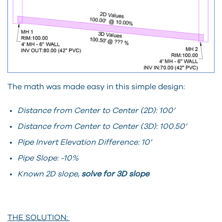
The math was made easy in this simple design:
Distance from Center to Center (2D): 100’
Distance from Center to Center (3D): 100.50’
Pipe Invert Elevation Difference: 10’
Pipe Slope: -10%
Known 2D slope,
solve for 3D slope
THE SOLUTION: