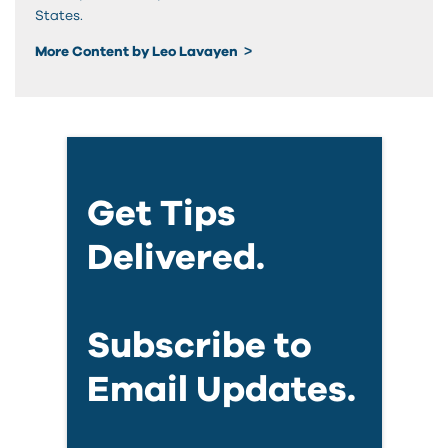
States.
More Content by Leo Lavayen
Get Tips
Delivered.
Subscribe to
Email Updates.