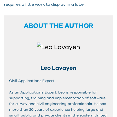
requires a little work to display in a label.
ABOUT THE AUTHOR
Leo Lavayen
Civil Applications Expert
As an Applications Expert, Leo is responsible for
supporting, training and implementation of software
for survey and civil engineering professionals. He has
more than 20 years of experience helping large and
small, public and private clients in the eastern United