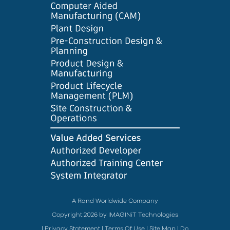
A Rand Worldwide Company
Copyright 2026 by IMAGINiT Technologies
|
Privacy Statement
|
Terms Of Use
|
Site Map
|
Do