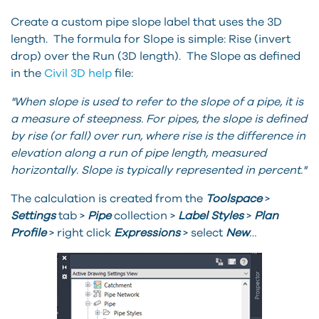
Create a custom pipe slope label that uses the 3D
length. The formula for Slope is simple: Rise (invert
drop) over the Run (3D length). The Slope as defined
in the
Civil 3D help
file:
"When slope is used to refer to the slope of a pipe, it is
a measure of steepness. For pipes, the slope is defined
by rise (or fall) over run, where rise is the difference in
elevation along a run of pipe length, measured
horizontally. Slope is typically represented in percent."
The calculation is created from the
Toolspace
>
Settings
tab >
Pipe
collection >
Label
Styles
>
Plan
Profile
> right click
Expressions
> select
New
…