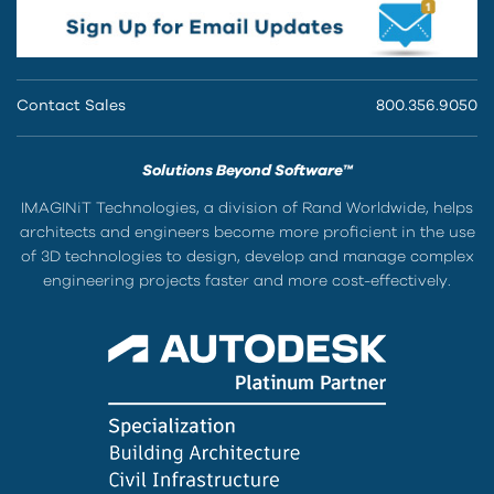
Contact Sales
800.356.9050
Solutions Beyond Software™
IMAGINiT Technologies, a division of Rand Worldwide, helps
architects and engineers become more proficient in the use
of 3D technologies to design, develop and manage complex
engineering projects faster and more cost-effectively.