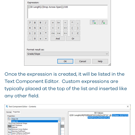
Once the expression is created, it will be listed in the
Text Component Editor. Custom expressions are
typically placed at the top of the list and inserted like
any other field.