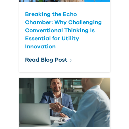
Breaking the Echo
Chamber: Why Challenging
Conventional Thinking Is
Essential for Utility
Innovation
Read Blog Post