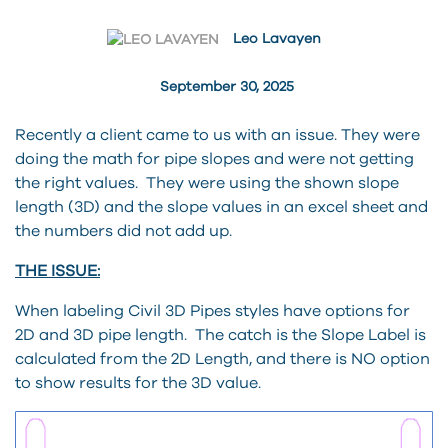
Leo Lavayen
September 30, 2025
Recently a client came to us with an issue. They were
doing the math for pipe slopes and were not getting
the right values. They were using the shown slope
length (3D) and the slope values in an excel sheet and
the numbers did not add up.
THE ISSUE:
When labeling Civil 3D Pipes styles have options for
2D and 3D pipe length. The catch is the Slope Label is
calculated from the 2D Length, and there is NO option
to show results for the 3D value.