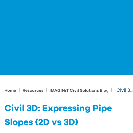
|
|
|
Civil 3D: Expressing Pipe Slopes (2D vs 3D)
Home
Resources
IMAGINiT Civil Solutions Blog
Civil 3D: Expressing Pipe
Slopes (2D vs 3D)