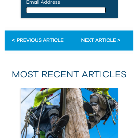
Email Address
Email Address
PREVIOUS ARTICLE
NEXT ARTICLE
First Name
MOST RECENT ARTICLES
Last Name
Country