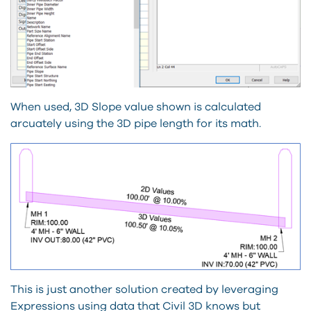
When used, 3D Slope value shown is calculated
arcuately using the 3D pipe length for its math.
This is just another solution created by leveraging
Expressions using data that Civil 3D knows but