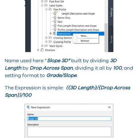
Name used here “
Slope 3D”
built by dividing
3D
Length
by
Drop Across Span
, dividing it all by
100
, and
setting format to
Grade/Slope
.
The Expression is simple:
({3D Length}/{Drop Across
Span})/100