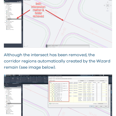
Although the intersect has been removed, the
corridor regions automatically created by the Wizard
remain (see image below).