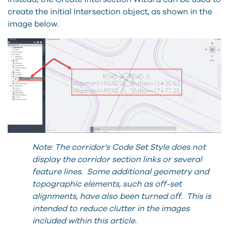
create the initial Intersection object, as shown in the
image below.
Note: The corridor’s Code Set Style does not
display the corridor section links or several
feature lines. Some additional geometry and
topographic elements, such as off-set
alignments, have also been turned off. This is
intended to reduce clutter in the images
included within this article.