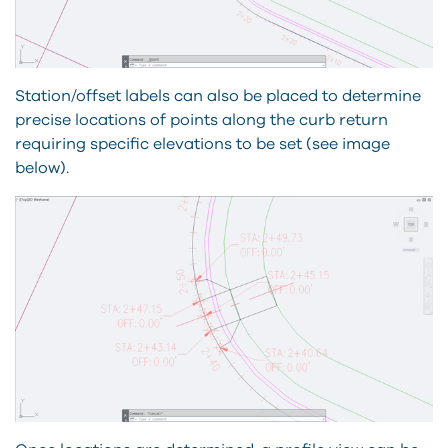
Station/offset labels can also be placed to determine
precise locations of points along the curb return
requiring specific elevations to be set (see image
below).