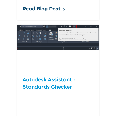
Read Blog Post
Autodesk Assistant -
Standards Checker