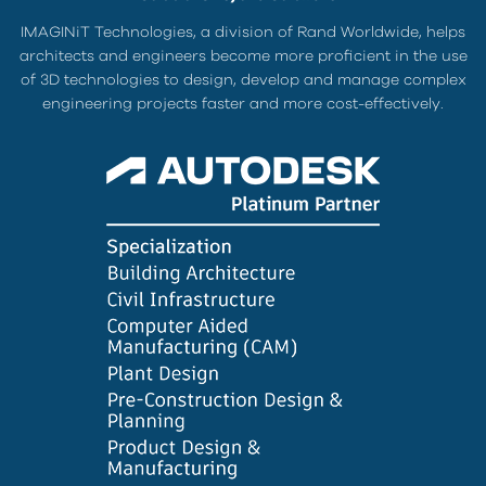
IMAGINiT Technologies, a division of Rand Worldwide, helps
architects and engineers become more proficient in the use
of 3D technologies to design, develop and manage complex
engineering projects faster and more cost-effectively.