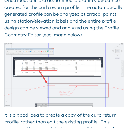
Once locations are determined, a profile view can be
created for the curb return profile. The automatically
generated profile can be analyzed at critical points
using station/elevation labels and the entire profile
design can be viewed and analyzed using the Profile
Geometry Editor (see image below).
It is a good idea to create a copy of the curb return
profile, rather than edit the existing profile. This