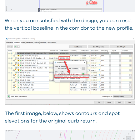
When you are satisfied with the design, you can reset
the vertical baseline in the corridor to the new profile.
The first image, below, shows contours and spot
elevations for the original curb return.