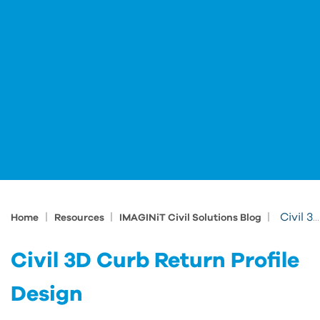
|
|
|
Civil 3D Curb Return Profile Design
Home
Resources
IMAGINiT Civil Solutions Blog
Civil 3D Curb Return Profile
Design