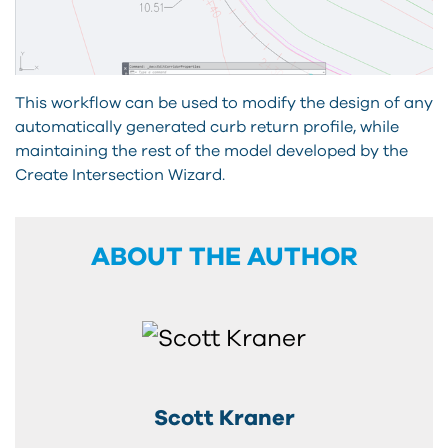
This workflow can be used to modify the design of any
automatically generated curb return profile, while
maintaining the rest of the model developed by the
Create Intersection Wizard.
ABOUT THE AUTHOR
Scott Kraner