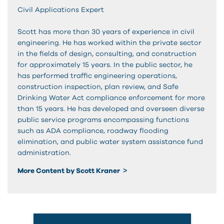
Civil Applications Expert
Scott has more than 30 years of experience in civil
engineering. He has worked within the private sector
in the fields of design, consulting, and construction
for approximately 15 years. In the public sector, he
has performed traffic engineering operations,
construction inspection, plan review, and Safe
Drinking Water Act compliance enforcement for more
than 15 years. He has developed and overseen diverse
public service programs encompassing functions
such as ADA compliance, roadway flooding
elimination, and public water system assistance fund
administration.
More Content by Scott Kraner