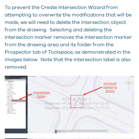
To prevent the Create Intersection Wizard from
attempting to overwrite the modifications that will be
made, we will need to delete the intersection object
from the drawing. Selecting and deleting the
intersection marker removes the intersection marker
from the drawing area and its folder from the
Prospector tab of Toolspace, as demonstrated in the
images below. Note that the intersection label is also
removed.