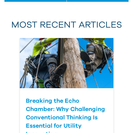
First Name
MOST RECENT ARTICLES
Last Name
Country
Breaking the Echo
Chamber: Why Challenging
Conventional Thinking Is
Essential for Utility