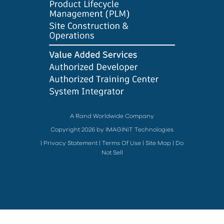
A Rand Worldwide Company
Copyright 2026 by IMAGINiT Technologies
|
Privacy Statement
|
Terms Of Use
|
Site Map
|
Do
Not Sell