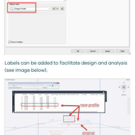
Labels can be added to facilitate design and analysis
(see image below).