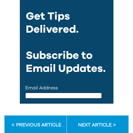
Get Tips
Delivered.
Subscribe to
Email Updates.
Email Address
Email Address
PREVIOUS ARTICLE
NEXT ARTICLE