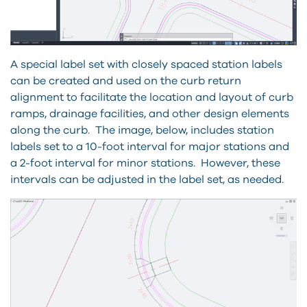
A special label set with closely spaced station labels
can be created and used on the curb return
alignment to facilitate the location and layout of curb
ramps, drainage facilities, and other design elements
along the curb. The image, below, includes station
labels set to a 10-foot interval for major stations and
a 2-foot interval for minor stations. However, these
intervals can be adjusted in the label set, as needed.