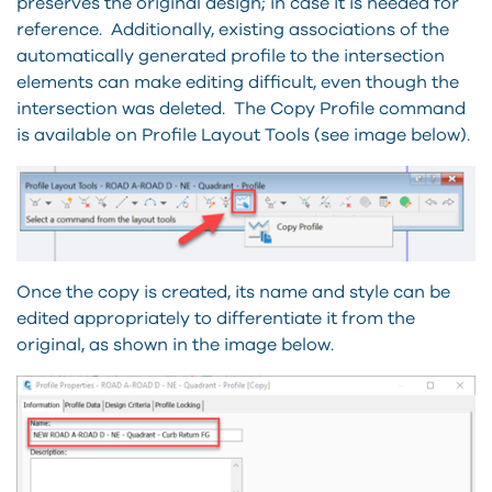
preserves the original design; in case it is needed for
reference. Additionally, existing associations of the
automatically generated profile to the intersection
elements can make editing difficult, even though the
intersection was deleted. The Copy Profile command
is available on Profile Layout Tools (see image below).
Once the copy is created, its name and style can be
edited appropriately to differentiate it from the
original, as shown in the image below.