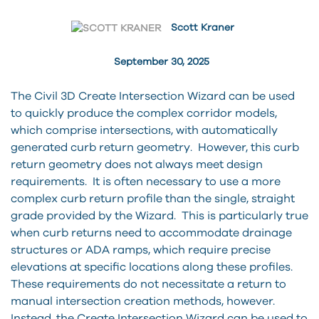
Scott Kraner
September 30, 2025
The Civil 3D Create Intersection Wizard can be used
to quickly produce the complex corridor models,
which comprise intersections, with automatically
generated curb return geometry. However, this curb
return geometry does not always meet design
requirements. It is often necessary to use a more
complex curb return profile than the single, straight
grade provided by the Wizard. This is particularly true
when curb returns need to accommodate drainage
structures or ADA ramps, which require precise
elevations at specific locations along these profiles.
These requirements do not necessitate a return to
manual intersection creation methods, however.
Instead, the Create Intersection Wizard can be used to