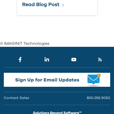
Read Blog Post
© IMAGINiT Technologies
Contact Sales
800.356.9050
Solutions Beyond Software™