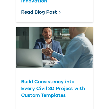
Innovation
Read Blog Post
Build Consistency into
Every Civil 3D Project with
Custom Templates