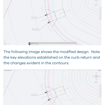
The following image shows the modified design. Note
the key elevations established on the curb return and
the changes evident in the contours.