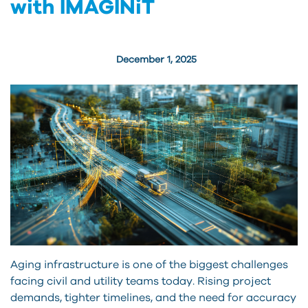
with IMAGINiT
December 1, 2025
Aging infrastructure is one of the biggest challenges
facing civil and utility teams today. Rising project
demands, tighter timelines, and the need for accuracy