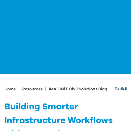
|
|
|
Building Smarter Infrastructure Workflows with IMAGINiT
Home
Resources
IMAGINiT Civil Solutions Blog
Building Smarter
Infrastructure Workflows