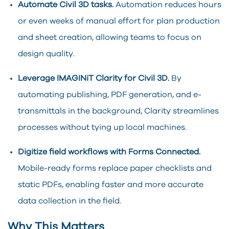
Automate Civil 3D tasks.
Automation reduces hours
or even weeks of manual effort for plan production
and sheet creation, allowing teams to focus on
design quality.
Leverage IMAGINiT Clarity for Civil 3D.
By
automating publishing, PDF generation, and e-
transmittals in the background, Clarity streamlines
processes without tying up local machines.
Digitize field workflows with Forms Connected.
Mobile-ready forms replace paper checklists and
static PDFs, enabling faster and more accurate
data collection in the field.
Why This Matters