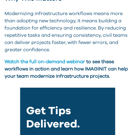
Modernizing infrastructure workflows means more
than adopting new technology, it means building a
foundation for efficiency and resilience. By reducing
repetitive tasks and ensuring consistency, civil teams
can deliver projects faster, with fewer errors, and
greater confidence.
Watch the full on-demand webinar
to see these
workflows in action and learn how IMAGINiT can help
your team modernize infrastructure projects.
Get Tips
Delivered.