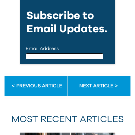
Subscribe to
Email Updates.
Email Address
Email Address
PREVIOUS ARTICLE
NEXT ARTICLE
First Name
MOST RECENT ARTICLES
Last Name