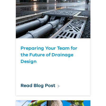
Country
Preparing Your Team for
the Future of Drainage
Design
Read Blog Post