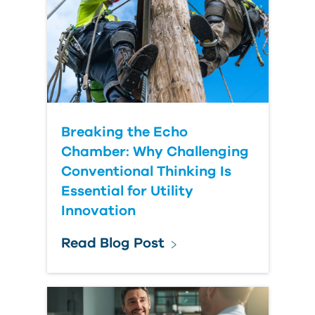
Breaking the Echo
Chamber: Why Challenging
Conventional Thinking Is
Essential for Utility
Innovation
Read Blog Post