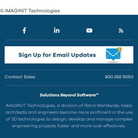
© IMAGINiT Technologies
Contact Sales
800.356.9050
Solutions Beyond Software™
IMAGINiT Technologies, a division of Rand Worldwide, helps
architects and engineers become more proficient in the use
of 3D technologies to design, develop and manage complex
engineering projects faster and more cost-effectively.