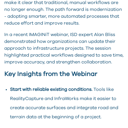
make it clear that traditional, manual workflows are
no longer enough. The path forward is modernization
- adopting smarter, more automated processes that
reduce effort and improve results.
In a recent IMAGINiT webinar, ISD expert Alan Bliss
demonstrated how organizations can update their
approach to infrastructure projects. The session
highlighted practical workflows designed to save time,
improve accuracy, and strengthen collaboration.
Key Insights from the Webinar
Start with reliable existing conditions.
Tools like
RealityCapture and InfraWorks make it easier to
create accurate surfaces and integrate road and
terrain data at the beginning of a project.