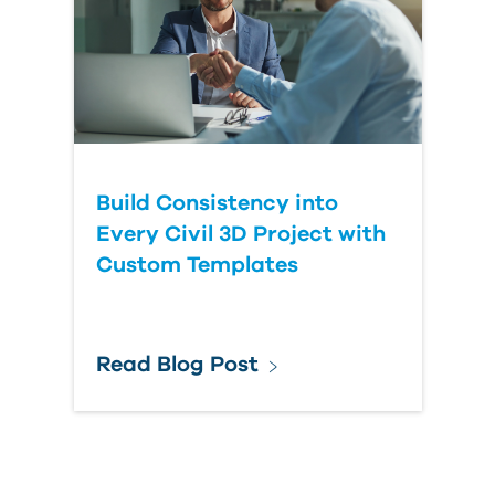
Build Consistency into
Every Civil 3D Project with
Custom Templates
Read Blog Post