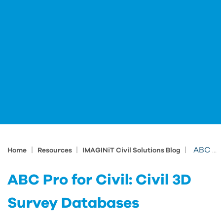
|
|
|
ABC Pro for Civil: Civil 3D Survey Databases
Home
Resources
IMAGINiT Civil Solutions Blog
ABC Pro for Civil: Civil 3D
Survey Databases