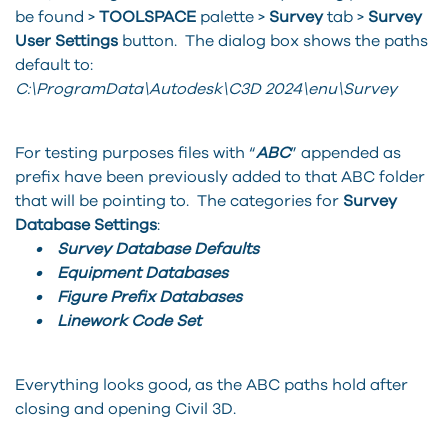
be found >
TOOLSPACE
palette >
Survey
tab >
Survey
User Settings
button. The dialog box shows the paths
default to:
C:\ProgramData\Autodesk\C3D 2024\enu\Survey
For testing purposes files with “
ABC
” appended as
prefix have been previously added to that ABC folder
that will be pointing to. The categories for
Survey
Database Settings
:
• Survey Database Defaults
• Equipment Databases
• Figure Prefix Databases
• Linework Code Set
Everything looks good, as the ABC paths hold after
closing and opening Civil 3D.