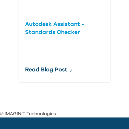
Autodesk Assistant -
Standards Checker
Read Blog Post
© IMAGINiT Technologies