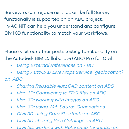
Surveyors can rejoice as it looks like full Survey
functionally is supported on an ABC project.
IMAGINiT can help you understand and configure
Civil 3D functionality to match your workflows.
Please visit our other posts testing functionality on
the Autodesk BIM Collaborate (ABC) Pro for Civil :
• Using External References on ABC
• Using AutoCAD Live Maps Service (geolocation)
on ABC
• Sharing Reusable AutoCAD content on ABC
• Map 3D: Connecting to FDO files on ABC
• Map 3D: working with Images on ABC
• Map 3D: using Web Source Connections
• Civil 3D: using Data Shortcuts on ABC
• Civil 3D: sharing Pipe Catalogs on ABC
• Civil 3D: working with Reference Templates on