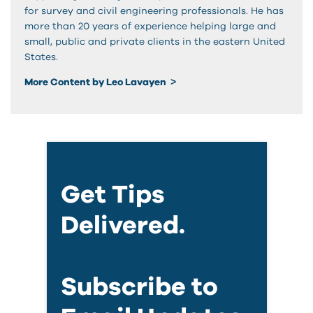
for survey and civil engineering professionals. He has
more than 20 years of experience helping large and
small, public and private clients in the eastern United
States.
More Content by Leo Lavayen
Get Tips
Delivered.
Subscribe to