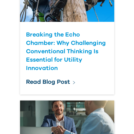
Breaking the Echo
Chamber: Why Challenging
Conventional Thinking Is
Essential for Utility
Innovation
Read Blog Post