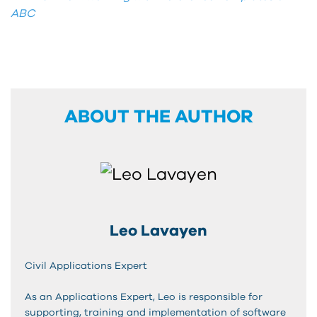
ABC
ABOUT THE AUTHOR
Leo Lavayen
Civil Applications Expert
As an Applications Expert, Leo is responsible for
supporting, training and implementation of software