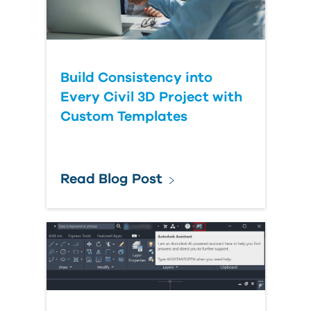
Build Consistency into
Every Civil 3D Project with
Custom Templates
Read Blog Post