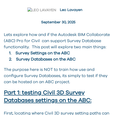
Leo Lavayen
September 30, 2025
Lets explore how and if the Autodesk BIM Collaborate
(ABC) Pro for Civil can support Survey Database
functionality. This post will explore two main things:
1. Survey Settings on the ABC
2. Survey Databases on the ABC
The purpose here is NOT to train how use and
configure Survey Databases, its simply to test if they
can be hosted on an ABC project.
Part 1: testing Civil 3D Survey
Databases settings on the ABC:
First, locating where Civil 3D survey setting paths can