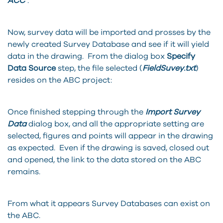
ACC
”.
Now, survey data will be imported and prosses by the
newly created Survey Database and see if it will yield
data in the drawing. From the dialog box
Specify
Data Source
step, the file selected (
FieldSuvey.txt
)
resides on the ABC project:
Once finished stepping through the
Import Survey
Data
dialog box, and all the appropriate setting are
selected, figures and points will appear in the drawing
as expected. Even if the drawing is saved, closed out
and opened, the link to the data stored on the ABC
remains.
From what it appears Survey Databases can exist on
the ABC.