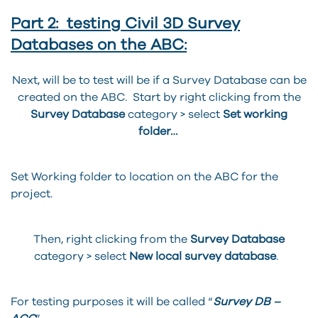
Part 2: testing Civil 3D Survey
Databases on the ABC:
Next, will be to test will be if a Survey Database can be
created on the ABC. Start by right clicking from the
Survey Database
category > select
Set working
folder…
Set Working folder to location on the ABC for the
project.
Then, right clicking from the
Survey Database
category > select
New local survey database
.
For testing purposes it will be called “
Survey DB –