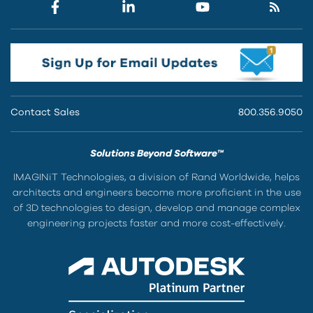
Contact Sales
800.356.9050
Solutions Beyond Software™
IMAGINiT Technologies, a division of Rand Worldwide, helps
architects and engineers become more proficient in the use
of 3D technologies to design, develop and manage complex
engineering projects faster and more cost-effectively.