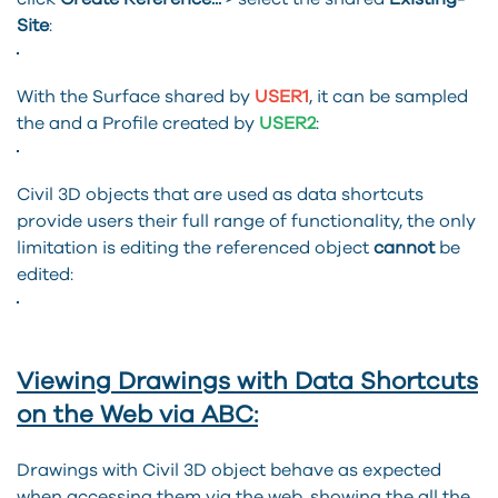
Site
:
With the Surface shared by
USER1
, it can be sampled
the and a Profile created by
USER2
:
Civil 3D objects that are used as data shortcuts
provide users their full range of functionality, the only
limitation is editing the referenced object
cannot
be
edited:
Viewing Drawings with Data Shortcuts
on the Web via ABC:
Drawings with Civil 3D object behave as expected
when accessing them via the web, showing the all the