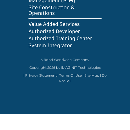
A Rand Worldwide Company
Copyright 2026 by IMAGINiT Technologies
|
Privacy Statement
|
Terms Of Use
|
Site Map
|
Do
Not Sell