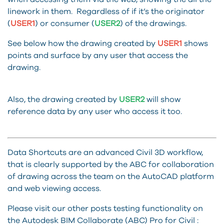
linework in them. Regardless of if it’s the originator
(
USER1
) or consumer (
USER2
) of the drawings.
See below how the drawing created by
USER1
shows
points and surface by any user that access the
drawing.
Also, the drawing created by
USER2
will show
reference data by any user who access it too.
Data Shortcuts are an advanced Civil 3D workflow,
that is clearly supported by the ABC for collaboration
of drawing across the team on the AutoCAD platform
and web viewing access.
Please visit our other posts testing functionality on
the Autodesk BIM Collaborate (ABC) Pro for Civil :