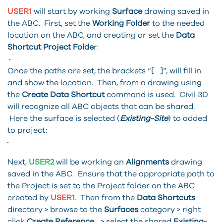
USER1
will start by working
Surface
drawing saved in
the ABC. First, set the
Working Folder
to the needed
location on the ABC, and creating or set the
Data
Shortcut Project Folde
r:
Once the paths are set, the brackets “[ ]”, will fill in
and show the location. Then, from a drawing using
the
Create Data Shortcut
command is used. Civil 3D
will recognize all ABC objects that can be shared.
Here the surface is selected (
Existing-Site
) to added
to project:
Next,
USER2
will be working an
Alignments
drawing
saved in the ABC. Ensure that the appropriate path to
the Project is set to the Project folder on the ABC
created by
USER1
. Then from the
Data Shortcuts
directory > browse to the
Surfaces
category > right
click
Create Reference...
> select the shared
Existing-