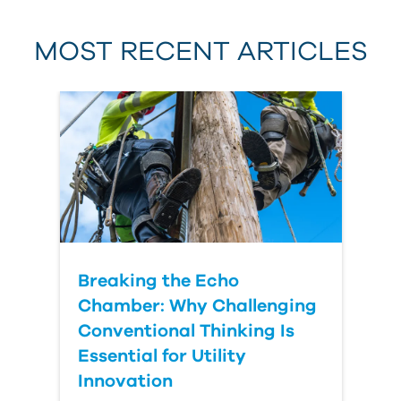
MOST RECENT ARTICLES
Last Name
Country
Breaking the Echo
Chamber: Why Challenging
Conventional Thinking Is
Essential for Utility
Innovation