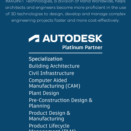
IMAGINiT Technologies, a division of Rand Worldwide, helps
architects and engineers become more proficient in the use
of 3D technologies to design, develop and manage complex
engineering projects faster and more cost-effectively.