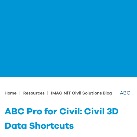
|
|
|
ABC Pro for Civil: Civil 3D Data Shortcuts
Home
Resources
IMAGINiT Civil Solutions Blog
ABC Pro for Civil: Civil 3D
Data Shortcuts