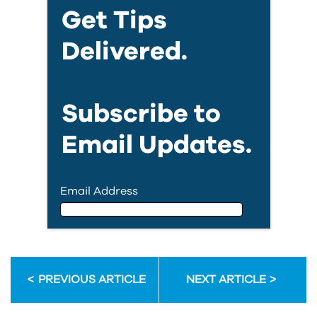
Get Tips
Delivered.
Subscribe to
Email Updates.
Email Address
Email Address
PREVIOUS ARTICLE
NEXT ARTICLE
First Name