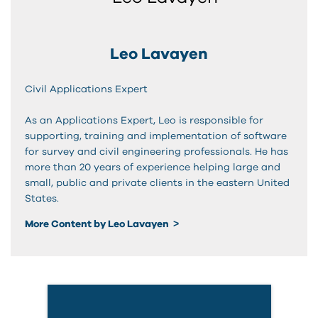
Leo Lavayen
Civil Applications Expert
As an Applications Expert, Leo is responsible for
supporting, training and implementation of software
for survey and civil engineering professionals. He has
more than 20 years of experience helping large and
small, public and private clients in the eastern United
States.
More Content by Leo Lavayen