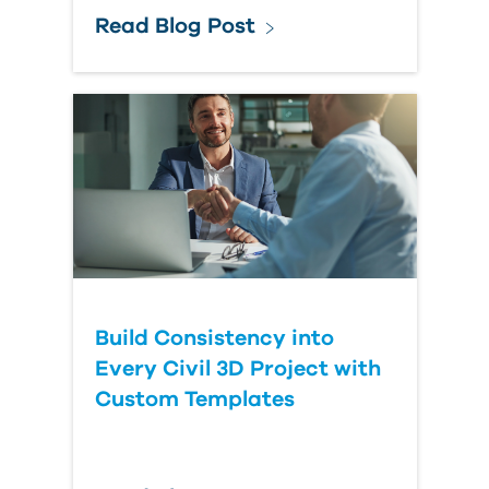
Read Blog Post
Build Consistency into
Every Civil 3D Project with
Custom Templates