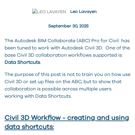
Leo Lavayen
September 30, 2025
The Autodesk BIM Collaborate (ABC) Pro for Civil has
been tuned to work with Autodesk Civil 3D. One of the
base Civil 3D collaboration workflows supported is:
Data Shortcuts
.
The purpose of this post is not to train you on how use
Civil 3D or set up files on the ABC, but to show that
collaboration is possible across multiple users
working with Data Shortcuts.
Civil 3D Workflow - creating and using
data shortcuts: