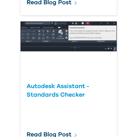
Read Blog Post
Autodesk Assistant -
Standards Checker
Read Blog Post