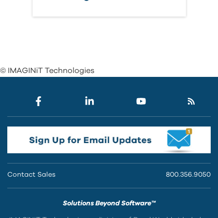
© IMAGINiT Technologies
Contact Sales
800.356.9050
Solutions Beyond Software™