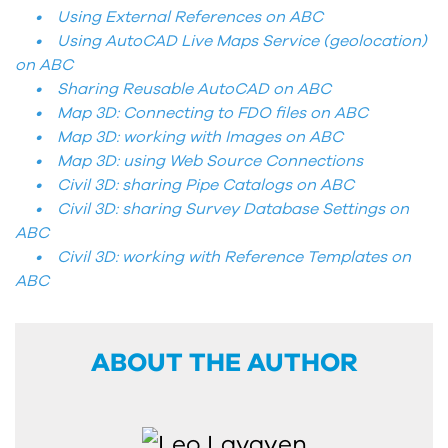
• Using External References on ABC
• Using AutoCAD Live Maps Service (geolocation)
on ABC
• Sharing Reusable AutoCAD on ABC
• Map 3D: Connecting to FDO files on ABC
• Map 3D: working with Images on ABC
• Map 3D: using Web Source Connections
• Civil 3D: sharing Pipe Catalogs on ABC
• Civil 3D: sharing Survey Database Settings on
ABC
• Civil 3D: working with Reference Templates on
ABC
ABOUT THE AUTHOR