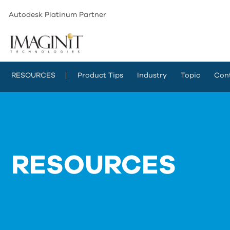
Autodesk Platinum Partner
RESOURCES
Product Tips
Industry
Topic
Con
RESOURCES