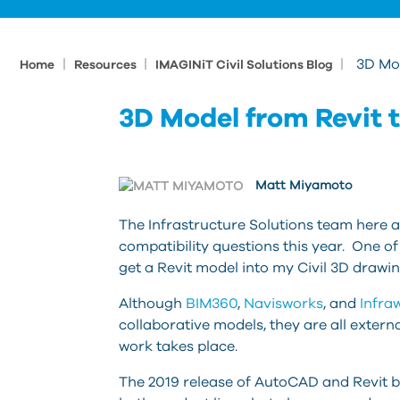
|
|
|
3D Mod
Home
Resources
IMAGINiT Civil Solutions Blog
3D Model from Revit t
Matt Miyamoto
The Infrastructure Solutions team here 
compatibility questions this year. One o
get a Revit model into my Civil 3D drawi
Although
BIM360
,
Navisworks
, and
Infra
collaborative models, they are all externa
work takes place.
The 2019 release of AutoCAD and Revit