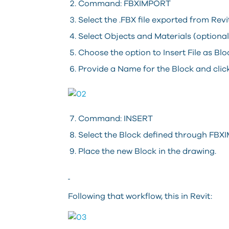
Command: FBXIMPORT
Select the .FBX file exported from Rev
Select Objects and Materials (optiona
Choose the option to Insert File as B
Provide a Name for the Block and cli
Command: INSERT
Select the Block defined through FB
Place the new Block in the drawing.
Following that workflow, this in Revit: