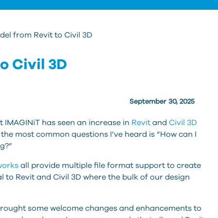
el from Revit to Civil 3D
o Civil 3D
September 30, 2025
at IMAGINiT has seen an increase in
Revit
and
Civil 3D
f the most common questions I’ve heard is “How can I
ng?”
works
all provide multiple file format support to create
l to Revit and Civil 3D where the bulk of our design
 brought some welcome changes and enhancements to