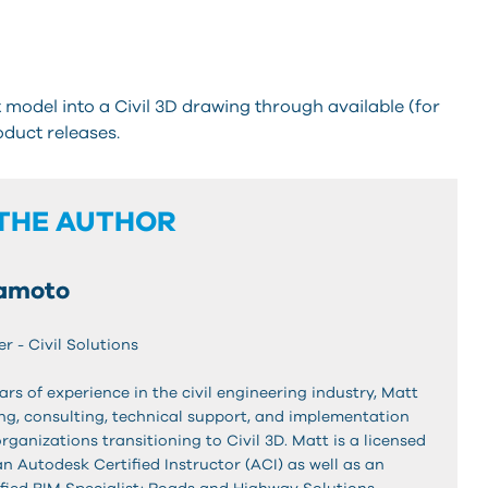
model into a Civil 3D drawing through available (for
duct releases.
THE AUTHOR
amoto
r - Civil Solutions
ars of experience in the civil engineering industry, Matt
ing, consulting, technical support, and implementation
organizations transitioning to Civil 3D. Matt is a licensed
 an Autodesk Certified Instructor (ACI) as well as an