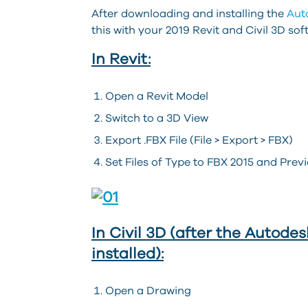
After downloading and installing the
Aut
this with your 2019 Revit and Civil 3D sof
In Revit:
Open a Revit Model
Switch to a 3D View
Export .FBX File (File > Export > FBX)
Set Files of Type to FBX 2015 and Previ
In Civil 3D (after the Auto
installed):
Open a Drawing