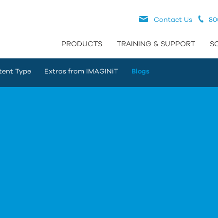
Contact Us
80
PRODUCTS
TRAINING & SUPPORT
S
tent Type
Extras from IMAGINiT
Blogs