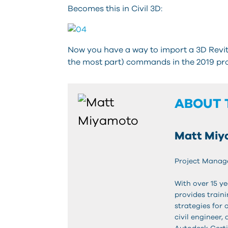
Becomes this in Civil 3D:
Now you have a way to import a 3D Revit 
the most part) commands in the 2019 pro
ABOUT 
Matt Miy
Project Manage
With over 15 ye
provides train
strategies for 
civil engineer,