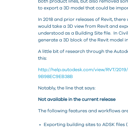
both product lines, but also removed s
to export a 3D model that could be import
In 2018 and prior releases of Revit, there
would take a 3D view from Revit and expo
understood as a Building Site file. In Civ
generate a 3D block of the Revit model in 
A little bit of research through the Au
this:
http://help.autodesk.com/view/RVT/20
9B98EC9EB38B
Notably, the line that says:
Not available in the current release
The following features and workflows are
Exporting building sites to ADSK files 