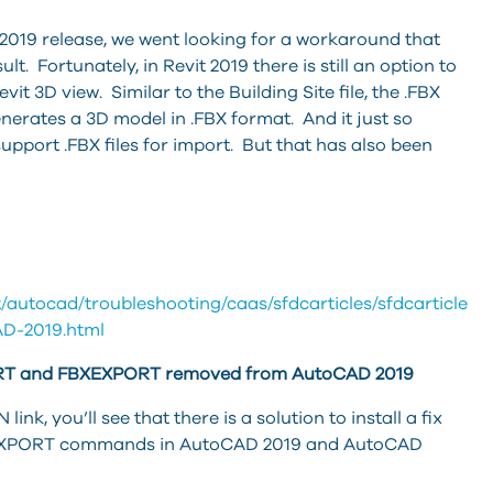
e 2019 release, we went looking for a workaround that
t. Fortunately, in Revit 2019 there is still an option to
it 3D view. Similar to the Building Site file, the .FBX
nerates a 3D model in .FBX format. And it just so
port .FBX files for import. But that has also been
/autocad/troubleshooting/caas/sfdcarticles/sfdcarticles
D-2019.html
T and FBXEXPORT removed from AutoCAD 2019
link, you’ll see that there is a solution to install a fix
XEXPORT commands in AutoCAD 2019 and AutoCAD