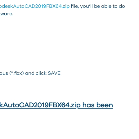
odeskAutoCAD2019FBX64.zip
file, you’ll be able to do
tware.
ous (*.fbx) and click SAVE
deskAutoCAD2019FBX64.zip has been