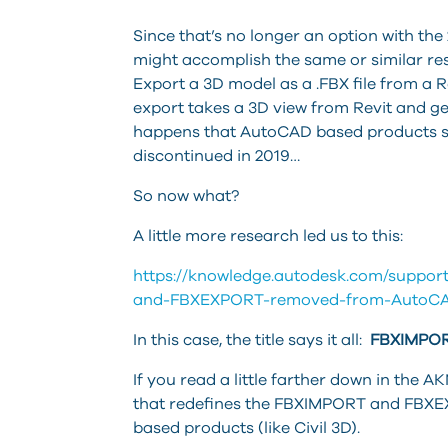
Since that’s no longer an option with th
might accomplish the same or similar resul
Export a 3D model as a .FBX file from a Rev
export takes a 3D view from Revit and ge
happens that AutoCAD based products sup
discontinued in 2019…
So now what?
A little more research led us to this:
https://knowledge.autodesk.com/support
and-FBXEXPORT-removed-from-AutoCA
In this case, the title says it all:
FBXIMPOR
If you read a little farther down in the AKN 
that redefines the FBXIMPORT and FB
based products (like Civil 3D).