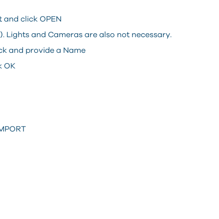
it and click OPEN
l). Lights and Cameras are also not necessary.
lock and provide a Name
ck OK
XIMPORT