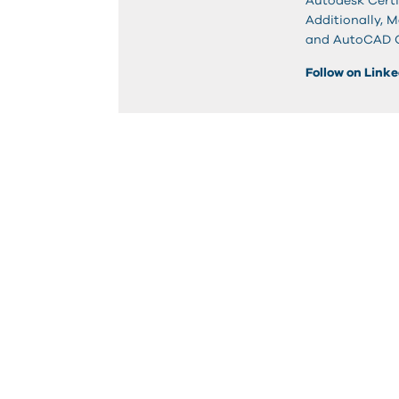
Autodesk Certi
Additionally, 
and AutoCAD Ci
Follow on Link