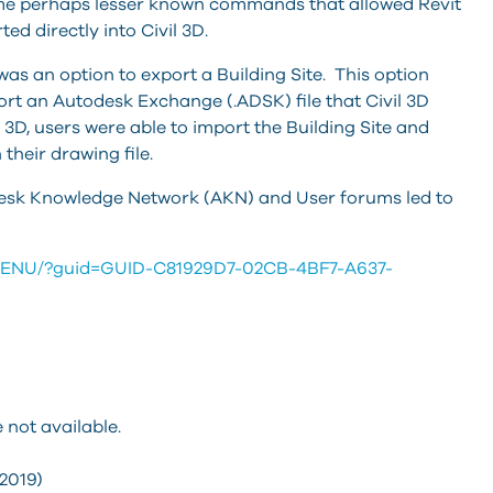
ome perhaps lesser known commands that allowed Revit
ed directly into Civil 3D.
 was an option to export a Building Site. This option
rt an Autodesk Exchange (.ADSK) file that Civil 3D
il 3D, users were able to import the Building Site and
their drawing file.
todesk Knowledge Network (AKN) and User forums led to
19/ENU/?guid=GUID-C81929D7-02CB-4BF7-A637-
 not available.
(2019)