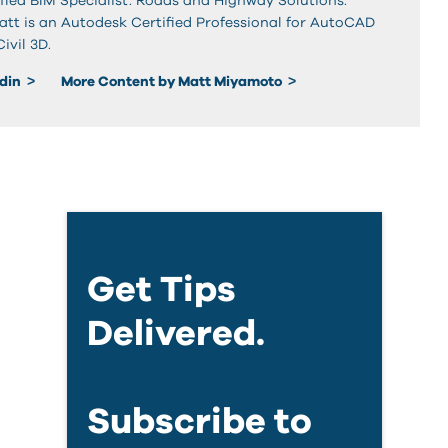
fied BIM Specialist: Roads and Highway Solutions.
Matt is an Autodesk Certified Professional for AutoCAD
vil 3D.
edin
More Content by Matt Miyamoto
Get Tips
Delivered.
Subscribe to