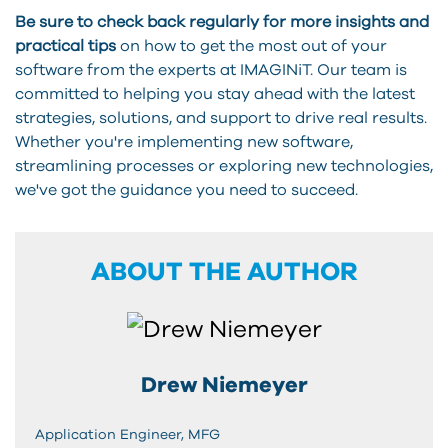
Be sure to check back regularly for more insights and
practical tips
on how to get the most out of your
software from the experts at IMAGINiT. Our team is
committed to helping you stay ahead with the latest
strategies, solutions, and support to drive real results.
Whether you're implementing new software,
streamlining processes or exploring new technologies,
we've got the guidance you need to succeed.
ABOUT THE AUTHOR
Drew Niemeyer
Application Engineer, MFG