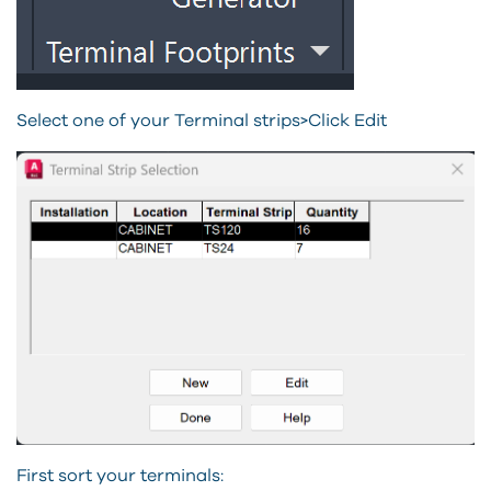
Select one of your Terminal strips>Click Edit
First sort your terminals: