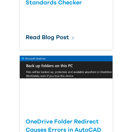
Standards Checker
Read Blog Post
OneDrive Folder Redirect
Causes Errors in AutoCAD