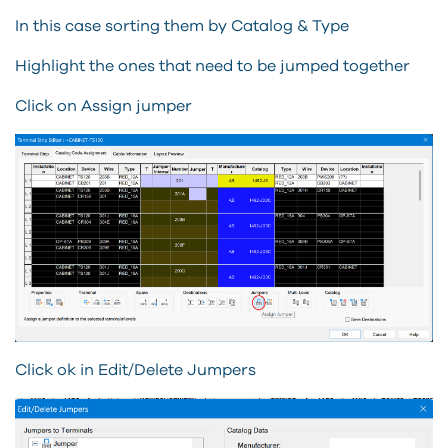
In this case sorting them by Catalog & Type
Highlight the ones that need to be jumped together
Click on Assign jumper
Click ok in Edit/Delete Jumpers