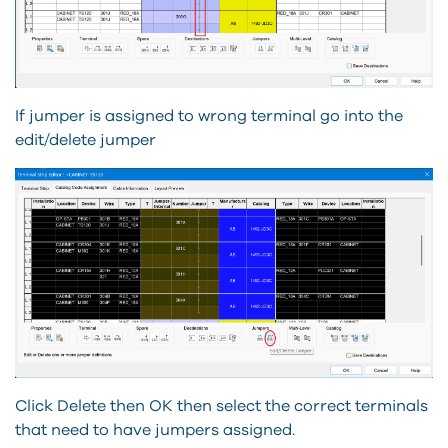
If jumper is assigned to wrong terminal go into the
edit/delete jumper
Click Delete then OK then select the correct terminals
that need to have jumpers assigned.