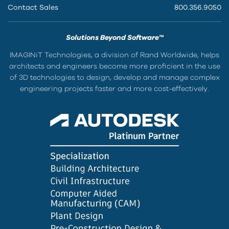
Contact Sales
800.356.9050
Solutions Beyond Software™
IMAGINiT Technologies, a division of Rand Worldwide, helps
architects and engineers become more proficient in the use
of 3D technologies to design, develop and manage complex
engineering projects faster and more cost-effectively.