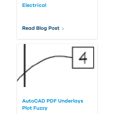
Electrical
Read Blog Post
AutoCAD PDF Underlays
Plot Fuzzy