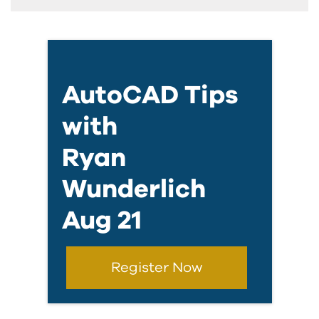
AutoCAD Tips
with
Ryan
Wunderlich
Aug 21
Register Now