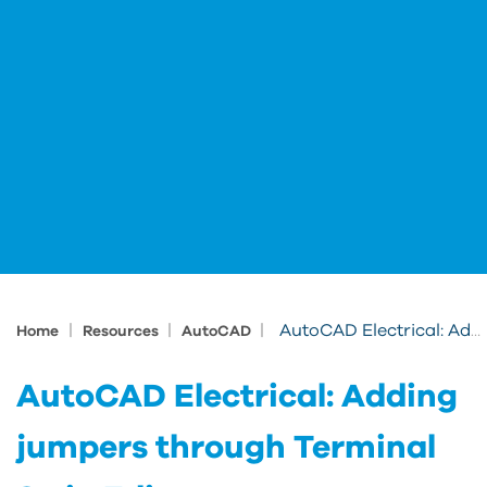
|
|
|
AutoCAD Electrical: Adding jumpers through Terminal Strip Editor
Home
Resources
AutoCAD
AutoCAD Electrical: Adding
jumpers through Terminal