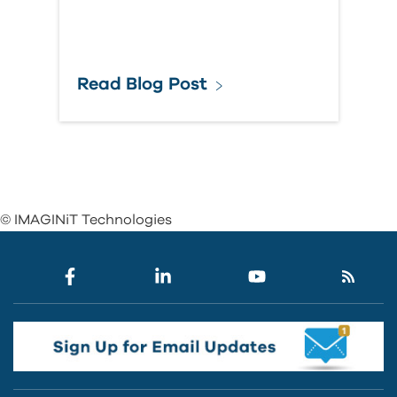
Read Blog Post
© IMAGINiT Technologies