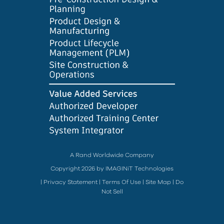
A Rand Worldwide Company
Copyright 2026 by IMAGINiT Technologies
|
Privacy Statement
|
Terms Of Use
|
Site Map
|
Do
Not Sell