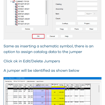
Same as inserting a schematic symbol, there is an
option to assign catalog data to the jumper
Click ok in Edit/Delete Jumpers
A jumper will be identified as shown below