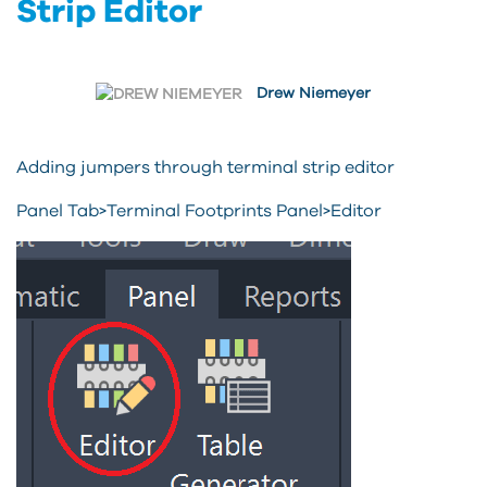
Strip Editor
Drew Niemeyer
Adding jumpers through terminal strip editor
Panel Tab>Terminal Footprints Panel>Editor