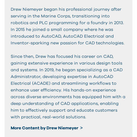
Drew Niemeyer began his professional journey after
serving in the Marine Corps, transitioning into
robotics and PLC programming for a foundry in 2013.
In 2015 he joined a small company where he was
introduced to AutoCAD, AutoCAD Electrical and
Inventor-sparking new passion for CAD technologies.
Since then, Drew has focused his career on CAD,
gaining extensive experience in various design tools
and systems. In 2019, he began specializing as a CAD
Administrator, developing expertise in AutoCAD
Electrical (ACADE) and streamlining workflows to
enhance user efficiency. His hands-on experience
across diverse environments has equipped him with a
deep understanding of CAD applications, enabling
him to effectively support and educate customers
with practical, real-world solutions.
More Content by Drew Niemeyer