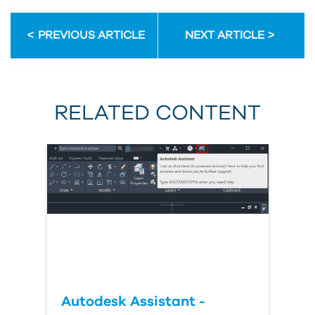
PREVIOUS ARTICLE
NEXT ARTICLE
RELATED CONTENT
Autodesk Assistant -