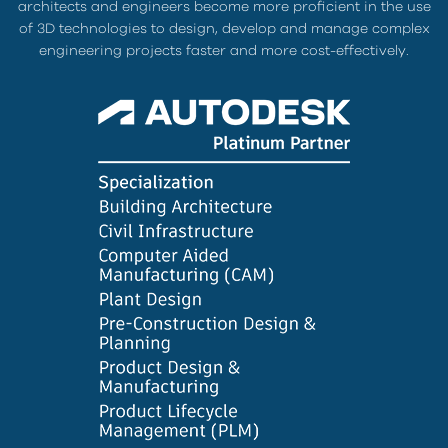
architects and engineers become more proficient in the use
of 3D technologies to design, develop and manage complex
engineering projects faster and more cost-effectively.