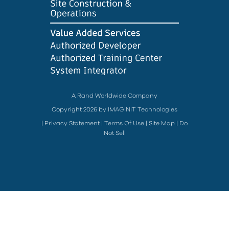
A Rand Worldwide Company
Copyright 2026 by IMAGINiT Technologies
|
Privacy Statement
|
Terms Of Use
|
Site Map
|
Do
Not Sell