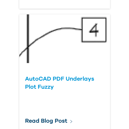
AutoCAD PDF Underlays
Plot Fuzzy
Read Blog Post