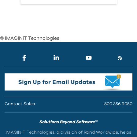
© IMAGINiT Technologies
Contact Sales
800.356.9050
Solutions Beyond Software™
IMAGINiT Technologies, a division of Rand Worldwide, helps