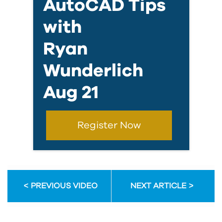
AutoCAD Tips
with
Ryan
Wunderlich
Aug 21
Register Now
PREVIOUS VIDEO
NEXT ARTICLE