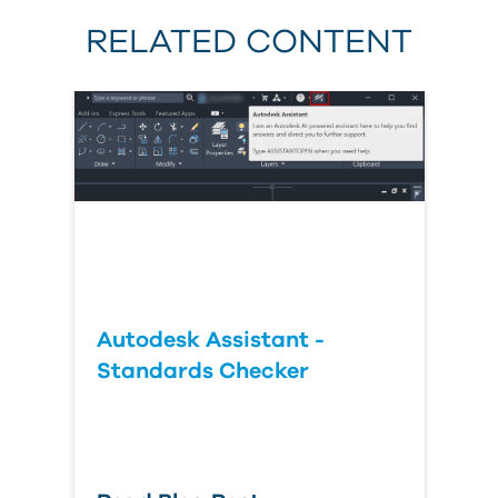
RELATED CONTENT
Autodesk Assistant -
Standards Checker