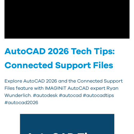
AutoCAD 2026 Tech Tips:
Connected Support Files
Explore AutoCAD 2026 and the Connected Support
Files feature with IMAGINiT AutoCAD expert Ryan
Wunderlich. #autodesk #autocad #autocadtips
#autocad2026