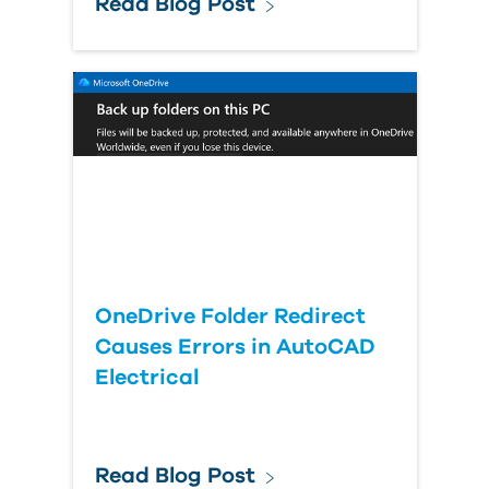
Read Blog Post
OneDrive Folder Redirect
Causes Errors in AutoCAD
Electrical
Read Blog Post