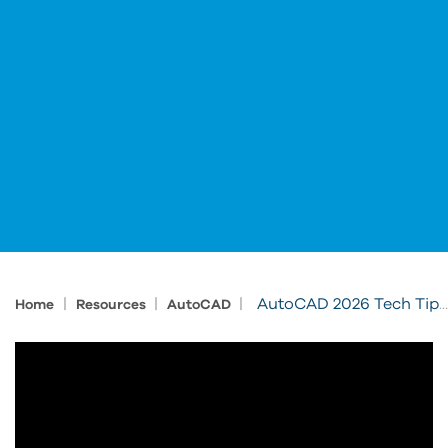
|
|
|
AutoCAD 2026 Tech Tips: Connected Support Files
Home
Resources
AutoCAD