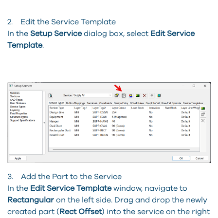
2. Edit the Service Template
In the
Setup Service
dialog box, select
Edit Service
Template
.
3. Add the Part to the Service
In the
Edit Service Template
window, navigate to
Rectangular
on the left side. Drag and drop the newly
created part (
Rect Offset
) into the service on the right