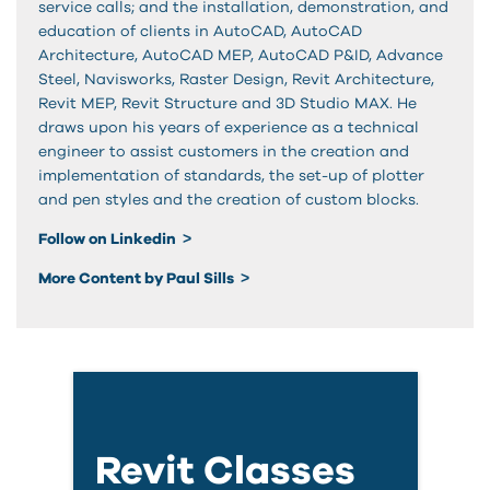
service calls; and the installation, demonstration, and
education of clients in AutoCAD, AutoCAD
Architecture, AutoCAD MEP, AutoCAD P&ID, Advance
Steel, Navisworks, Raster Design, Revit Architecture,
Revit MEP, Revit Structure and 3D Studio MAX. He
draws upon his years of experience as a technical
engineer to assist customers in the creation and
implementation of standards, the set-up of plotter
and pen styles and the creation of custom blocks.
Follow on Linkedin
More Content by Paul Sills
Revit Classes