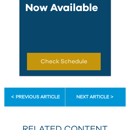
Now Available
Check Schedule
PREVIOUS ARTICLE
NEXT ARTICLE
RELATED CONTENT