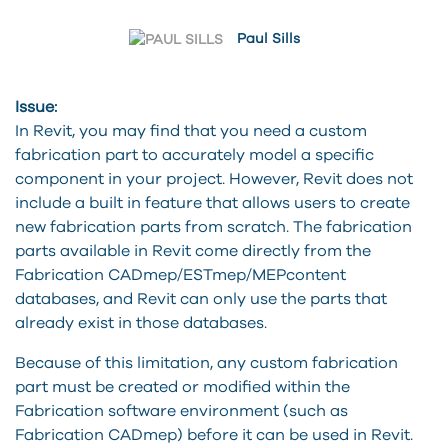
Paul Sills
Issue:
In Revit, you may find that you need a custom
fabrication part to accurately model a specific
component in your project. However, Revit does not
include a built in feature that allows users to create
new fabrication parts from scratch. The fabrication
parts available in Revit come directly from the
Fabrication CADmep/ESTmep/MEPcontent
databases, and Revit can only use the parts that
already exist in those databases.
Because of this limitation, any custom fabrication
part must be created or modified within the
Fabrication software environment (such as
Fabrication CADmep) before it can be used in Revit.