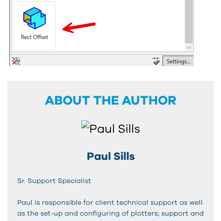
ABOUT THE AUTHOR
Paul Sills
Sr. Support Specialist
Paul is responsible for client technical support as well
as the set-up and configuring of plotters; support and