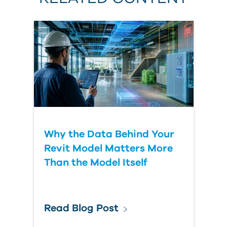
Why the Data Behind Your
Revit Model Matters More
Than the Model Itself
Read Blog Post