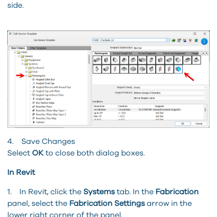
side.
4. Save Changes
Select
OK
to close both dialog boxes.
In Revit
1. In Revit, click the
Systems
tab. In the
Fabrication
panel, select the
Fabrication Settings
arrow in the
lower right corner of the panel.