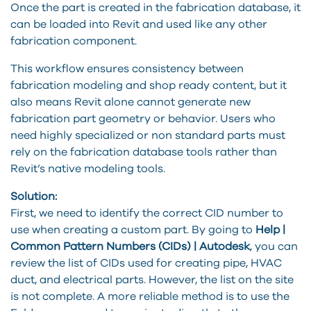
Once the part is created in the fabrication database, it
can be loaded into Revit and used like any other
fabrication component.
This workflow ensures consistency between
fabrication modeling and shop ready content, but it
also means Revit alone cannot generate new
fabrication part geometry or behavior. Users who
need highly specialized or non standard parts must
rely on the fabrication database tools rather than
Revit’s native modeling tools.
Solution:
First, we need to identify the correct CID number to
use when creating a custom part. By going to
Help |
Common Pattern Numbers (CIDs) | Autodesk
, you can
review the list of CIDs used for creating pipe, HVAC
duct, and electrical parts. However, the list on the site
is not complete. A more reliable method is to use the