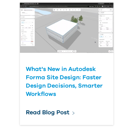
What's New in Autodesk
Forma Site Design: Faster
Design Decisions, Smarter
Workflows
Read Blog Post