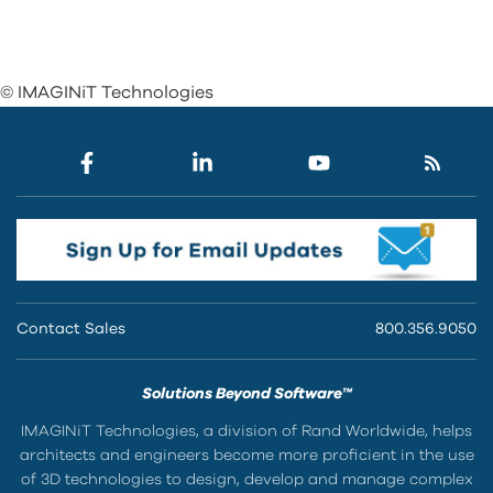
© IMAGINiT Technologies
Contact Sales
800.356.9050
Solutions Beyond Software™
IMAGINiT Technologies, a division of Rand Worldwide, helps
architects and engineers become more proficient in the use
of 3D technologies to design, develop and manage complex