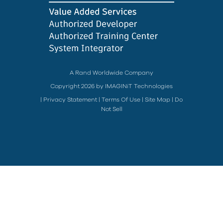
A Rand Worldwide Company
Copyright 2026 by IMAGINiT Technologies
|
Privacy Statement
|
Terms Of Use
|
Site Map
|
Do
Not Sell