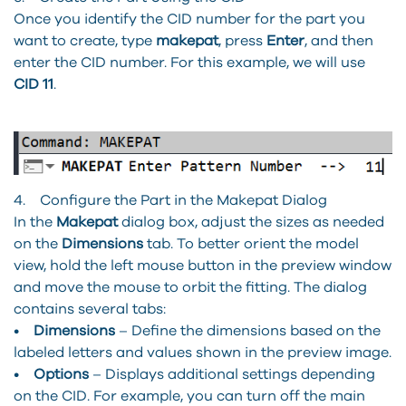
Once you identify the CID number for the part you
want to create, type
makepat
, press
Enter
, and then
enter the CID number. For this example, we will use
CID 11
.
4. Configure the Part in the Makepat Dialog
In the
Makepat
dialog box, adjust the sizes as needed
on the
Dimensions
tab. To better orient the model
view, hold the left mouse button in the preview window
and move the mouse to orbit the fitting. The dialog
contains several tabs:
•
Dimensions
– Define the dimensions based on the
labeled letters and values shown in the preview image.
•
Options
– Displays additional settings depending
on the CID. For example, you can turn off the main