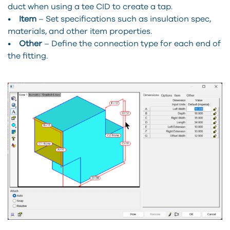
duct when using a tee CID to create a tap.
•
Item
– Set specifications such as insulation spec,
materials, and other item properties.
•
Other
– Define the connection type for each end of
the fitting.