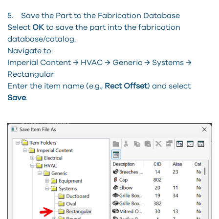
5. Save the Part to the Fabrication Database
Select
OK
to save the part into the fabrication
database/catalog.
Navigate to:
Imperial Content → HVAC → Generic → Systems →
Rectangular
Enter the item name (e.g.,
Rect Offset
) and select
Save
.