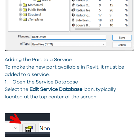
Adding the Part to a Service
To make the new part available in Revit, it must be
added to a service.
1. Open the Service Database
Select the
Edit Service Database
icon, typically
located at the top center of the screen.