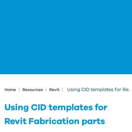
|
|
|
Using CID templates for Revit Fabrication parts
Home
Resources
Revit
Using CID templates for
Revit Fabrication parts