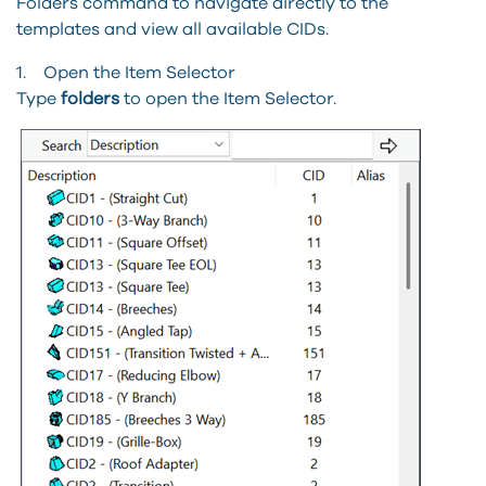
Folders command to navigate directly to the
templates and view all available CIDs.
1. Open the Item Selector
Type
folders
to open the Item Selector.