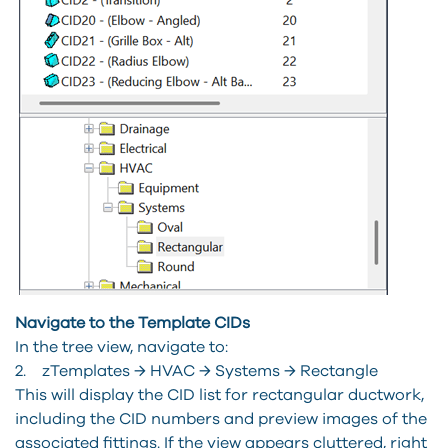
Navigate to the Template CIDs
In the tree view, navigate to:
2. zTemplates → HVAC → Systems → Rectangle
This will display the CID list for rectangular ductwork,
including the CID numbers and preview images of the
associated fittings. If the view appears cluttered, right