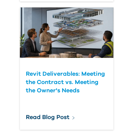
Revit Deliverables: Meeting
the Contract vs. Meeting
the Owner's Needs
Read Blog Post