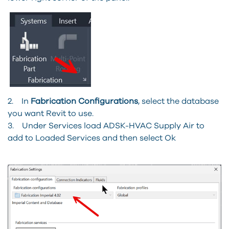
2. In
Fabrication Configurations
, select the database
you want Revit to use.
3. Under Services load ADSK-HVAC Supply Air to
add to Loaded Services and then select Ok