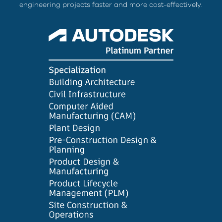
engineering projects faster and more cost-effectively.