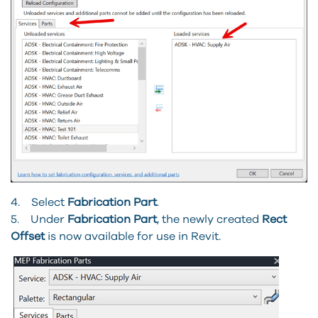
4. Select
Fabrication Part
.
5. Under
Fabrication Part
, the newly created
Rect
Offset
is now available for use in Revit.