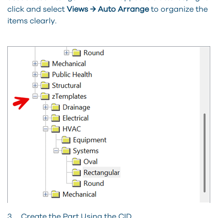
click and select
Views → Auto Arrange
to organize the
items clearly.
3. Create the Part Using the CID