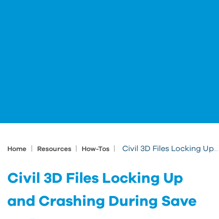
|
|
|
Civil 3D Files Locking Up and Crashing During Save on Panzura
Home
Resources
How-Tos
Civil 3D Files Locking Up
and Crashing During Save