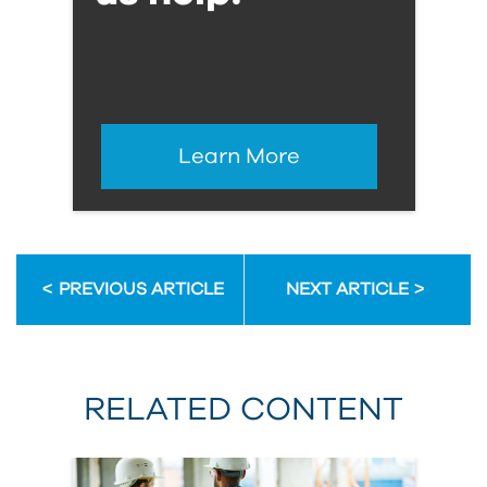
Learn More
PREVIOUS ARTICLE
NEXT ARTICLE
RELATED CONTENT