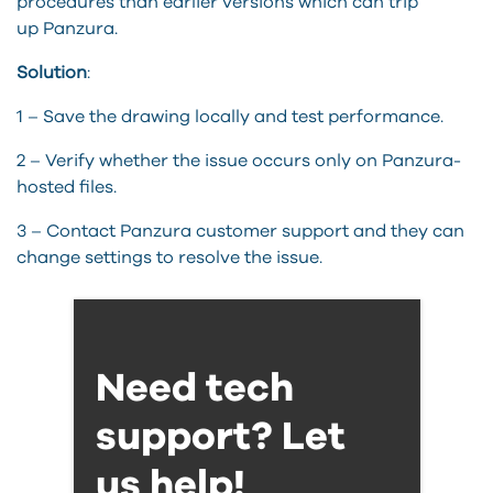
procedures than earlier versions which can trip
up
Panzura
.
Solution
:
1 – Save the drawing locally and test performance.
2 – Verify whether the issue occurs only on
Panzura
-
hosted files.
3 –
Contact
Panzura
customer support and they can
change settings to resolve the issue.
Need tech
support? Let
us help!