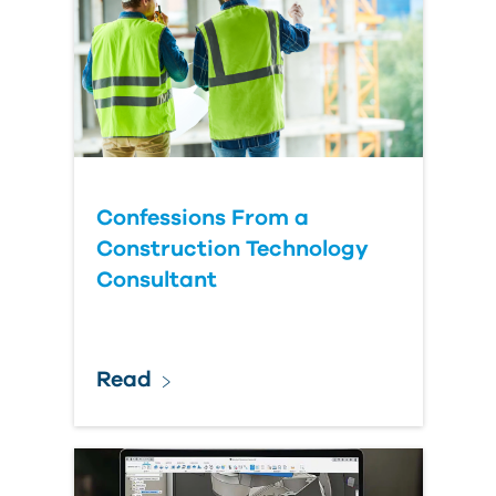
Confessions From a
Construction Technology
Consultant
Read