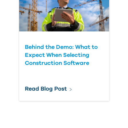
Behind the Demo: What to
Expect When Selecting
Construction Software
Read Blog Post