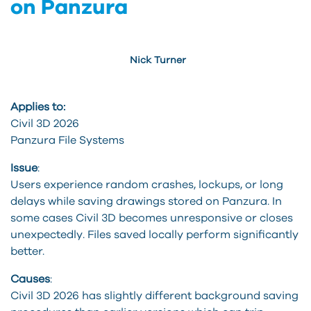
on Panzura
Nick Turner
Applies to:
Civil 3D 2026
Panzura
File Systems
Issue
:
Users experience random crashes, lockups, or
long
delays
while saving drawings stored on
Panzura
. In
some
cases
Civil 3D becomes unresponsive or closes
unexpectedly. Files saved locally perform significantly
better.
Causes
:
Civil 3D 2026 has slightly different background saving