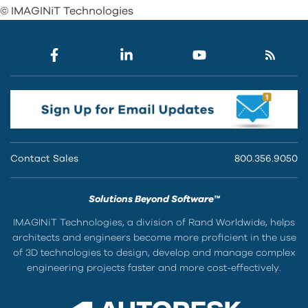
© IMAGINiT Technologies
Contact Sales
800.356.9050
Solutions Beyond Software™
IMAGINiT Technologies, a division of Rand Worldwide, helps
architects and engineers become more proficient in the use
of 3D technologies to design, develop and manage complex
engineering projects faster and more cost-effectively.