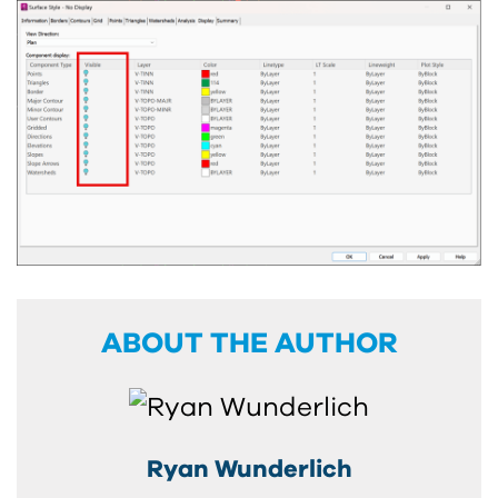
ABOUT THE AUTHOR
Ryan Wunderlich