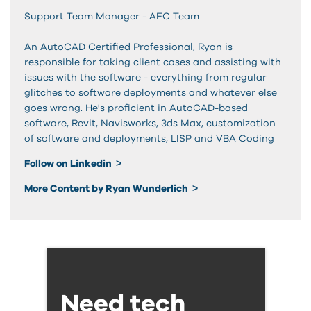
Support Team Manager - AEC Team
An AutoCAD Certified Professional, Ryan is
responsible for taking client cases and assisting with
issues with the software - everything from regular
glitches to software deployments and whatever else
goes wrong. He's proficient in AutoCAD-based
software, Revit, Navisworks, 3ds Max, customization
of software and deployments, LISP and VBA Coding
Follow on Linkedin
More Content by Ryan Wunderlich
Need tech