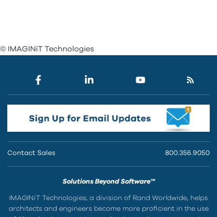
© IMAGINiT Technologies
Contact Sales
800.356.9050
Solutions Beyond Software™
IMAGINiT Technologies, a division of Rand Worldwide, helps
architects and engineers become more proficient in the use