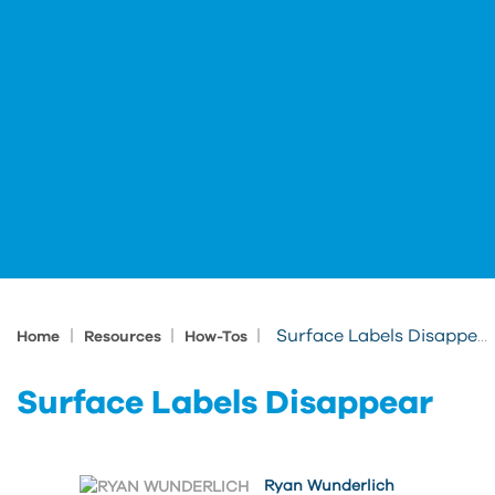
|
|
|
Surface Labels Disappear
Home
Resources
How-Tos
Surface Labels Disappear
Ryan Wunderlich