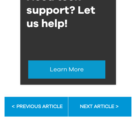
support? Let
us help!
Learn More
PREVIOUS ARTICLE
NEXT ARTICLE