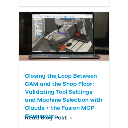
Closing the Loop Between
CAM and the Shop Floor:
Validating Tool Settings
and Machine Selection with
Claude + the Fusion MCP
Connector
Read Blog Post