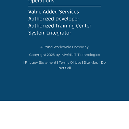
A Rand Worldwide Company
Copyright 2026 by IMAGINiT Technologies
|
Privacy Statement
|
Terms Of Use
|
Site Map
|
Do
Not Sell