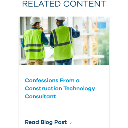
RELATED CONTENT
Confessions From a
Construction Technology
Consultant
Read Blog Post