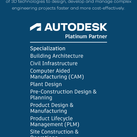
of 3D technologies to design, develop and manage complex
engineering projects faster and more cost-effectively.