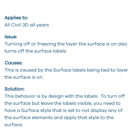
Applies to:
All Civil 3D all years
Issue:
Turning off or freezing the layer the surface is on also
turns off the surface labels
Causes:
This is caused by the Surface labels being tied to layer
the surface is on.
Solution:
This behavior is by design with the labels. To turn off
the surface but leave the labels visible, you need to
have a Surface style that is set to not display any of
the surface elements and apply that style to the
surface.