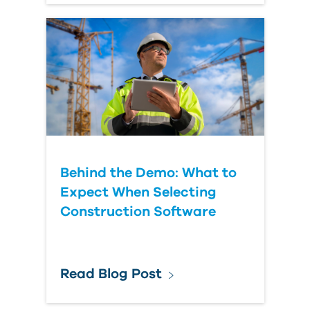
Behind the Demo: What to
Expect When Selecting
Construction Software
Read Blog Post