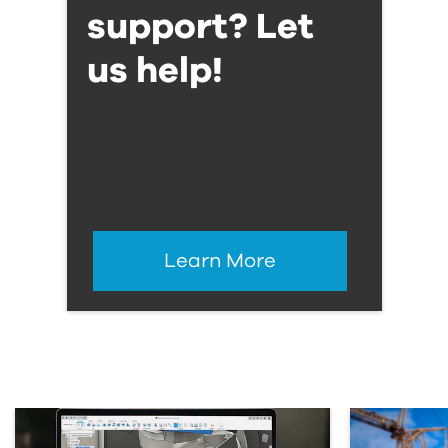
support? Let
us help!
Learn More