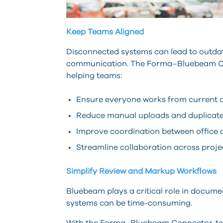
Keep Teams Aligned
Disconnected systems can lead to outdate
communication. The Forma–Bluebeam Con
helping teams:
Ensure everyone works from current
Reduce manual uploads and duplicate
Improve coordination between office 
Streamline collaboration across proje
Simplify Review and Markup Workflows
Bluebeam plays a critical role in docum
systems can be time-consuming.