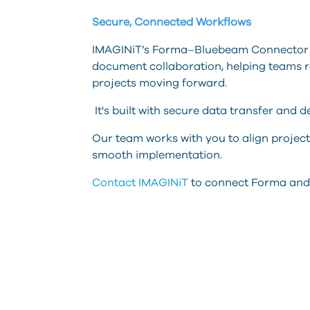
Secure, Connected Workflows
IMAGINiT’s Forma–Bluebeam Connector 
document collaboration, helping teams r
projects moving forward.
It's built with secure data transfer and d
Our team works with you to align project
smooth implementation.
Contact IMAGINiT
to connect Forma and