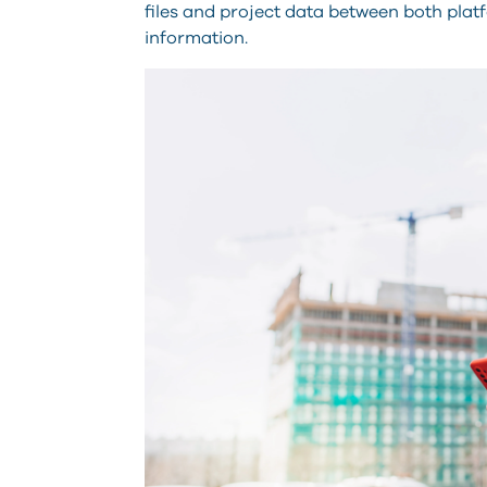
files and project data between both plat
information.