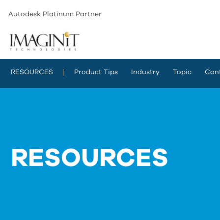
Autodesk Platinum Partner
RESOURCES
Product Tips
Industry
Topic
Con
RESOURCES