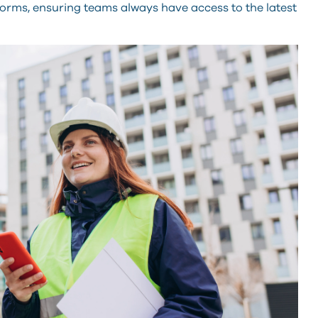
forms, ensuring teams always have access to the latest