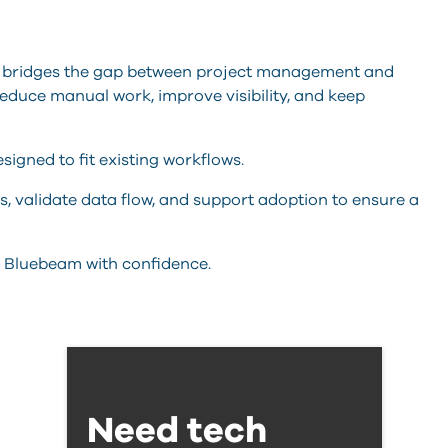
bridges the gap between project management and
educe manual work, improve visibility, and keep
esigned to fit existing workflows.
s, validate data flow, and support adoption to ensure a
 Bluebeam with confidence.
Need tech