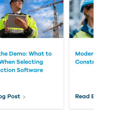
the Demo: What to
Modernizing Federa
When Selecting
Construction Colla
ction Software
og Post
Read Blog Post