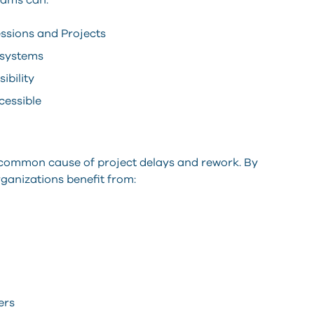
eams can:
ssions and Projects
 systems
ibility
cessible
 common cause of project delays and rework. By
ganizations benefit from:
ers