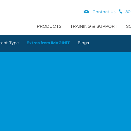
Contact Us
80
PRODUCTS
TRAINING & SUPPORT
S
tent Type
Extras from IMAGINiT
Blogs