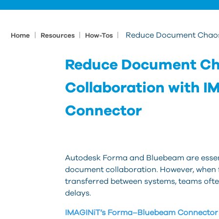
|
|
|
Reduce Document Chaos 
Home
Resources
How-Tos
Reduce Document Ch
Collaboration with 
Connector
Autodesk Forma and Bluebeam are essenti
document collaboration. However, when f
transferred between systems, teams often
delays.
IMAGINiT’s Forma–Bluebeam Connector