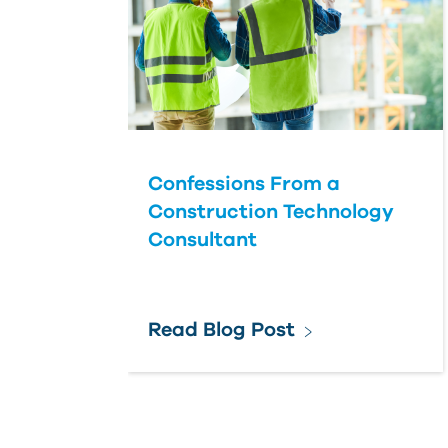
Confessions From a
Construction Technology
Consultant
Read Blog Post