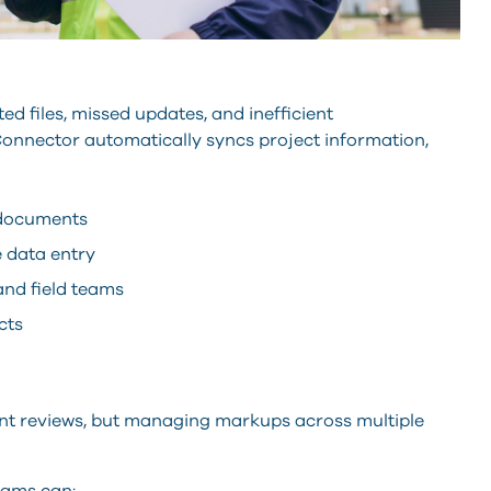
d files, missed updates, and inefficient
nector automatically syncs project information,
 documents
 data entry
and field teams
cts
ent reviews, but managing markups across multiple