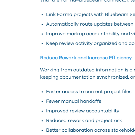
With the Forma–Bluebeam Connector, t
Link Forma projects with Bluebeam Se
Automatically route updates between
Improve markup accountability and vis
Keep review activity organized and ac
Reduce Rework and Increase Efficiency
Working from outdated information is a
keeping documentation synchronized, or
Faster access to current project files
Fewer manual handoffs
Improved review accountability
Reduced rework and project risk
Better collaboration across stakehold