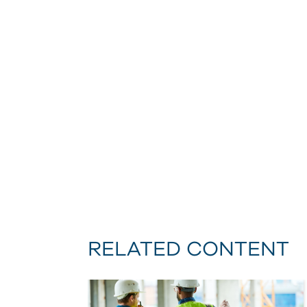
RELATED CONTENT