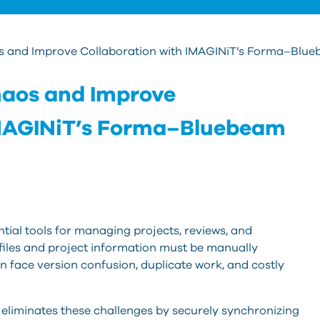
and Improve Collaboration with IMAGINiT’s Forma–Blu
aos and Improve
IMAGINiT’s Forma–Bluebeam
al tools for managing projects, reviews, and
iles and project information must be manually
 face version confusion, duplicate work, and costly
eliminates these challenges by securely synchronizing