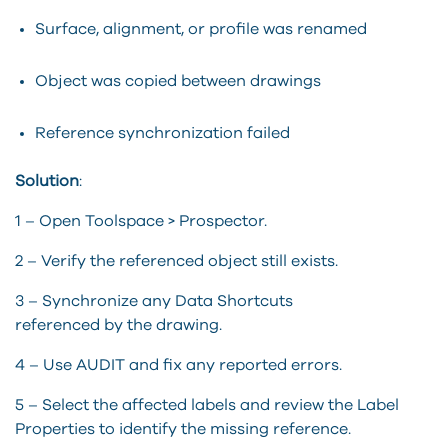
Surface, alignment, or profile was renamed
Object was copied between drawings
Reference synchronization failed
Solution
:
1 – Open
Toolspace
> Prospector.
2 – Verify the referenced object still exists.
3 – Synchronize any Data Shortcuts
referenced
by
the drawing.
4 – Use AUDIT and fix any reported errors.
5 – Select the affected labels and review the Label
Properties to
identify
the missing reference.