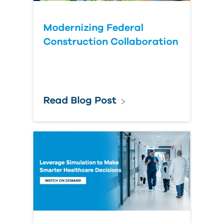
Modernizing Federal
Construction Collaboration
Read Blog Post