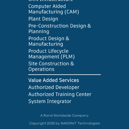
A Rand Worldwide Company
Copyright 2026 by IMAGINiT Technologies