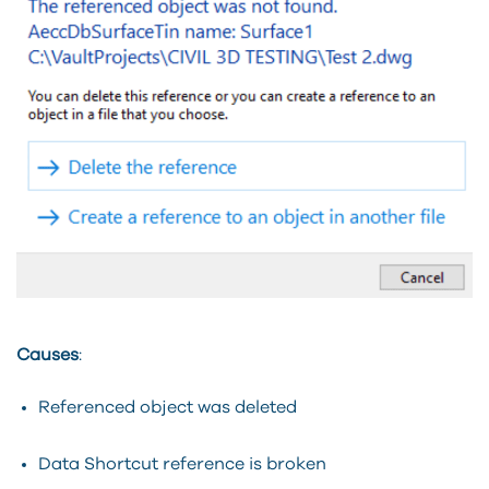
Causes
:
Referenced object was deleted
Data Shortcut reference is broken