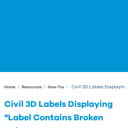
|
|
|
Civil 3D Labels Displaying "Label Contains Broken Reference"
Home
Resources
How-Tos
Civil 3D Labels Displaying
"Label Contains Broken