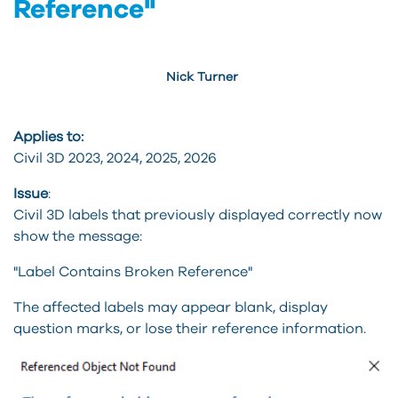
Reference"
Nick Turner
Applies to:
Civil 3D 2023, 2024, 2025, 2026
Issue
:
Civil 3D labels that previously displayed correctly now
show the message:
"Label Contains Broken Reference"
The affected labels may appear blank, display
question marks, or lose their reference information.