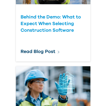
Behind the Demo: What to
Expect When Selecting
Construction Software
Read Blog Post