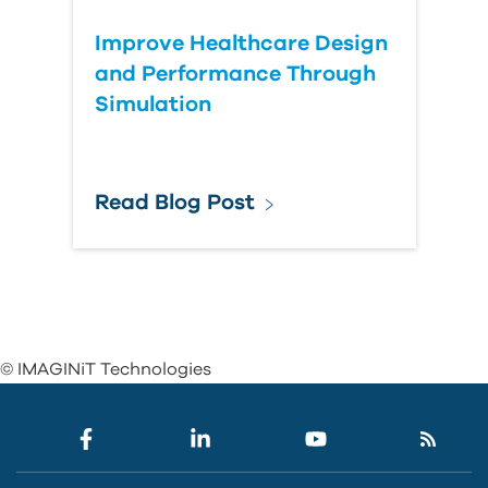
Improve Healthcare Design
and Performance Through
Simulation
Read Blog Post
© IMAGINiT Technologies