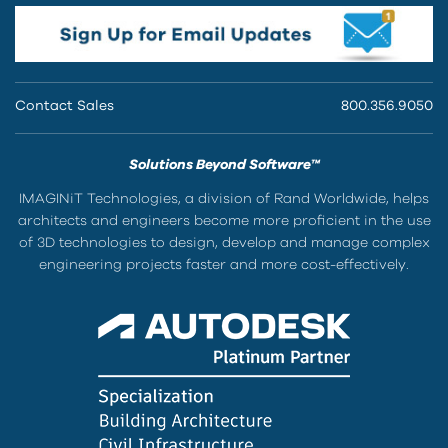
Contact Sales
800.356.9050
Solutions Beyond Software™
IMAGINiT Technologies, a division of Rand Worldwide, helps
architects and engineers become more proficient in the use
of 3D technologies to design, develop and manage complex
engineering projects faster and more cost-effectively.