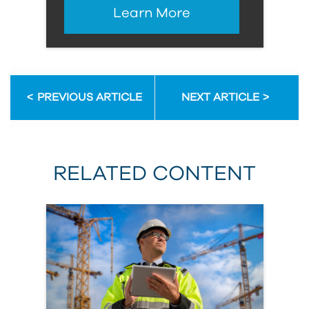
Learn More
PREVIOUS ARTICLE
NEXT ARTICLE
RELATED CONTENT