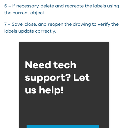
6 – If necessary,
delete
and recreate the labels using
the current object.
7 – Save, close, and reopen the drawing to verify the
labels update correctly.
Need tech
support? Let
us help!