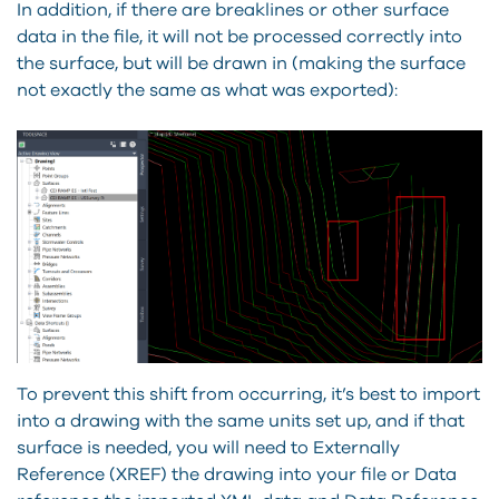
In addition, if there are breaklines or other surface
data in the file, it will not be processed correctly into
the surface, but will be drawn in (making the surface
not exactly the same as what was exported):
To prevent this shift from occurring, it’s best to import
into a drawing with the same units set up, and if that
surface is needed, you will need to Externally
Reference (XREF) the drawing into your file or Data