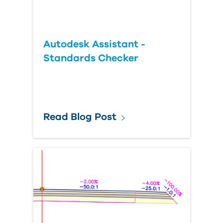
Autodesk Assistant -
Standards Checker
Read Blog Post