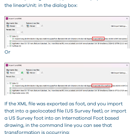
the linearUnit: in the dialog box:
Or
If the XML file was exported as foot, and you import
that into a geolocated file (US Survey feet), or import
a US Survey foot into an International Foot based
drawing, in the command line you can see that
transformation is occurring: