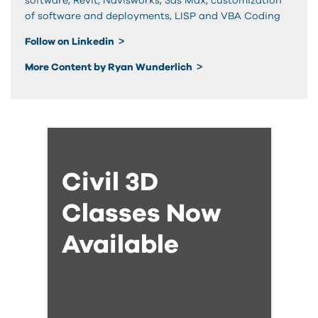
software, Revit, Navisworks, 3ds Max, customization
of software and deployments, LISP and VBA Coding
Follow on Linkedin
More Content by Ryan Wunderlich
Civil 3D
Classes Now
Available