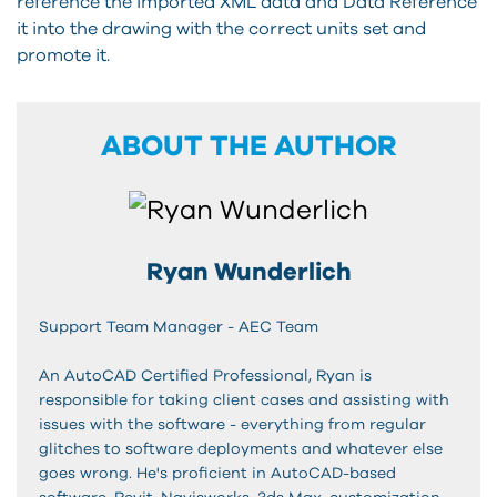
reference the imported XML data and Data Reference
it into the drawing with the correct units set and
promote it.
ABOUT THE AUTHOR
Ryan Wunderlich
Support Team Manager - AEC Team
An AutoCAD Certified Professional, Ryan is
responsible for taking client cases and assisting with
issues with the software - everything from regular
glitches to software deployments and whatever else
goes wrong. He's proficient in AutoCAD-based