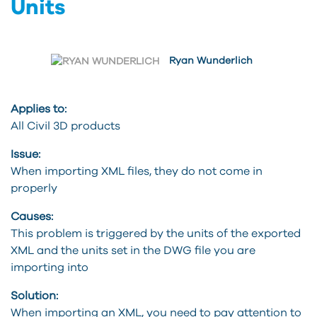
Units
Ryan Wunderlich
Applies to:
All Civil 3D products
Issue:
When importing XML files, they do not come in
properly
Causes:
This problem is triggered by the units of the exported
XML and the units set in the DWG file you are
importing into
Solution:
When importing an XML, you need to pay attention to