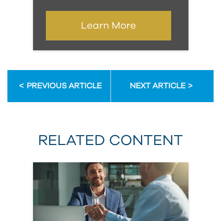
Learn More
PREVIOUS ARTICLE
NEXT ARTICLE
RELATED CONTENT