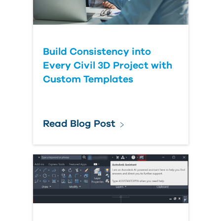
Build Consistency into
Every Civil 3D Project with
Custom Templates
Read Blog Post