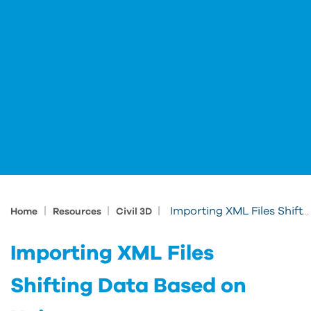
|
|
|
Importing XML Files Shifting Data Based on Units
Home
Resources
Civil 3D
Importing XML Files
Shifting Data Based on