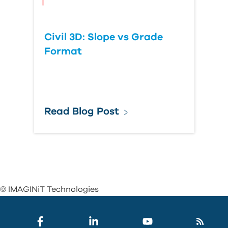
Civil 3D: Slope vs Grade
Format
Read Blog Post
© IMAGINiT Technologies