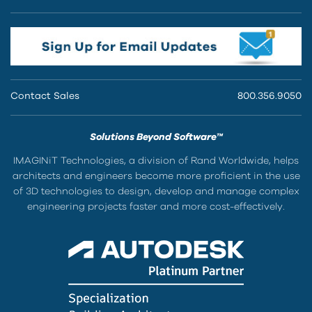
Contact Sales
800.356.9050
Solutions Beyond Software™
IMAGINiT Technologies, a division of Rand Worldwide, helps
architects and engineers become more proficient in the use
of 3D technologies to design, develop and manage complex
engineering projects faster and more cost-effectively.