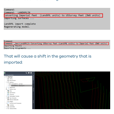
That will cause a shift in the geometry that is
imported: