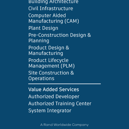
A Rand Worldwide Company