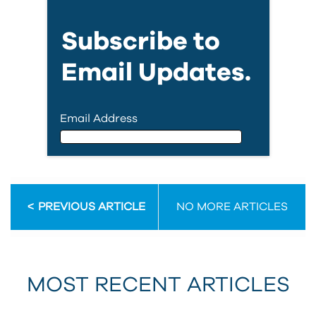
Subscribe to
Email Updates.
Email Address
Email Address
PREVIOUS ARTICLE
NO MORE ARTICLES
First Name
MOST RECENT ARTICLES
Last Name