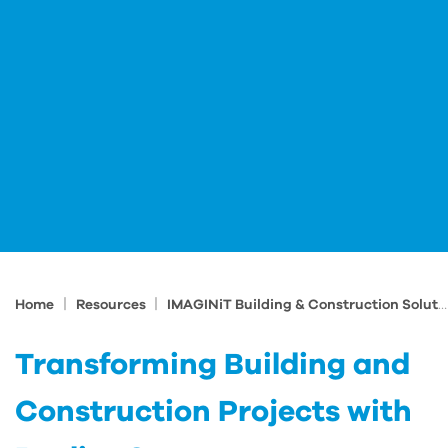
|
|
Home
Resources
IMAGINiT Building & Construction Solutions Blog
Transforming Building and
Construction Projects with