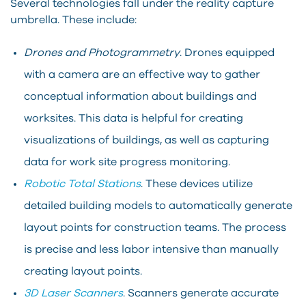
Several technologies fall under the reality capture
umbrella. These include:
Drones and Photogrammetry
. Drones equipped
with a camera are an effective way to gather
conceptual information about buildings and
worksites. This data is helpful for creating
visualizations of buildings, as well as capturing
data for work site progress monitoring.
Robotic Total Stations
. These devices utilize
detailed building models to automatically generate
layout points for construction teams. The process
is precise and less labor intensive than manually
creating layout points.
3D Laser Scanners
. Scanners generate accurate