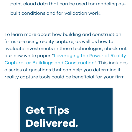
point cloud data that can be used for modeling as-
built conditions and for validation work.
To learn more about how building and construction
firms are using reality capture, as well as how to
evaluate investments in these technologies, check out
our new white paper “
Leveraging the Power of Reality
Capture for Buildings and Construction
”. This includes
a series of questions that can help you determine if
reality capture tools could be beneficial for your firm.
Get Tips
Delivered.