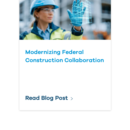
Modernizing Federal
Construction Collaboration
Read Blog Post