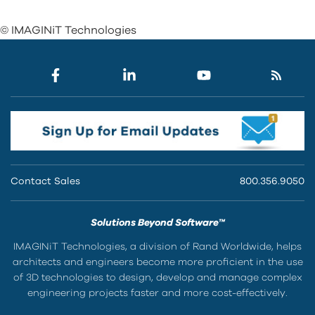
© IMAGINiT Technologies
Contact Sales
800.356.9050
Solutions Beyond Software™
IMAGINiT Technologies, a division of Rand Worldwide, helps
architects and engineers become more proficient in the use
of 3D technologies to design, develop and manage complex
engineering projects faster and more cost-effectively.