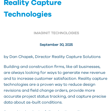
Reality Capture
Technologies
IMAGINIT TECHNOLOGIES
September 30, 2025
by Dan Chapek, Director Reality Capture Solutions
Building and construction firms, like all businesses,
are always looking for ways to generate new revenue
and to increase customer satisfaction. Reality capture
technologies are a proven way to reduce design
revisions and field change orders, provide more
accurate project status tracking, and capture precise
data about as-built conditions.