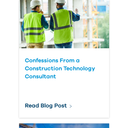
Country
Confessions From a
Construction Technology
Consultant
Read Blog Post