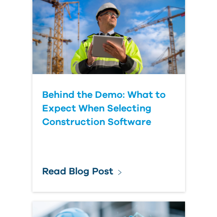
Behind the Demo: What to
Expect When Selecting
Construction Software
Read Blog Post