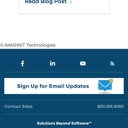
Read Blog Post
© IMAGINiT Technologies
Contact Sales
800.356.9050
Solutions Beyond Software™