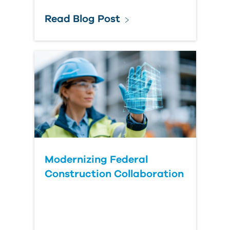
Read Blog Post
Modernizing Federal
Construction Collaboration