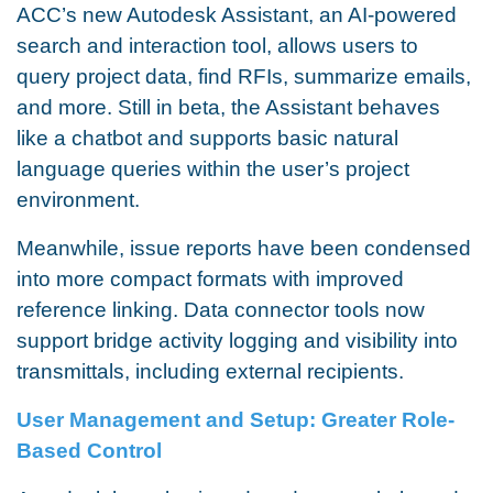
ACC’s new Autodesk Assistant, an AI-powered
search and interaction tool, allows users to
query project data, find RFIs, summarize emails,
and more. Still in beta, the Assistant behaves
like a chatbot and supports basic natural
language queries within the user’s project
environment.
Meanwhile, issue reports have been condensed
into more compact formats with improved
reference linking. Data connector tools now
support bridge activity logging and visibility into
transmittals, including external recipients.
User Management and Setup: Greater Role-
Based Control