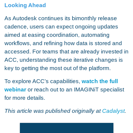
Looking Ahead
As Autodesk continues its bimonthly release
cadence, users can expect ongoing updates
aimed at easing coordination, automating
workflows, and refining how data is stored and
accessed. For teams that are already invested in
ACC, understanding these iterative changes is
key to getting the most out of the platform.
To explore ACC’s capabilities,
watch the full
webinar
or reach out to an IMAGINiT specialist
for more details.
This article was published originally at
Cadalyst
.