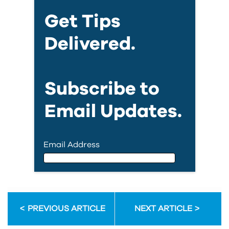
Get Tips
Delivered.
Subscribe to
Email Updates.
Email Address
Email Address
PREVIOUS ARTICLE
NEXT ARTICLE
First Name