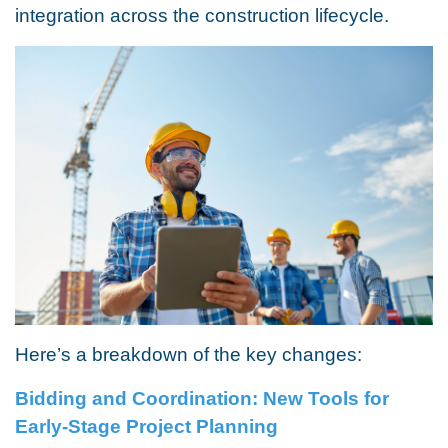
integration across the construction lifecycle.
Here’s a breakdown of the key changes:
Bidding and Coordination: New Tools for
Early-Stage Project Planning