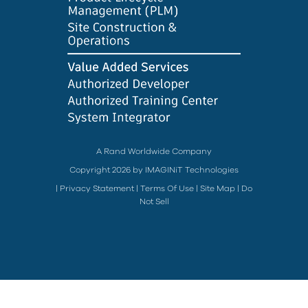
A Rand Worldwide Company
Copyright 2026 by IMAGINiT Technologies
|
Privacy Statement
|
Terms Of Use
|
Site Map
|
Do
Not Sell