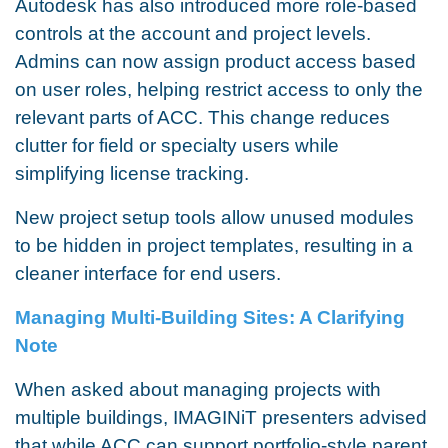
Autodesk has also introduced more role-based
controls at the account and project levels.
Admins can now assign product access based
on user roles, helping restrict access to only the
relevant parts of ACC. This change reduces
clutter for field or specialty users while
simplifying license tracking.
New project setup tools allow unused modules
to be hidden in project templates, resulting in a
cleaner interface for end users.
Managing Multi-Building Sites: A Clarifying
Note
When asked about managing projects with
multiple buildings, IMAGINiT presenters advised
that while ACC can support portfolio-style parent