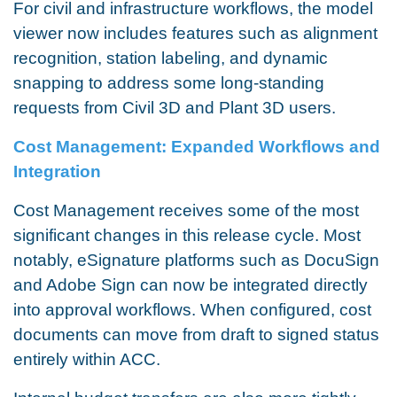
For civil and infrastructure workflows, the model
viewer now includes features such as alignment
recognition, station labeling, and dynamic
snapping to address some long-standing
requests from Civil 3D and Plant 3D users.
Cost Management: Expanded Workflows and
Integration
Cost Management receives some of the most
significant changes in this release cycle. Most
notably, eSignature platforms such as DocuSign
and Adobe Sign can now be integrated directly
into approval workflows. When configured, cost
documents can move from draft to signed status
entirely within ACC.