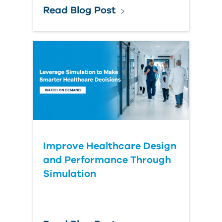
Read Blog Post
Improve Healthcare Design
and Performance Through
Simulation