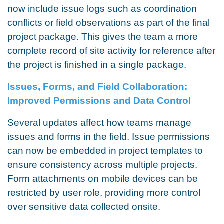
now include issue logs such as coordination
conflicts or field observations as part of the final
project package. This gives the team a more
complete record of site activity for reference after
the project is finished in a single package.
Issues, Forms, and Field Collaboration:
Improved Permissions and Data Control
Several updates affect how teams manage
issues and forms in the field. Issue permissions
can now be embedded in project templates to
ensure consistency across multiple projects.
Form attachments on mobile devices can be
restricted by user role, providing more control
over sensitive data collected onsite.