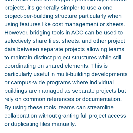
projects, it's generally simpler to use a one-
project-per-building structure particularly when
using features like cost management or sheets.
However, bridging tools in ACC can be used to
selectively share files, sheets, and other project
data between separate projects allowing teams
to maintain distinct project structures while still
coordinating on shared elements. This is
particularly useful in multi-building developments
or campus-wide programs where individual
buildings are managed as separate projects but
rely on common references or documentation.
By using these tools, teams can streamline
collaboration without granting full project access
or duplicating files manually.