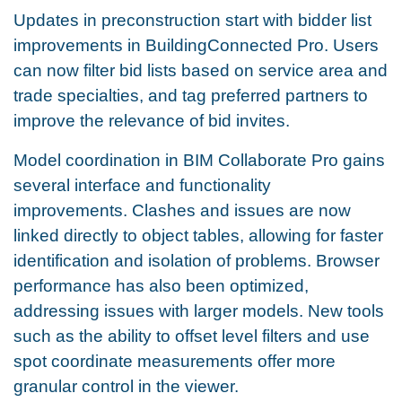
Updates in preconstruction start with bidder list
improvements in BuildingConnected Pro. Users
can now filter bid lists based on service area and
trade specialties, and tag preferred partners to
improve the relevance of bid invites.
Model coordination in BIM Collaborate Pro gains
several interface and functionality
improvements. Clashes and issues are now
linked directly to object tables, allowing for faster
identification and isolation of problems. Browser
performance has also been optimized,
addressing issues with larger models. New tools
such as the ability to offset level filters and use
spot coordinate measurements offer more
granular control in the viewer.