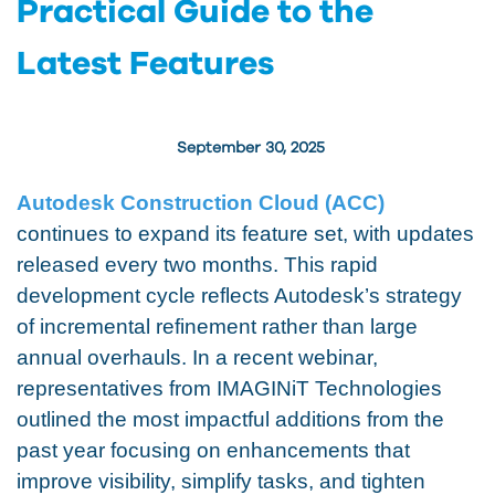
Practical Guide to the
Latest Features
September 30, 2025
Autodesk Construction Cloud (ACC)
continues to expand its feature set, with updates
released every two months. This rapid
development cycle reflects Autodesk’s strategy
of incremental refinement rather than large
annual overhauls. In a recent webinar,
representatives from IMAGINiT Technologies
outlined the most impactful additions from the
past year focusing on enhancements that
improve visibility, simplify tasks, and tighten