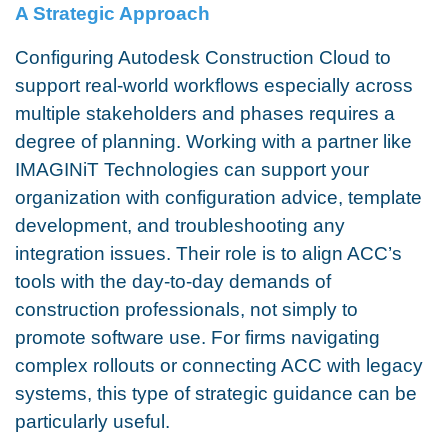
A Strategic Approach
Configuring Autodesk Construction Cloud to
support real-world workflows especially across
multiple stakeholders and phases requires a
degree of planning. Working with a partner like
IMAGINiT Technologies can support your
organization with configuration advice, template
development, and troubleshooting any
integration issues. Their role is to align ACC’s
tools with the day-to-day demands of
construction professionals, not simply to
promote software use. For firms navigating
complex rollouts or connecting ACC with legacy
systems, this type of strategic guidance can be
particularly useful.