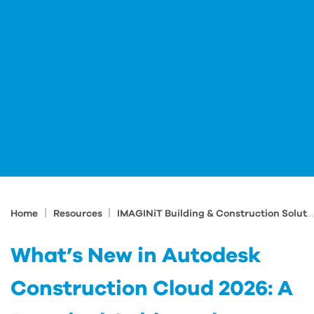
|
|
Home
Resources
IMAGINiT Building & Construction Solutions Blog
What’s New in Autodesk
Construction Cloud 2026: A