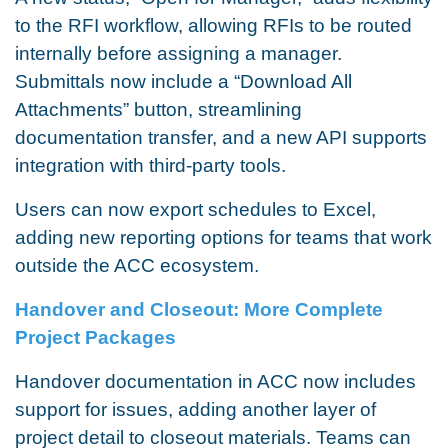
to the RFI workflow, allowing RFIs to be routed
internally before assigning a manager.
Submittals now include a “Download All
Attachments” button, streamlining
documentation transfer, and a new API supports
integration with third-party tools.
Users can now export schedules to Excel,
adding new reporting options for teams that work
outside the ACC ecosystem.
Handover and Closeout: More Complete
Project Packages
Handover documentation in ACC now includes
support for issues, adding another layer of
project detail to closeout materials. Teams can