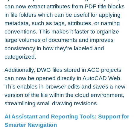
can now extract attributes from PDF title blocks
in file folders which can be useful for applying
metadata, such as tags, attributes, or naming
conventions. This makes it faster to organize
large volumes of documents and improves
consistency in how they're labeled and
categorized.
Additionally, DWG files stored in ACC projects
can now be opened directly in AutoCAD Web.
This enables in-browser edits and saves a new
version of the file within the cloud environment,
streamlining small drawing revisions.
AI Assistant and Reporting Tools: Support for
Smarter Navigation