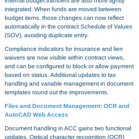
Internal budget transfers are also more tightly
integrated. When funds are moved between
budget items, those changes can now reflect
automatically in the contract Schedule of Values
(SOV), avoiding duplicate entry.
Compliance indicators for insurance and lien
waivers are now visible within contract views,
and can be configured to block or allow payment
based on status. Additional updates to tax
handling and variable management in document
templates round out the improvements.
Files and Document Management: OCR and
AutoCAD Web Access
Document handling in ACC gains two functional
updates. Optical character recognition (OCR)