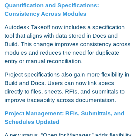
Quantification and Specifications:
Consistency Across Modules
Autodesk Takeoff now includes a specification
tool that aligns with data stored in Docs and
Build. This change improves consistency across
modules and reduces the need for duplicate
entry or manual reconciliation.
Project specifications also gain more flexibility in
Build and Docs. Users can now link specs
directly to files, sheets, RFIs, and submittals to
improve traceability across documentation.
Project Management: RFIs, Submittals, and
Schedules Updated
A new status, “Open for Manager,” adds flexibility