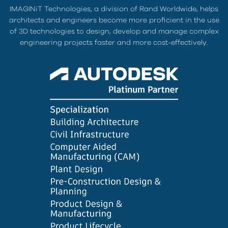
IMAGINiT Technologies, a division of Rand Worldwide, helps
architects and engineers become more proficient in the use
of 3D technologies to design, develop and manage complex
engineering projects faster and more cost-effectively.