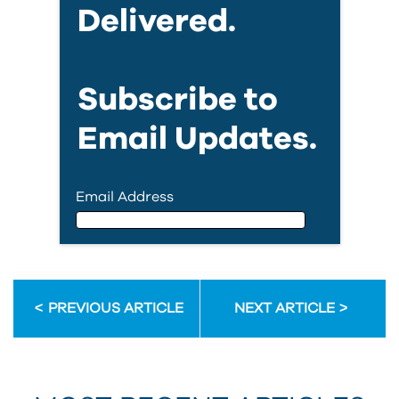
Delivered.
Subscribe to
Email Updates.
Email Address
Email Address
PREVIOUS ARTICLE
NEXT ARTICLE
First Name