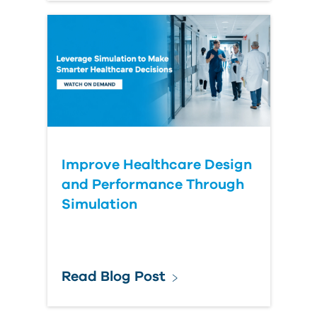
Improve Healthcare Design
and Performance Through
Simulation
Read Blog Post