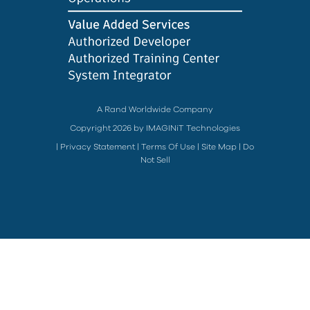
A Rand Worldwide Company
Copyright 2026 by IMAGINiT Technologies
|
Privacy Statement
|
Terms Of Use
|
Site Map
|
Do
Not Sell