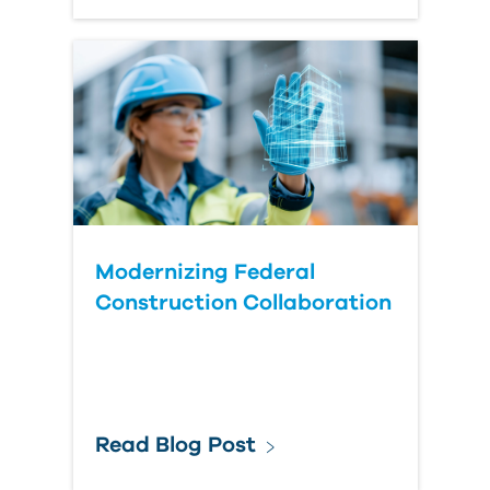
Modernizing Federal
Construction Collaboration
Read Blog Post