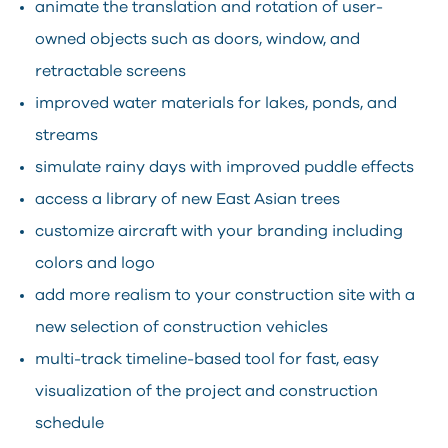
animate the translation and rotation of user-
owned objects such as doors, window, and
retractable screens
improved water materials for lakes, ponds, and
streams
simulate rainy days with improved puddle effects
access a library of new East Asian trees
customize aircraft with your branding including
colors and logo
add more realism to your construction site with a
new selection of construction vehicles
multi-track timeline-based tool for fast, easy
visualization of the project and construction
schedule