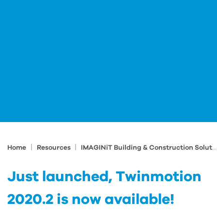
|
|
Home
Resources
IMAGINiT Building & Construction Solutions Blog
Just launched, Twinmotion
2020.2 is now available!