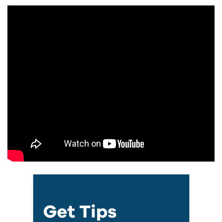
Get Tips