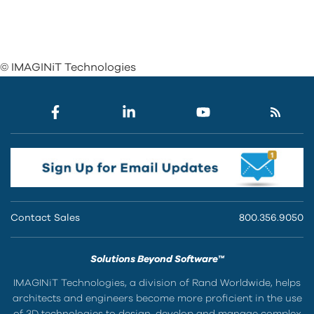
© IMAGINiT Technologies
Contact Sales
800.356.9050
Solutions Beyond Software™
IMAGINiT Technologies, a division of Rand Worldwide, helps
architects and engineers become more proficient in the use
of 3D technologies to design, develop and manage complex