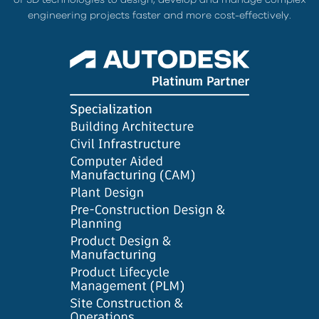
engineering projects faster and more cost-effectively.