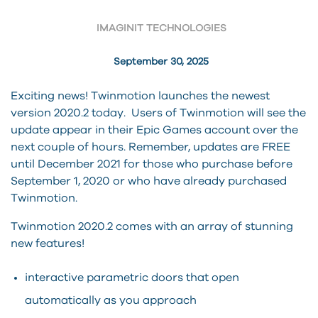
IMAGINIT TECHNOLOGIES
September 30, 2025
Exciting news! Twinmotion launches the newest
version 2020.2 today. Users of Twinmotion will see the
update appear in their Epic Games account over the
next couple of hours. Remember, updates are FREE
until December 2021 for those who purchase before
September 1, 2020 or who have already purchased
Twinmotion.
Twinmotion 2020.2 comes with an array of stunning
new features!
interactive parametric doors that open
automatically as you approach