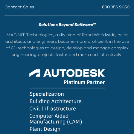
Contact Sales
800.356.9050
Solutions Beyond Software™
IMAGINiT Technologies, a division of Rand Worldwide, helps
architects and engineers become more proficient in the use
of 3D technologies to design, develop and manage complex
engineering projects faster and more cost-effectively.