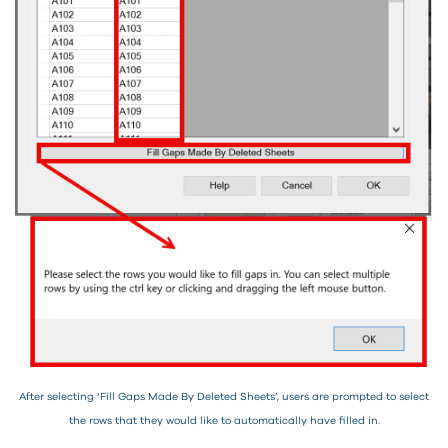
After selecting ‘Fill Gaps Made By Deleted Sheets’, users are prompted to select
the rows that they would like to automatically have filled in.