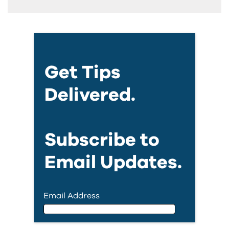
Get Tips
Delivered.
Subscribe to
Email Updates.
Email Address