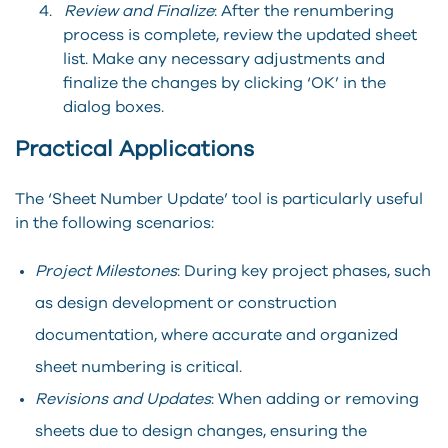
4.
Review and Finalize
: After the renumbering
process is complete, review the updated sheet
list. Make any necessary adjustments and
finalize the changes by clicking ‘OK’ in the
dialog boxes.
Practical Applications
The ‘Sheet Number Update’ tool is particularly useful
in the following scenarios:
Project Milestones
: During key project phases, such
as design development or construction
documentation, where accurate and organized
sheet numbering is critical.
Revisions and Updates
: When adding or removing
sheets due to design changes, ensuring the