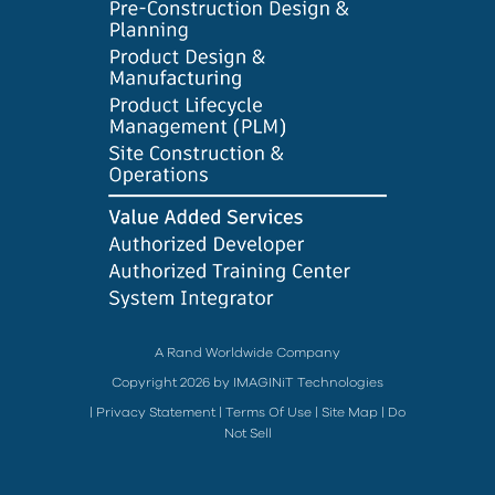
A Rand Worldwide Company
Copyright 2026 by IMAGINiT Technologies
|
Privacy Statement
|
Terms Of Use
|
Site Map
|
Do
Not Sell