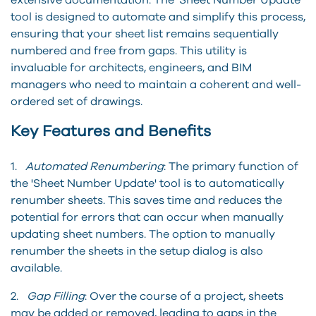
tool is designed to automate and simplify this process,
ensuring that your sheet list remains sequentially
numbered and free from gaps. This utility is
invaluable for architects, engineers, and BIM
managers who need to maintain a coherent and well-
ordered set of drawings.
Key Features and Benefits
1.
Automated Renumbering
: The primary function of
the 'Sheet Number Update' tool is to automatically
renumber sheets. This saves time and reduces the
potential for errors that can occur when manually
updating sheet numbers. The option to manually
renumber the sheets in the setup dialog is also
available.
2.
Gap Filling
: Over the course of a project, sheets
may be added or removed, leading to gaps in the