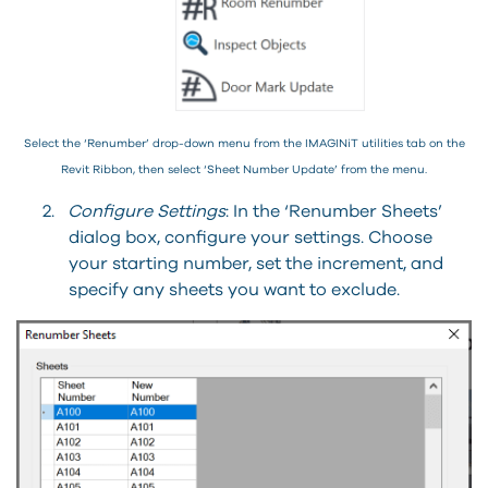
Select the ‘Renumber’ drop-down menu from the IMAGINiT utilities tab on the
Revit Ribbon, then select ‘Sheet Number Update’ from the menu.
2.
Configure Settings
: In the ‘Renumber Sheets’
dialog box, configure your settings. Choose
your starting number, set the increment, and
specify any sheets you want to exclude.