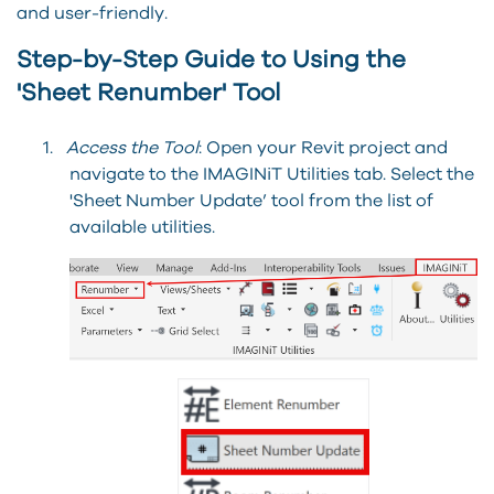
and user-friendly.
Step-by-Step Guide to Using the
'Sheet Renumber' Tool
1.
Access the Tool
: Open your Revit project and
navigate to the IMAGINiT Utilities tab. Select the
'Sheet Number Update’ tool from the list of
available utilities.