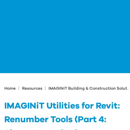
|
|
Home
Resources
IMAGINiT Building & Construction Solutions Blog
IMAGINiT Utilities for Revit:
Renumber Tools (Part 4: