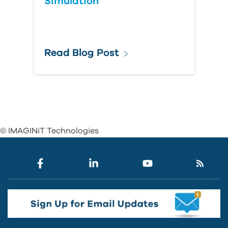
Simulation
Read Blog Post
© IMAGINiT Technologies