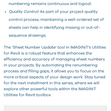
numbering remains continuous and logical.
Quality Control
: As part of your project quality
control process, maintaining a well-ordered set of
sheets can help in identifying missing or out-of-
sequence drawings.
The ‘Sheet Number Update’ tool in IMAGINiT’s Utilities
for Revit is a robust feature that enhances the
efficiency and accuracy of managing sheet numbers
in your projects. By automating the renumbering
process and filling gaps, it allows you to focus on the
more critical aspects of your design work. Stay tuned
for the next installment in this series, where we will
explore other powerful tools within the IMAGINiT
Utilities for Revit toolbox.