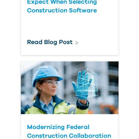
Expect When Selecting
Construction Software
Read Blog Post
Modernizing Federal
Construction Collaboration