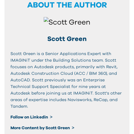
ABOUT THE AUTHOR
Scott Green
Scott Green is a Senior Applications Expert with
IMAGINiT under the Building Solutions team. Scott
focuses on Autodesk products, primarily with Revit,
Autodesk Construction Cloud (ACC / BIM 360), and
AutoCAD. Scott previously was an Enterprise
Technical Support Specialist for nine years at
Autodesk before joining us at IMAGINiT. Scott's other
areas of expertise includes Navisworks, ReCap, and
Tandem.
Follow on Linkedin
More Content by Scott Green