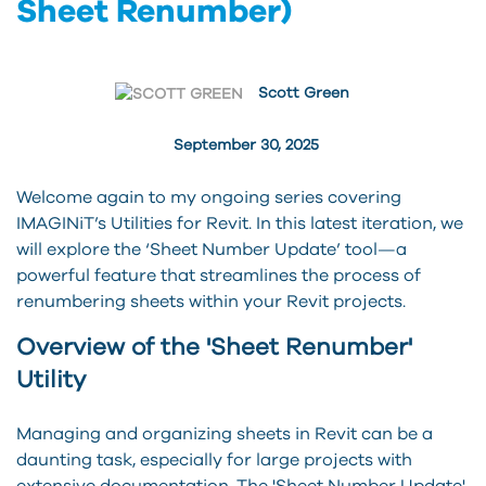
Sheet Renumber)
Scott Green
September 30, 2025
Welcome again to my ongoing series covering
IMAGINiT’s Utilities for Revit. In this latest iteration, we
will explore the ‘Sheet Number Update’ tool—a
powerful feature that streamlines the process of
renumbering sheets within your Revit projects.
Overview of the 'Sheet Renumber'
Utility
Managing and organizing sheets in Revit can be a
daunting task, especially for large projects with
extensive documentation. The 'Sheet Number Update'