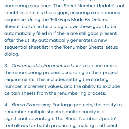
numbering sequence. The 'Sheet Number Update’ tool
identifies and fills these gaps, ensuring a continuous
sequence. Using the ‘Fill Gaps Made By Deleted
Sheets’ button in he dialog allows these gaps to be
automatically filled in if there are still gaps present
after the utility automatically generates a new
sequential sheet list in the ‘Renumber Sheets’ setup
dialog.
3.
Customizable Parameters
: Users can customize
the renumbering process according to their project
requirements. This includes setting the starting
number, increment values, and the ability to exclude
certain sheets from the renumbering process.
4.
Batch Processing
: For large projects, the ability to
renumber multiple sheets simultaneously is a
significant advantage. The 'Sheet Number Update’
tool allows for batch processing, making it efficient