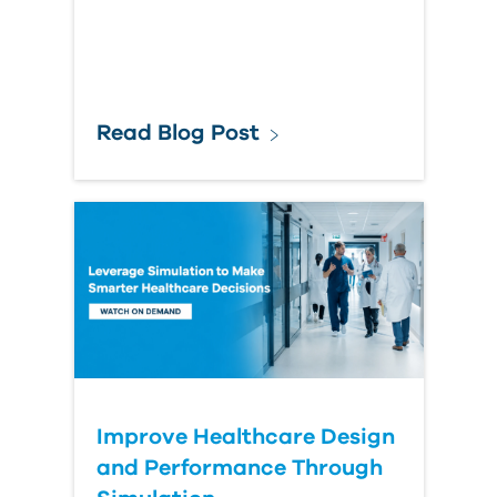
Read Blog Post
Improve Healthcare Design
and Performance Through