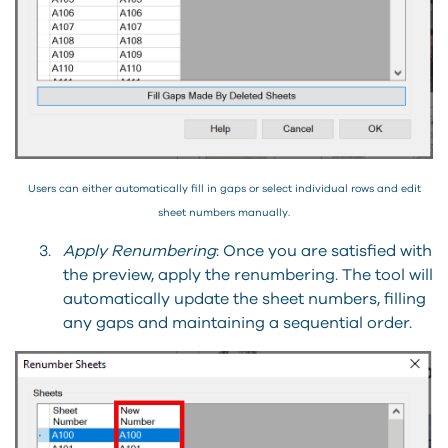
Users can either automatically fill in gaps or select individual rows and edit
sheet numbers manually.
3.
Apply Renumbering
: Once you are satisfied with
the preview, apply the renumbering. The tool will
automatically update the sheet numbers, filling
any gaps and maintaining a sequential order.