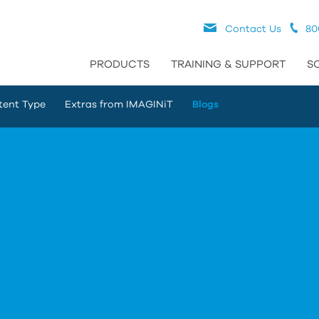
Contact Us
80
PRODUCTS
TRAINING & SUPPORT
S
tent Type
Extras from IMAGINiT
Blogs