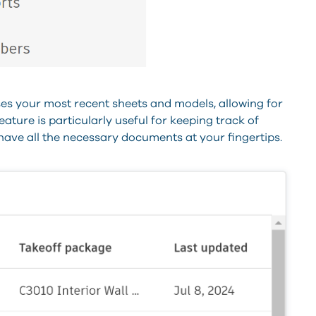
s your most recent sheets and models, allowing for
ature is particularly useful for keeping track of
ave all the necessary documents at your fingertips.