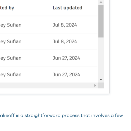
keoff is a straightforward process that involves a few