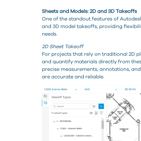
Sheets and Models: 2D and 3D Takeoffs
One of the standout features of Autodesk 
and 3D model takeoffs, providing flexibi
needs.
2D Sheet Takeoff
For projects that rely on traditional 2D 
and quantify materials directly from these
precise measurements, annotations, and c
are accurate and reliable.