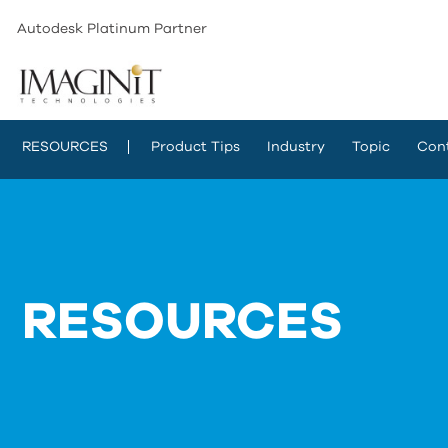
Autodesk Platinum Partner
RESOURCES
Product Tips
Industry
Topic
Con
RESOURCES