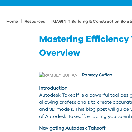
|
|
Home
Resources
IMAGINiT Building & Construction Solut
Mastering Efficiency
Overview
Ramsey Sufian
Introduction
Autodesk Takeoff is a powerful tool desi
allowing professionals to create accura
and 3D models. This blog post will guide 
of Autodesk Takeoff, enabling you to en
Navigating Autodesk Takeoff