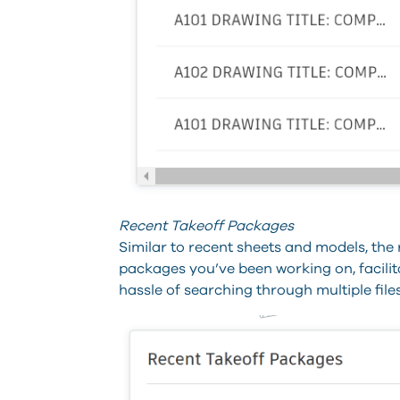
Recent Takeoff Packages
Similar to recent sheets and models, the
packages you’ve been working on, facili
hassle of searching through multiple files