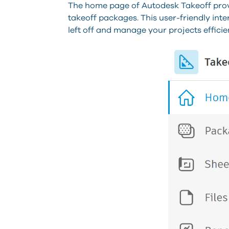
The home page of Autodesk Takeoff provi
takeoff packages. This user-friendly int
left off and manage your projects efficien