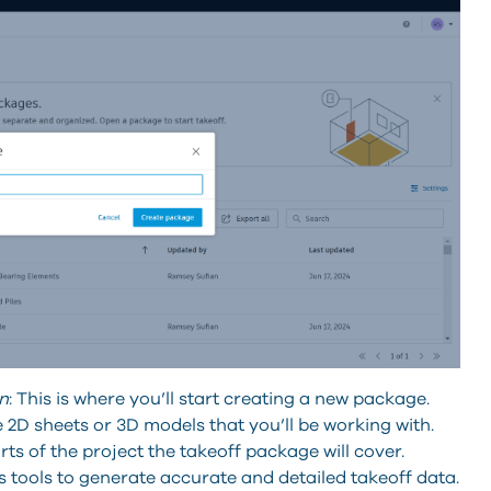
n
: This is where you’ll start creating a new package.
 2D sheets or 3D models that you’ll be working with.
rts of the project the takeoff package will cover.
 tools to generate accurate and detailed takeoff data.