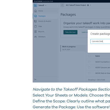
Navigate to the Takeoff Packages Sectio
Select Your Sheets or Models: Choose the
Define the Scope: Clearly outline what pa
Generate the Package: Use the software’s