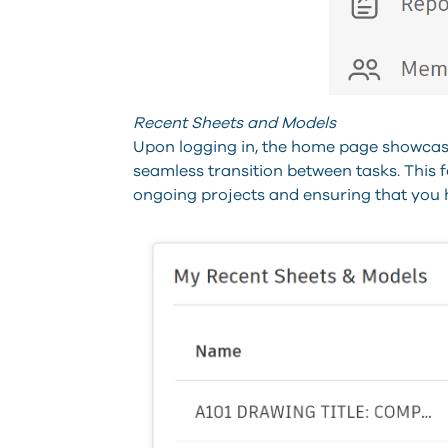
Recent Sheets and Models
Upon logging in, the home page showcase
seamless transition between tasks. This fe
ongoing projects and ensuring that you h