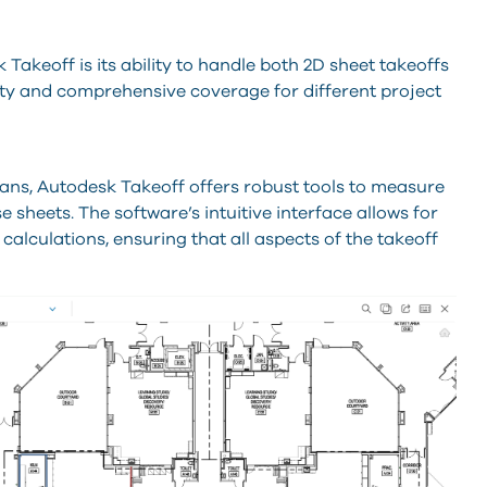
Takeoff is its ability to handle both 2D sheet takeoffs
lity and comprehensive coverage for different project
plans, Autodesk Takeoff offers robust tools to measure
 sheets. The software’s intuitive interface allows for
alculations, ensuring that all aspects of the takeoff