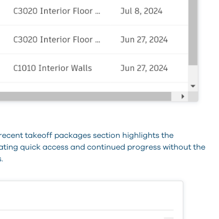
 recent takeoff packages section highlights the
tating quick access and continued progress without the
.