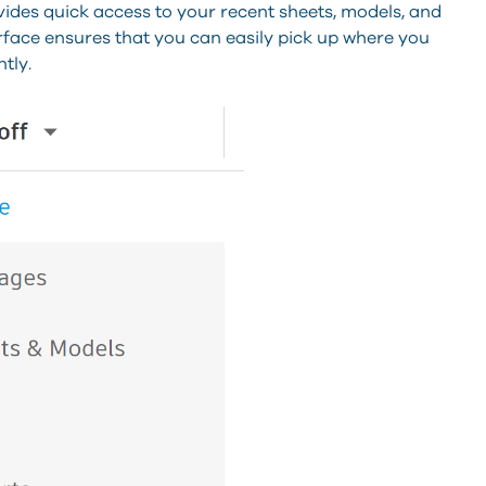
des quick access to your recent sheets, models, and
erface ensures that you can easily pick up where you
tly.