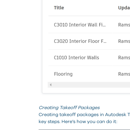
Creating Takeoff Packages
Creating takeoff packages in Autodesk Ta
key steps. Here’s how you can do it: