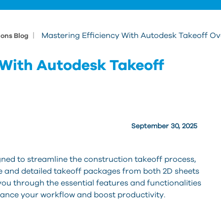
|
Mastering Efficiency With Autodesk Takeoff O
ions Blog
 With Autodesk Takeoff
September 30, 2025
gned to streamline the construction takeoff process,
te and detailed takeoff packages from both 2D sheets
you through the essential features and functionalities
hance your workflow and boost productivity.