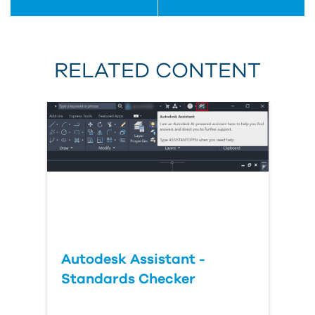
RELATED CONTENT
Autodesk Assistant -
Standards Checker