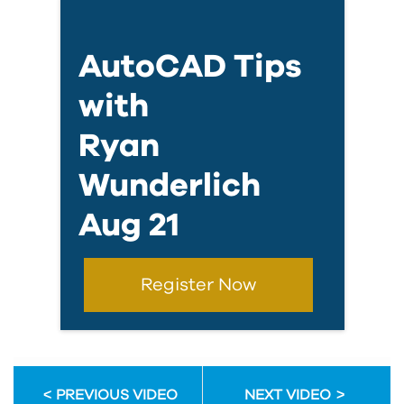
AutoCAD Tips
with
Ryan
Wunderlich
Aug 21
Register Now
PREVIOUS VIDEO
NEXT VIDEO