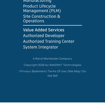
A Rand Worldwide Company
Copyright 2026 by IMAGINiT Technologies
|
Privacy Statement
|
Terms Of Use
|
Site Map
|
Do
Not Sell