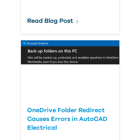
Read Blog Post
OneDrive Folder Redirect
Causes Errors in AutoCAD
Electrical