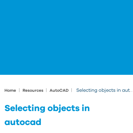
|
|
|
Selecting objects in autocad
Home
Resources
AutoCAD
Selecting objects in
autocad