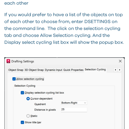
each other
If you would prefer to have a list of the objects on top
of each other to choose from, enter DSETTINGS on
the command line. The click on the selection cycling
tab and choose Allow Selection cycling. And the
Display select cycling list box will show the popup box.