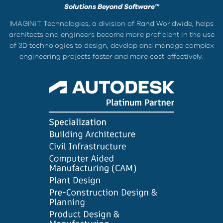
Solutions Beyond Software™
IMAGINiT Technologies, a division of Rand Worldwide, helps
architects and engineers become more proficient in the use
of 3D technologies to design, develop and manage complex
engineering projects faster and more cost-effectively.