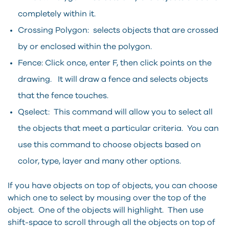
completely within it.
Crossing Polygon: selects objects that are crossed
by or enclosed within the polygon.
Fence: Click once, enter F, then click points on the
drawing. It will draw a fence and selects objects
that the fence touches.
Qselect: This command will allow you to select all
the objects that meet a particular criteria. You can
use this command to choose objects based on
color, type, layer and many other options.
If you have objects on top of objects, you can choose
which one to select by mousing over the top of the
object. One of the objects will highlight. Then use
shift-space to scroll through all the objects on top of