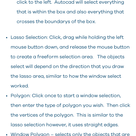
click to the left. Autocad will select everything
that is within the box and also everything that
crosses the boundarys of the box.
Lasso Selection: Click, drag while holding the left
mouse button down, and release the mouse button
to create a freeform selection area. The objects
select will depend on the direction that you draw
the lasso area, similar to how the window select
worked.
Polygon: Click once to start a window selection,
then enter the type of polygon you wish. Then click
the vertices of the polygon. This is similar to the
lasso selection however, it uses straight edges.
Window Polygon – selects only the objects that are