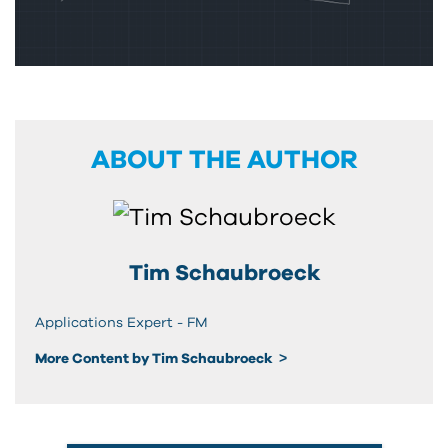
ABOUT THE AUTHOR
Tim Schaubroeck
Applications Expert - FM
More Content by Tim Schaubroeck