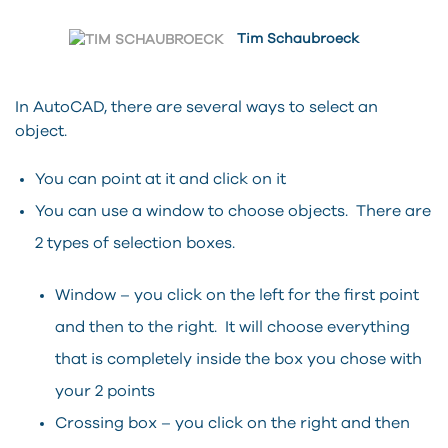
Tim Schaubroeck
In AutoCAD, there are several ways to select an
object.
You can point at it and click on it
You can use a window to choose objects. There are
2 types of selection boxes.
Window – you click on the left for the first point
and then to the right. It will choose everything
that is completely inside the box you chose with
your 2 points
Crossing box – you click on the right and then