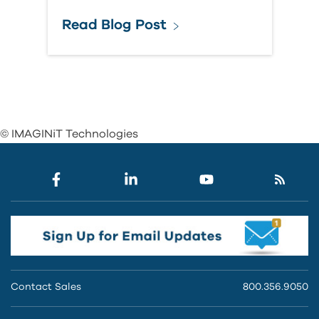
Read Blog Post
© IMAGINiT Technologies
Contact Sales
800.356.9050