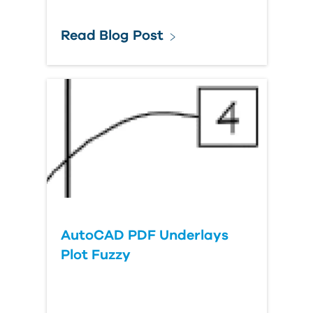
Read Blog Post
AutoCAD PDF Underlays
Plot Fuzzy