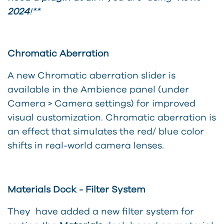
2024
!**
Chromatic Aberration
A new Chromatic aberration slider is
available in the Ambience panel (under
Camera > Camera settings) for improved
visual customization. Chromatic aberration is
an effect that simulates the red/ blue color
shifts in real-world camera lenses.
Materials Dock - Filter System
They have added a new filter system for