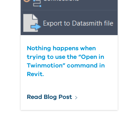
Nothing happens when
trying to use the “Open in
Twinmotion” command in
Revit.
Read Blog Post