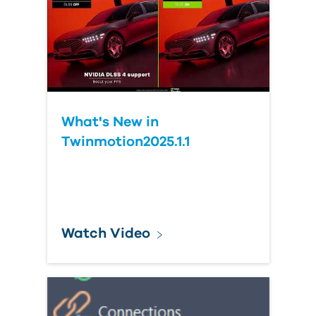
What's New in
Twinmotion2025.1.1
Watch Video