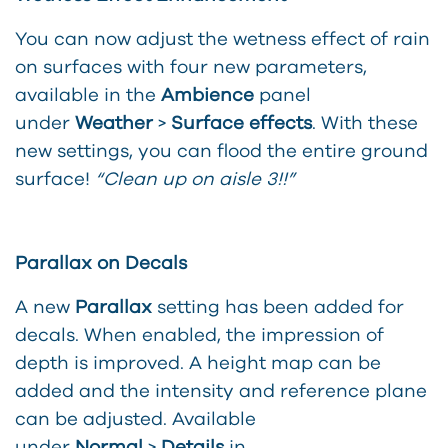
You can now adjust the wetness effect of rain
on surfaces with four new parameters,
available in the
Ambience
panel
under
Weather
>
Surface
effects
. With these
new settings, you can flood the entire gr
ound
surface!
“Clean up on aisle 3!!”
Parallax on Decals
A new
Parallax
setting has been added for
decals. When enabled, the impression of
depth is improved. A height map can be
added and the intensity and reference plane
can be adjusted. Available
under
Normal
>
Details
in