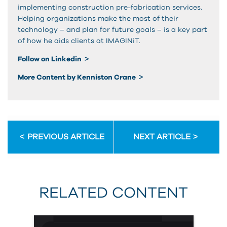
implementing construction pre-fabrication services.
Helping organizations make the most of their
technology – and plan for future goals – is a key part
of how he aids clients at IMAGINiT.
Follow on Linkedin
More Content by Kenniston Crane
PREVIOUS ARTICLE
NEXT ARTICLE
RELATED CONTENT