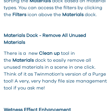
sorting the
Materials
dock based on material
types. You can access the filters by clicking
the
Filters
icon above the
Materials
dock.
Materials Dock - Remove All Unused
Materials
There is a new
Clean up
tool in
the
Materials
dock to easily remove all
unused materials in a scene in one click.
Think of it as Twinmotion's version of a Purge
tool! A very, very handy file size management
tool if you ask me!
Wetness Effect Enhancement