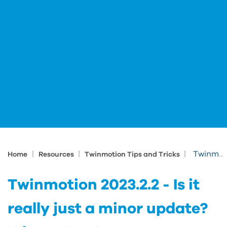
|
|
|
Twinmotion 2023.2.2 - Is it really just a minor update? What's New!
Home
Resources
Twinmotion Tips and Tricks
Twinmotion 2023.2.2 - Is it
really just a minor update?