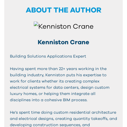
ABOUT THE AUTHOR
Kenniston Crane
Building Solutions Applications Expert
Having spent more than 22+ years working in the
building industry, Kenniston puts his expertise to
work for clients whether its creating complex
electrical systems for data centers, design custom
luxury homes, or helping them integrate all
disciplines into a cohesive BIM process.
He’s spent time doing custom residential architecture
and electrical designs, creating quantity takeoffs, and
developing construction sequences, and