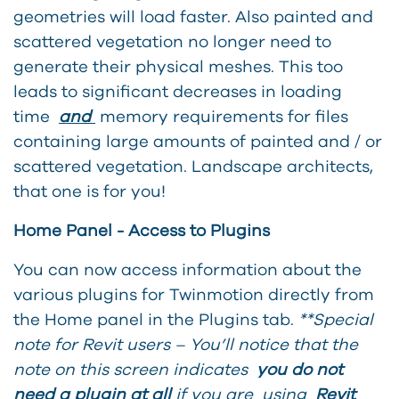
geometries will load faster. Also painted and
scattered vegetation no longer need to
generate their physical meshes. This too
leads to significant decreases in loading
time
and
memory requirements for files
containing large amounts of painted and / or
scattered vegetation. Landscape architects,
that one is for you!
Home Panel - Access to Plugins
You can no
w access information about the
various plugins for Twinmotion directly from
the Home panel in the Plugins tab.
**Special
note for Revit users – You’ll notice that the
note on this screen indicates
you do not
need a plugin at all
if you are using
Revit