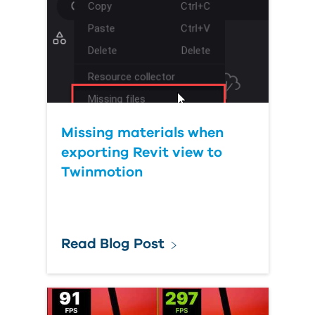
Missing materials when
exporting Revit view to
Twinmotion
Read Blog Post