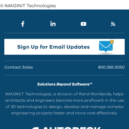
© IMAGINiT Technologies
Contact Sales
800.356.9050
Solutions Beyond Software™
IMAGINiT Technologies, a division of Rand Worldwide, helps
architects and engineers become more proficient in the use
of 3D technologies to design, develop and manage complex
engineering projects faster and more cost-effectively.