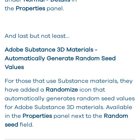
the
Properties
panel.
And last but not least…
Adobe Substance 3D Materials -
Automatically Generate Random Seed
Values
For those that use Substance materials, they
have added a
Randomize
icon that
automatically generates random seed values
for Adobe Substance 3D materials. Available
in the
Properties
panel next to the
Random
seed
field.