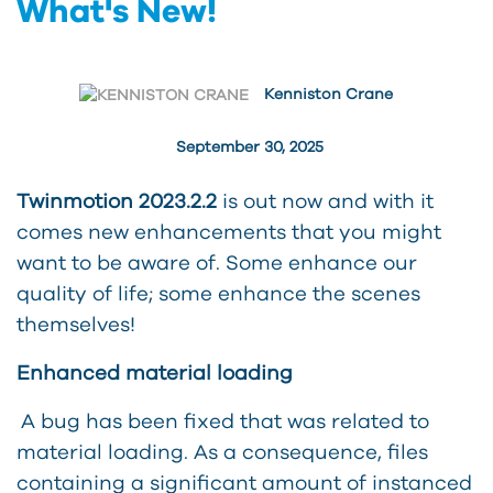
What's New!
Kenniston Crane
September 30, 2025
Twinmotion 2023.2.2
is out now and with it
comes new enhancements that you might
want to be aware of. Some enhance our
quality of life; some enhance the scenes
themselves!
Enhanced material loading
A bug has been fixed that was related to
material loading. As a consequence, files
containing a significant amount of instanced