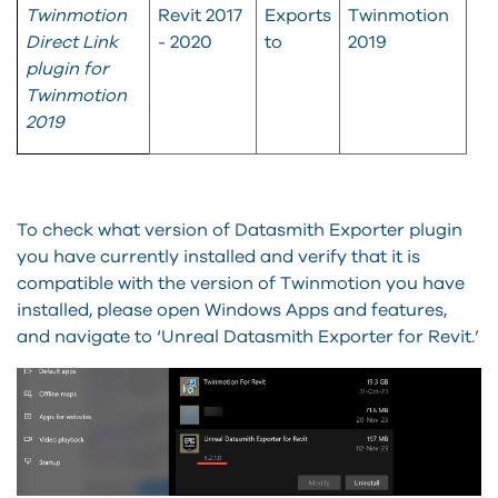
Twinmotion
Revit 2017
Exports
Twinmotion
Direct Link
- 2020
to
2019
plugin for
Twinmotion
2019
To check what version of Datasmith Exporter plugin
you have currently installed and verify that it is
compatible with the version of Twinmotion you have
installed, please open Windows Apps and features,
and navigate to ‘Unreal Datasmith Exporter for Revit.’