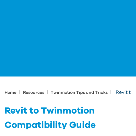
|
|
|
Revit to Twinmotion Compatibility Guide
Home
Resources
Twinmotion Tips and Tricks
Revit to Twinmotion
Compatibility Guide