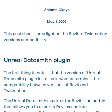
Shlomo Okoye
May 1, 2026
This post sheds some light on the Revit to Twinmotion
versions compatibility.
Unreal Datasmith plugin
The first thing to note is that the version of Unreal
Datasmith plugin installed is what determines the
compatibility between versions of Revit and
Twinmotion.
The Unreal Datasmith exporter for Revit is an add-in
that allows you to export a Revit scene into