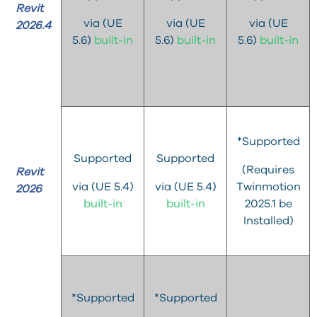
Revit
via (UE
via (UE
via (UE
2026.4
5.6)
built-in
5.6)
built-in
5.6)
built-in
*Supported
Supported
Supported
(Requires
Revit
via (UE 5.4)
via (UE 5.4)
Twinmotion
2026
built-in
built-in
2025.1 be
Installed)
*Supported
*Supported