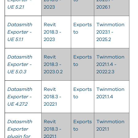
UE 5.2.1
2023
2026.1
Datasmith
Revit
Exports
Twinmotion
Exporter -
2018.3 -
to
2023.1 -
UE 5.1.1
2023
2025.2
Datasmith
Revit
Exports
Twinmotion
Exporter -
2018.3 -
to
2021.1.4 -
UE 5.0.3
2023.0.2
2022.2.3​
Datasmith
Revit
Exports
Twinmotion
Exporter -
2018.3 -
to
2021.1.4​
UE 4.27.2
2022.1
Datasmith
Revit
Exports
Twinmotion
Exporter
2018.3 -
to
2021.1
plugin for
2021.1