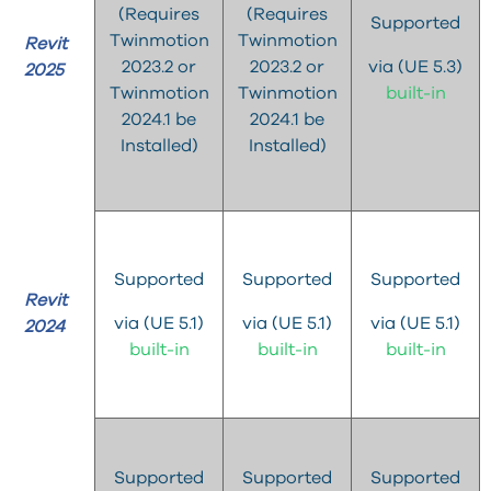
(Requires
(Requires
Supported
Twinmotion
Twinmotion
Revit
2023.2 or
2023.2 or
via (UE 5.3)
2025
Twinmotion
Twinmotion
built-in
2024.1 be
2024.1 be
Installed)
Installed)
Supported
Supported
Supported
Revit
via (UE 5.1)
via (UE 5.1)
via (UE 5.1)
2024
built-in
built-in
built-in
Supported
Supported
Supported