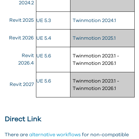
2024.2
Revit 2025
UE 5.3
Twinmotion 2024.1
Revit 2026
UE 5.4
Twinmotion 2025.1
Revit
UE 5.6
Twinmotion 2023.1 -
2026.4
Twinmotion 2026.1
UE 5.6
Twinmotion 2023.1 -
Revit 2027
Twinmotion 2026.1
Direct Link
There are
alternative workflows
for non-compatible