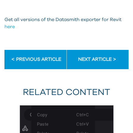
Get all versions of the Datasmith exporter for Revit
here
PREVIOUS ARTICLE
NEXT ARTICLE
RELATED CONTENT