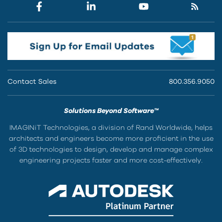
Contact Sales
800.356.9050
Solutions Beyond Software™
IMAGINiT Technologies, a division of Rand Worldwide, helps
architects and engineers become more proficient in the use
of 3D technologies to design, develop and manage complex
engineering projects faster and more cost-effectively.