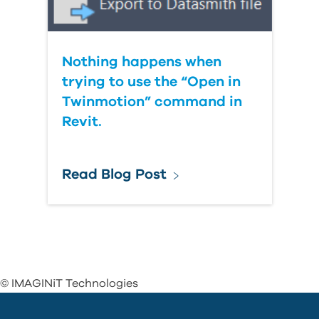
Nothing happens when
trying to use the “Open in
Twinmotion” command in
Revit.
Read Blog Post
© IMAGINiT Technologies