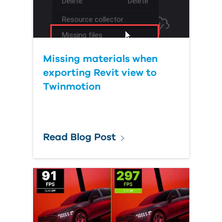
Missing materials when
exporting Revit view to
Twinmotion
Read Blog Post