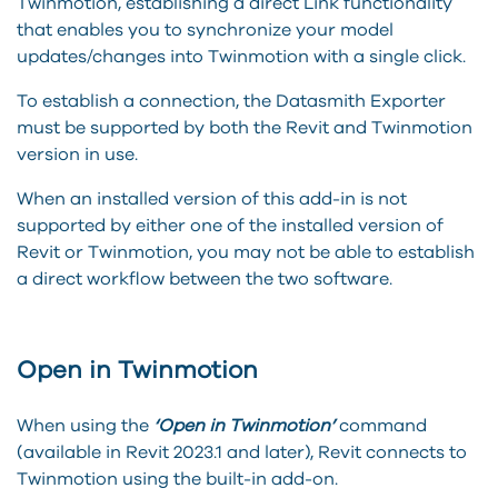
Twinmotion, establishing a direct Link functionality
that enables you to synchronize your model
updates/changes into Twinmotion with a single click.
To establish a connection, the Datasmith Exporter
must be supported by both the Revit and Twinmotion
version in use.
When an installed version of this add-in is not
supported by either one of the installed version of
Revit or Twinmotion, you may not be able to establish
a direct workflow between the two software.
Open in Twinmotion
When using the
‘Open in Twinmotion’
command
(available in Revit 2023.1 and later), Revit connects to
Twinmotion using the built-in add-on.