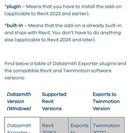
*
plugin
– Means that you have to install the add-on
(applicable to Revit 2023 and earlier).
*
built-in
– Means that the add-on is already built-in
and ships with Revit. You don’t have to do anything
else (applicable to Revit 2024 and later).
Find below a table of Datasmith Exporter plugins and
the compatible Revit and Twinmotion software
versions:
Datasmith
Supported
Exports to
Version
Revit
Twinmotion
(Windows)
Versions
Version
Datasmith
Revit
Exports
Twinmotion
Exporter -
2018.3 -
to
2023.1 -