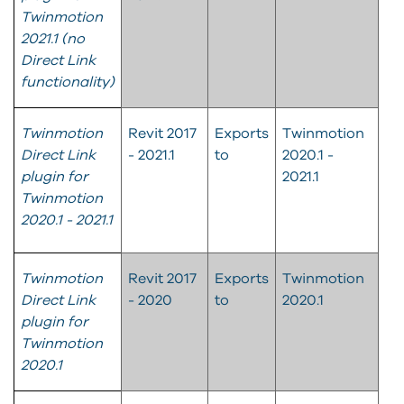
Twinmotion
2021.1 (no
Direct Link
functionality)
Twinmotion
Revit 2017
Exports
Twinmotion
Direct Link
- 2021.1
to
2020.1 -
plugin for
2021.1
Twinmotion
2020.1 - 2021.1
Twinmotion
Revit 2017
Exports
Twinmotion
Direct Link
- 2020
to
2020.1
plugin for
Twinmotion
2020.1