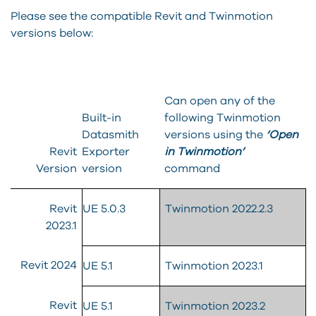
Please see the compatible Revit and Twinmotion
versions below:
Can open any of the
Built-in
following Twinmotion
Datasmith
versions using the
‘Open
Revit
Exporter
in Twinmotion’
Version
version
command
Revit
UE 5.0.3
Twinmotion 2022.2.3
2023.1
Revit 2024
UE 5.1
Twinmotion 2023.1
Revit
UE 5.1
Twinmotion 2023.2