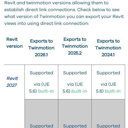
Revit and twinmotion versions allowing them to
establish direct link connections. Check below to see
what version of Twinmotion you can export your Revit
views into using direct link connection:
Revit
Exports to
Exports to
Exports to
version
Twinmotion
Twinmotion
Twinmotion
2025.2
2026.1
2024.1
Supported
Supported
Supported
Revit
via (UE
via (UE
via (UE
2027
5.6)
built-in
5.6)
built-in
5.6)
built-in
Supported
Supported
Supported