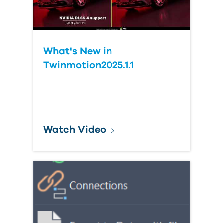
What's New in
Twinmotion2025.1.1
Watch Video