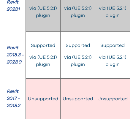
Revit
via (UE 5.2.1)
via (UE 5.2.1)
via (UE 5.2.1)
2023.1
plugin
plugin
plugin
Supported
Supported
Supported
Revit
2018.3 -
via (UE 5.2.1)
via (UE 5.2.1)
via (UE 5.2.1)
2023.0
plugin
plugin
plugin
Revit
2017 -
Unsupported
Unsupported
Unsupported
2018.2