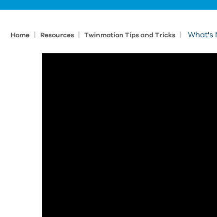
|
|
|
What's 
Home
Resources
Twinmotion Tips and Tricks