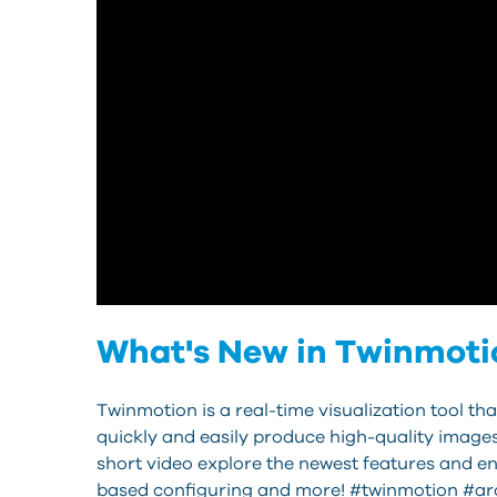
What's New in Twinmotio
Twinmotion is a real-time visualization tool 
quickly and easily produce high-quality image
short video explore the newest features and en
based configuring and more! #twinmotion #arc