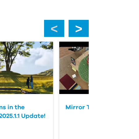
‹
›
s in the
Mirror Tool in Twinmoti
025.1.1 Update!