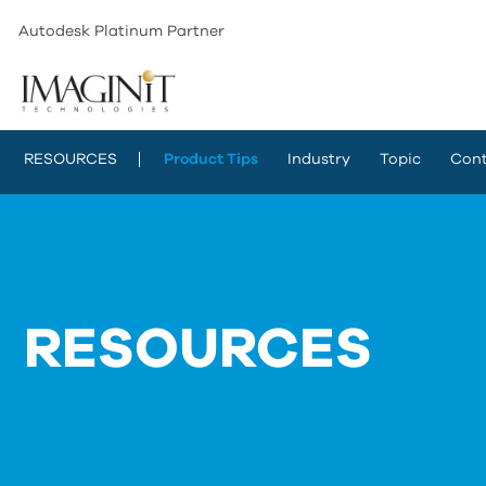
Autodesk Platinum Partner
RESOURCES
Product Tips
Industry
Topic
Cont
RESOURCES