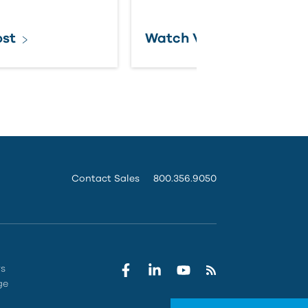
ost
Watch Video
Contact Sales
800.356.9050
rs
ge