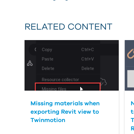
RELATED CONTENT
Missing materials when
exporting Revit view to
t
Twinmotion
R