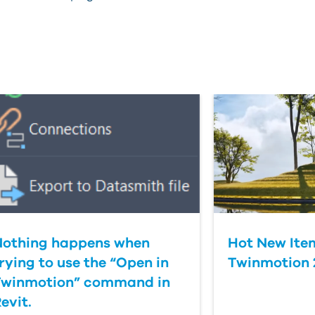
Nothing happens when
Hot New Item
rying to use the “Open in
Twinmotion 2
Twinmotion” command in
evit.