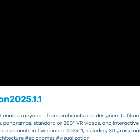
n2025.1.1
that enables anyone—from architects and designers to film
s, panoramas, standard or 360° VR videos, and interactive
hancements in Twinmotion 2025.1.1, including 3D grass mat
hitecture #epicgames #visualization