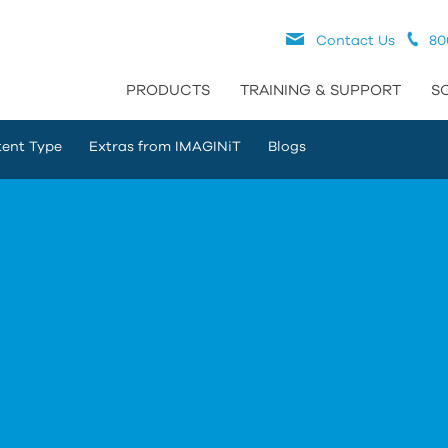
Contact Us
80
PRODUCTS
TRAINING & SUPPORT
S
ent Type
Extras from IMAGINiT
Blogs