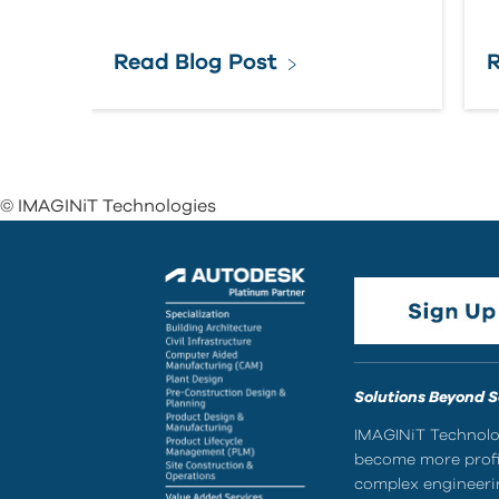
Read Blog Post
R
© IMAGINiT Technologies
Solutions Beyond 
IMAGINiT Technolog
become more profic
complex engineerin