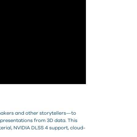
makers and other storytellers—to
 presentations from 3D data. This
erial, NVIDIA DLSS 4 support, cloud-