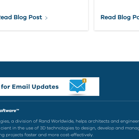
ead Blog Post
Read Blog P
Software™
ies, a division of Rand Worldwide, helps architects and enginee
ient in the use of 3D technologies to design, develop and mana
g projects faster and more cost-effectively.