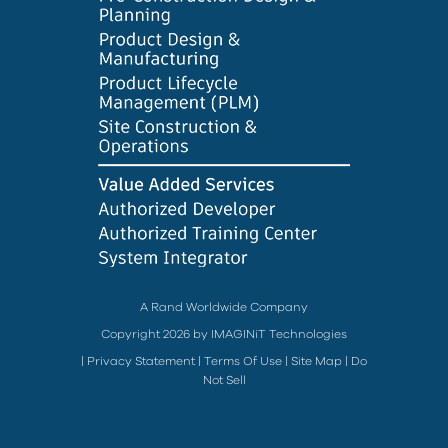
A Rand Worldwide Company
Copyright 2026 by IMAGINiT Technologies
|
Privacy Statement
|
Terms Of Use
|
Site Map
|
Do
Not Sell