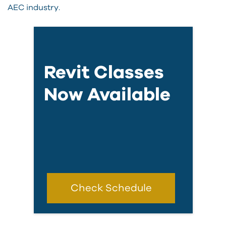
AEC industry.
Revit Classes
Now Available
Check Schedule