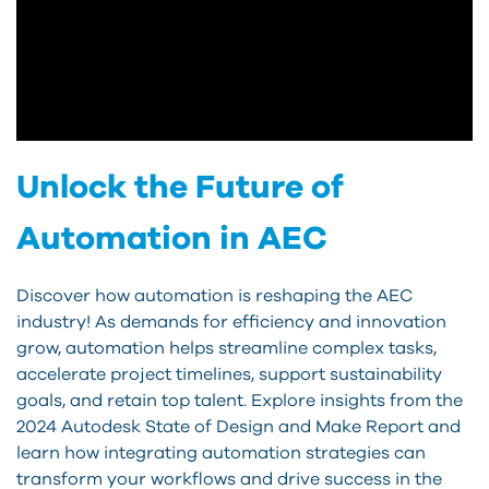
Unlock the Future of
Automation in AEC
Discover how automation is reshaping the AEC
industry! As demands for efficiency and innovation
grow, automation helps streamline complex tasks,
accelerate project timelines, support sustainability
goals, and retain top talent. Explore insights from the
2024 Autodesk State of Design and Make Report and
learn how integrating automation strategies can
transform your workflows and drive success in the