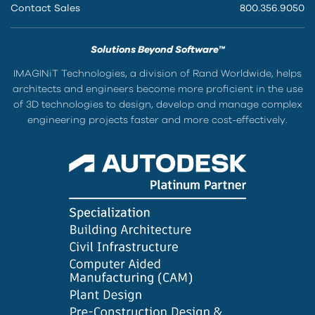
Contact Sales
800.356.9050
Solutions Beyond Software™
IMAGINiT Technologies, a division of Rand Worldwide, helps
architects and engineers become more proficient in the use
of 3D technologies to design, develop and manage complex
engineering projects faster and more cost-effectively.