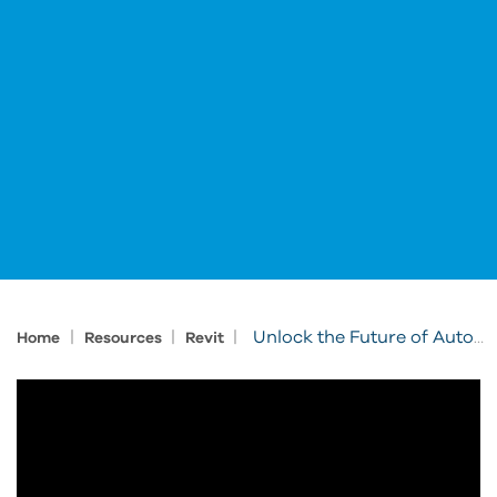
|
|
|
Unlock the Future of Automation in AEC
Home
Resources
Revit