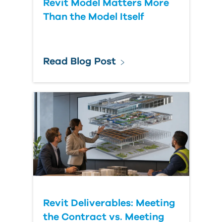
Revit Model Matters More
Than the Model Itself
Read Blog Post
Revit Deliverables: Meeting
the Contract vs. Meeting