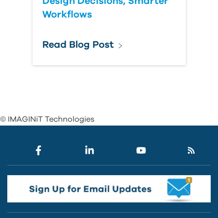
Design Decisions, Smarter
Workflows
Read Blog Post
© IMAGINiT Technologies