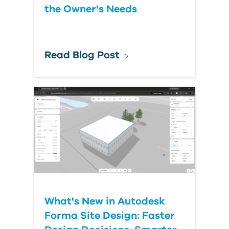
the Owner's Needs
Read Blog Post
What's New in Autodesk
Forma Site Design: Faster