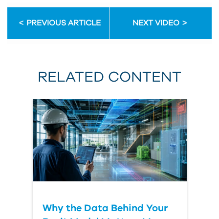
PREVIOUS ARTICLE
NEXT VIDEO
RELATED CONTENT
Why the Data Behind Your