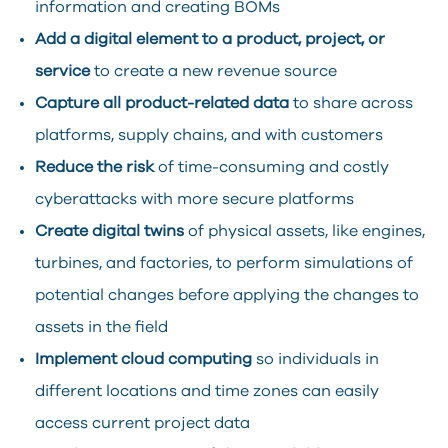
information and creating BOMs
Add a digital element to a product, project, or
service
to create a new revenue source
Capture all product-related data
to share across
platforms, supply chains, and with customers
Reduce the risk
of time-consuming and costly
cyberattacks with more secure platforms
Create digital twins
of physical assets, like engines,
turbines, and factories, to perform simulations of
potential changes before applying the changes to
assets in the field
Implement cloud computing
so individuals in
different locations and time zones can easily
access current project data