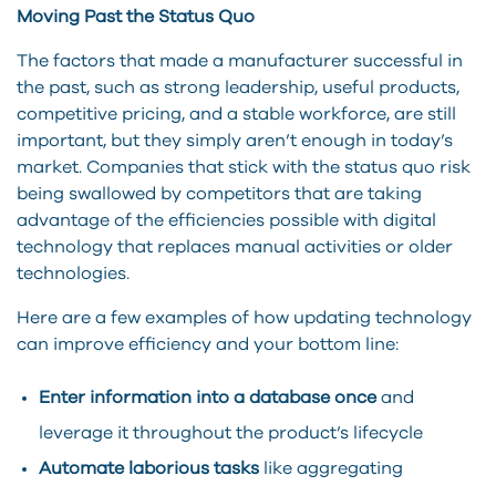
Moving Past the Status Quo
The factors that made a manufacturer successful in
the past, such as strong leadership, useful products,
competitive pricing, and a stable workforce, are still
important, but they simply aren’t enough in today’s
market. Companies that stick with the status quo risk
being swallowed by competitors that are taking
advantage of the efficiencies possible with digital
technology that replaces manual activities or older
technologies.
Here are a few examples of how updating technology
can improve efficiency and your bottom line:
Enter information into a database once
and
leverage it throughout the product’s lifecycle
Automate laborious tasks
like aggregating