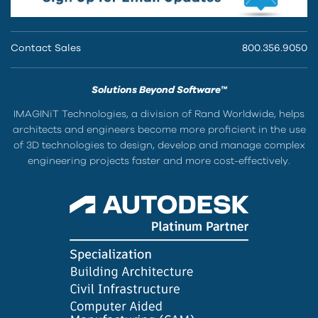
Contact Sales
800.356.9050
Solutions Beyond Software™
IMAGINiT Technologies, a division of Rand Worldwide, helps
architects and engineers become more proficient in the use
of 3D technologies to design, develop and manage complex
engineering projects faster and more cost-effectively.