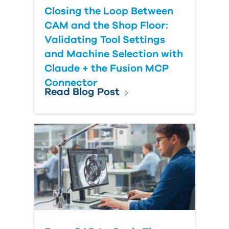
Closing the Loop Between
CAM and the Shop Floor:
Validating Tool Settings
and Machine Selection with
Claude + the Fusion MCP
Connector
Read Blog Post