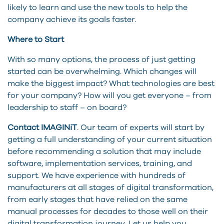
likely to learn and use the new tools to help the
company achieve its goals faster.
Where to Start
With so many options, the process of just getting
started can be overwhelming. Which changes will
make the biggest impact? What technologies are best
for your company? How will you get everyone – from
leadership to staff – on board?
Contact IMAGINiT
. Our team of experts will start by
getting a full understanding of your current situation
before recommending a solution that may include
software, implementation services, training, and
support. We have experience with hundreds of
manufacturers at all stages of digital transformation,
from early stages that have relied on the same
manual processes for decades to those well on their
digital transformation journey. Let us help you