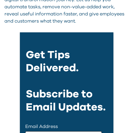
automate tasks, remove non-value-added work,
reveal useful information faster, and give employees
and customers what they want.
Get Tips
Delivered.
Subscribe to
Email Updates.
Email Address