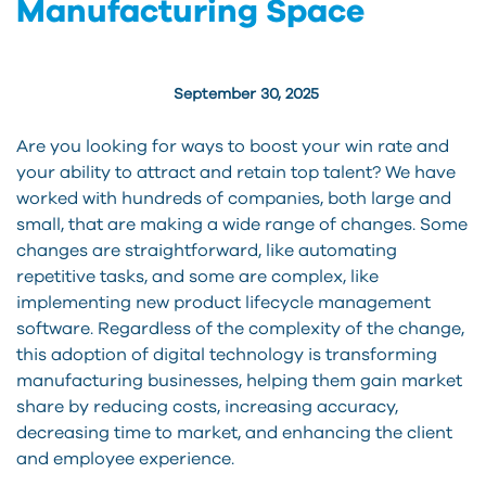
Manufacturing Space
September 30, 2025
Are you looking for ways to boost your win rate and
your ability to attract and retain top talent? We have
worked with hundreds of companies, both large and
small, that are making a wide range of changes. Some
changes are straightforward, like automating
repetitive tasks, and some are complex, like
implementing new product lifecycle management
software. Regardless of the complexity of the change,
this adoption of digital technology is transforming
manufacturing businesses, helping them gain market
share by reducing costs, increasing accuracy,
decreasing time to market, and enhancing the client
and employee experience.