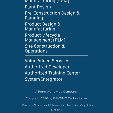
A Rand Worldwide Company
Copyright 2026 by IMAGINiT Technologies
|
Privacy Statement
|
Terms Of Use
|
Site Map
|
Do
Not Sell