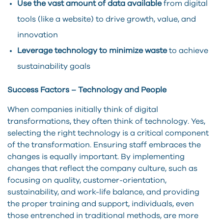
Use the vast amount of data available
from digital
tools (like a website) to drive growth, value, and
innovation
Leverage technology to minimize waste
to achieve
sustainability goals
Success Factors – Technology and People
When companies initially think of digital
transformations, they often think of technology. Yes,
selecting the right technology is a critical component
of the transformation. Ensuring staff embraces the
changes is equally important. By implementing
changes that reflect the company culture, such as
focusing on quality, customer-orientation,
sustainability, and work-life balance, and providing
the proper training and support, individuals, even
those entrenched in traditional methods, are more