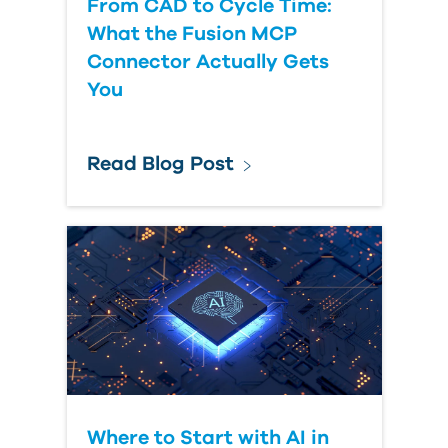
From CAD to Cycle Time:
What the Fusion MCP
Connector Actually Gets
You
Read Blog Post
Where to Start with AI in