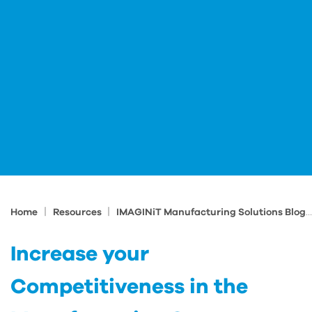
|
|
Home
Resources
IMAGINiT Manufacturing Solutions Blog
Increase your
Competitiveness in the