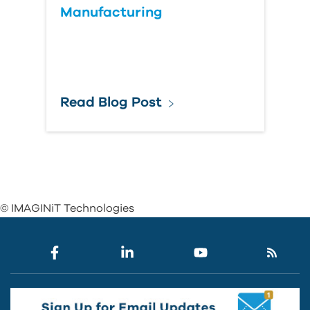
Manufacturing
Read Blog Post
© IMAGINiT Technologies