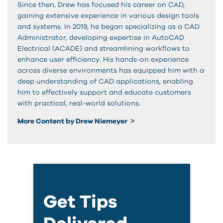
Since then, Drew has focused his career on CAD,
gaining extensive experience in various design tools
and systems. In 2019, he began specializing as a CAD
Administrator, developing expertise in AutoCAD
Electrical (ACADE) and streamlining workflows to
enhance user efficiency. His hands-on experience
across diverse environments has equipped him with a
deep understanding of CAD applications, enabling
him to effectively support and educate customers
with practical, real-world solutions.
More Content by Drew Niemeyer
Get Tips