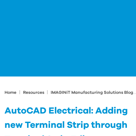
|
|
Home
Resources
IMAGINiT Manufacturing Solutions Blog
AutoCAD Electrical: Adding
new Terminal Strip through