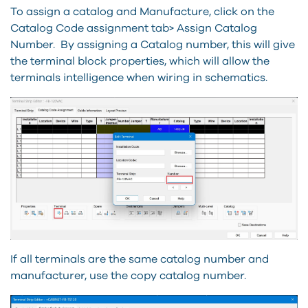
To assign a catalog and Manufacture, click on the
Catalog Code assignment tab> Assign Catalog
Number. By assigning a Catalog number, this will give
the terminal block properties, which will allow the
terminals intelligence when wiring in schematics.
If all terminals are the same catalog number and
manufacturer, use the copy catalog number.