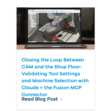
Country
Closing the Loop Between
CAM and the Shop Floor:
Validating Tool Settings
and Machine Selection with
Claude + the Fusion MCP
Connector
Read Blog Post