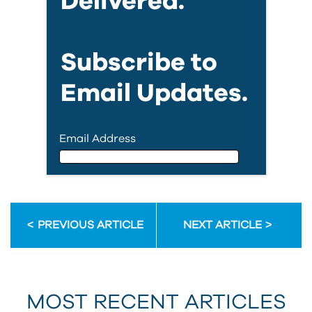
Delivered.
Subscribe to
Email Updates.
Email Address
Email Address
PREVIOUS ARTICLE
NEXT ARTICLE
First Name
MOST RECENT ARTICLES
Last Name