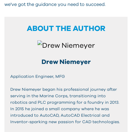
we've got the guidance you need to succeed.
ABOUT THE AUTHOR
Drew Niemeyer
Application Engineer, MFG
Drew Niemeyer began his professional journey after
serving in the Marine Corps, transitioning into
robotics and PLC programming for a foundry in 2013.
In 2015 he joined a small company where he was
introduced to AutoCAD, AutoCAD Electrical and
Inventor-sparking new passion for CAD technologies.