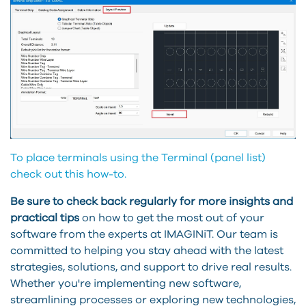
To place terminals using the Terminal (panel list)
check out this how-to.
Be sure to check back regularly for more insights and
practical tips
on how to get the most out of your
software from the experts at IMAGINiT. Our team is
committed to helping you stay ahead with the latest
strategies, solutions, and support to drive real results.
Whether you're implementing new software,
streamlining processes or exploring new technologies,