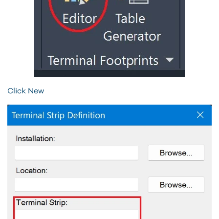
Click New