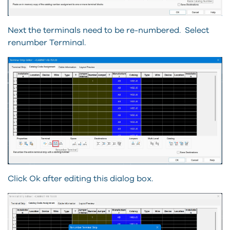
Next the terminals need to be re-numbered.
Select
renumber Terminal.
Click Ok after editing this dialog box.