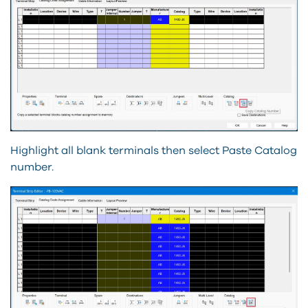
Highlight all blank terminals then select Paste Catalog
number.