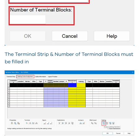
The Terminal Strip & Number of Terminal Blocks must
be filled in