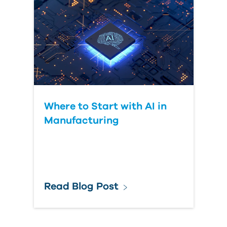
Where to Start with AI in
Manufacturing
Read Blog Post