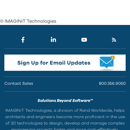
© IMAGINiT Technologies
Contact Sales
800.356.9050
Solutions Beyond Software™
IMAGINiT Technologies, a division of Rand Worldwide, helps
architects and engineers become more proficient in the use
of 3D technologies to design, develop and manage complex
engineering projects faster and more cost-effectively.