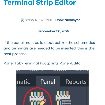
Terminal Strip Editor
Drew Niemeyer
September 30, 2025
If the panel must be laid out before the schematics
and terminals are needed to be inserted, this is the
best process.
Panel Tab>Terminal Footprints Panel>Editor