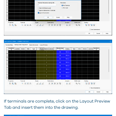
If terminals are complete, click on the Layout Preview
Tab and insert them into the drawing.