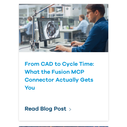
From CAD to Cycle Time:
What the Fusion MCP
Connector Actually Gets
You
Read Blog Post