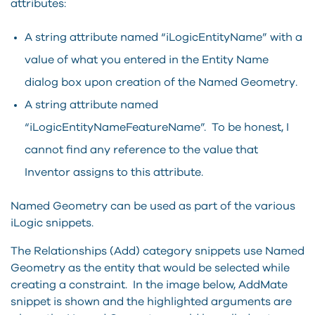
attributes:
A string attribute named “iLogicEntityName” with a
value of what you entered in the Entity Name
dialog box upon creation of the Named Geometry.
A string attribute named
“iLogicEntityNameFeatureName”. To be honest, I
cannot find any reference to the value that
Inventor assigns to this attribute.
Named Geometry can be used as part of the various
iLogic snippets.
The Relationships (Add) category snippets use Named
Geometry as the entity that would be selected while
creating a constraint. In the image below, AddMate
snippet is shown and the highlighted arguments are