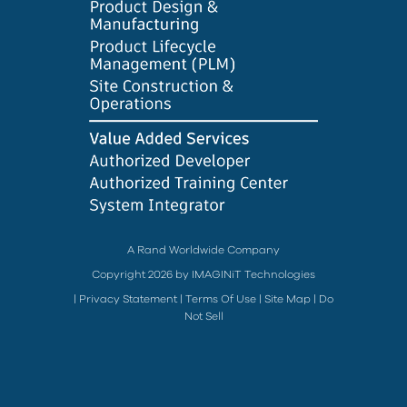
A Rand Worldwide Company
Copyright 2026 by IMAGINiT Technologies
|
Privacy Statement
|
Terms Of Use
|
Site Map
|
Do
Not Sell