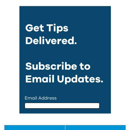
Get Tips
Delivered.
Subscribe to
Email Updates.
Email Address
Email Address