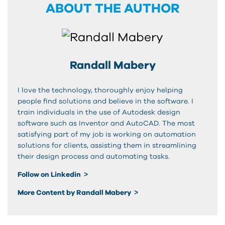
ABOUT THE AUTHOR
Randall Mabery
I love the technology, thoroughly enjoy helping
people find solutions and believe in the software. I
train individuals in the use of Autodesk design
software such as Inventor and AutoCAD. The most
satisfying part of my job is working on automation
solutions for clients, assisting them in streamlining
their design process and automating tasks.
Follow on Linkedin
More Content by Randall Mabery