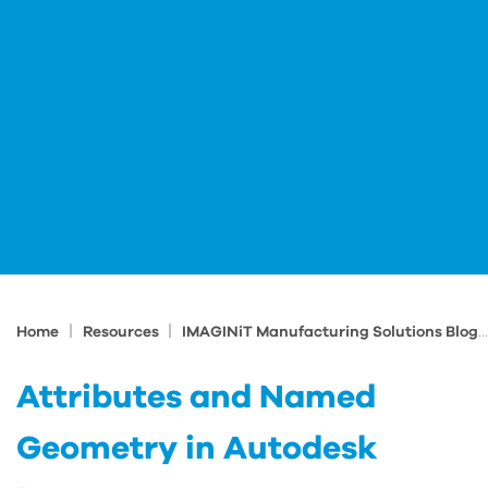
|
|
Home
Resources
IMAGINiT Manufacturing Solutions Blog
Attributes and Named
Geometry in Autodesk