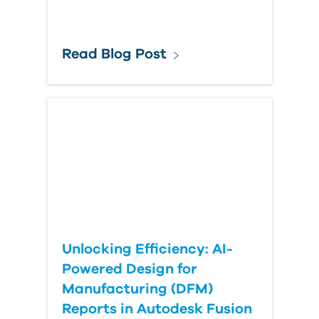
Read Blog Post
Unlocking Efficiency: AI-
Powered Design for
Manufacturing (DFM)
Reports in Autodesk Fusion