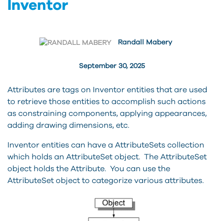
Inventor
Randall Mabery
September 30, 2025
Attributes are tags on Inventor entities that are used
to retrieve those entities to accomplish such actions
as constraining components, applying appearances,
adding drawing dimensions, etc.
Inventor entities can have a AttributeSets collection
which holds an AttributeSet object. The AttributeSet
object holds the Attribute. You can use the
AttributeSet object to categorize various attributes.