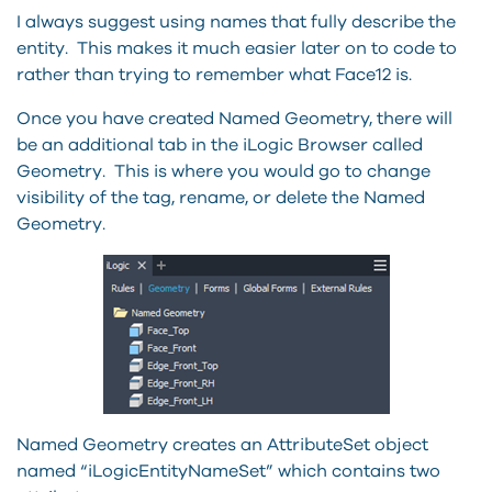
I always suggest using names that fully describe the
entity. This makes it much easier later on to code to
rather than trying to remember what Face12 is.
Once you have created Named Geometry, there will
be an additional tab in the iLogic Browser called
Geometry. This is where you would go to change
visibility of the tag, rename, or delete the Named
Geometry.
Named Geometry creates an AttributeSet object
named “iLogicEntityNameSet” which contains two