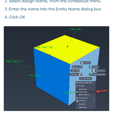
Select Assign Name.. from the contextual menu
Enter the name into the Entity Name dialog box
Click OK