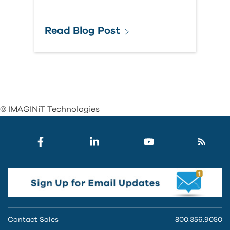
Read Blog Post
© IMAGINiT Technologies
Contact Sales
800.356.9050