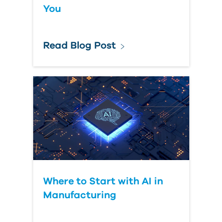
You
Read Blog Post
Where to Start with AI in
Manufacturing