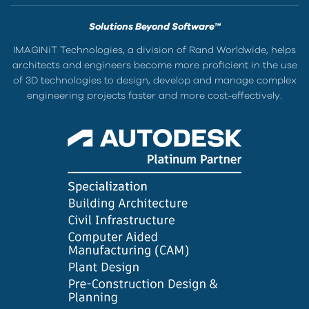
Solutions Beyond Software™
IMAGINiT Technologies, a division of Rand Worldwide, helps
architects and engineers become more proficient in the use
of 3D technologies to design, develop and manage complex
engineering projects faster and more cost-effectively.