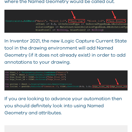
where the Named Geometry would be called out.
In Inventor 2021, the new iLogic Capture Current State
tool in the drawing environment will add Named
Geometry (if it does not already exist) in order to add
annotations to your drawing.
If you are looking to advance your automation then
you should definitely look into using Named
Geometry and attributes.