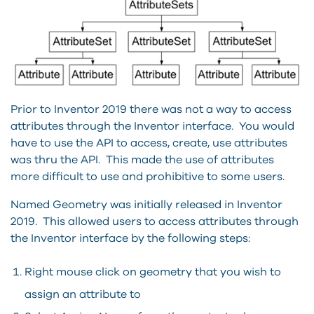
Prior to Inventor 2019 there was not a way to access
attributes through the Inventor interface. You would
have to use the API to access, create, use attributes
was thru the API. This made the use of attributes
more difficult to use and prohibitive to some users.
Named Geometry was initially released in Inventor
2019. This allowed users to access attributes through
the Inventor interface by the following steps:
Right mouse click on geometry that you wish to
assign an attribute to