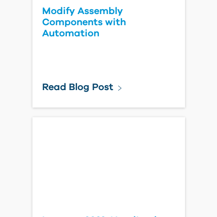
Modify Assembly
Components with
Automation
Read Blog Post