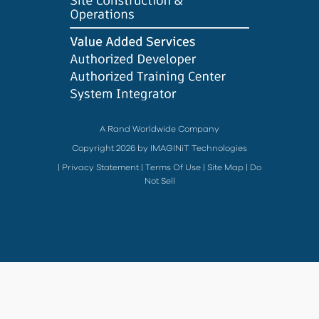
A Rand Worldwide Company
Copyright 2026 by IMAGINiT Technologies
|
Privacy Statement
|
Terms Of Use
|
Site Map
|
Do
Not Sell