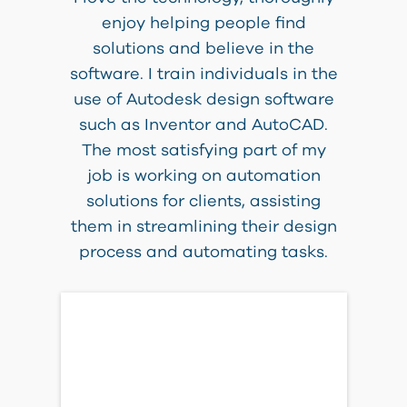
enjoy helping people find
solutions and believe in the
software. I train individuals in the
use of Autodesk design software
such as Inventor and AutoCAD.
The most satisfying part of my
job is working on automation
solutions for clients, assisting
them in streamlining their design
process and automating tasks.