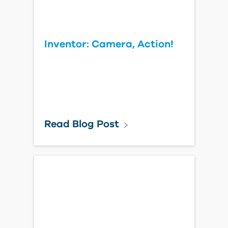
Inventor: Camera, Action!
Read Blog Post