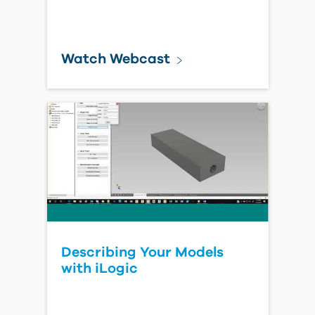
Watch Webcast
Describing Your Models
with iLogic