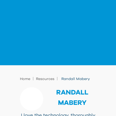
|
|
Home
Resources
Randall Mabery
RANDALL
MABERY
I love the technology, thoroughly