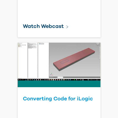
Watch Webcast
Converting Code for iLogic