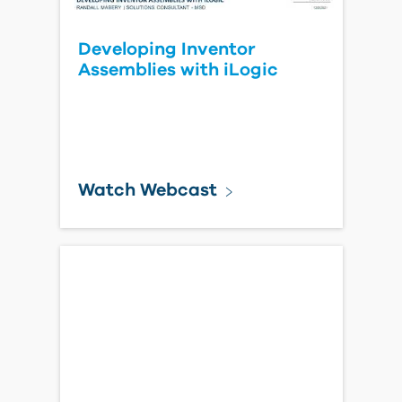
Developing Inventor
Assemblies with iLogic
Watch Webcast