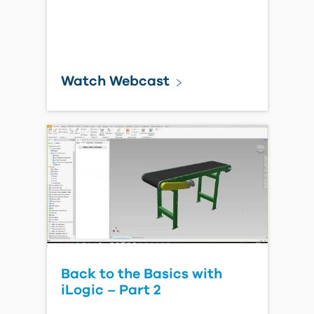
Watch Webcast
Back to the Basics with
iLogic – Part 2