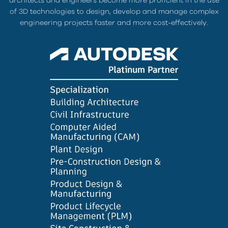
architects and engineers become more proficient in the use
of 3D technologies to design, develop and manage complex
engineering projects faster and more cost-effectively.