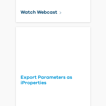
Watch Webcast
Export Parameters as
iProperties