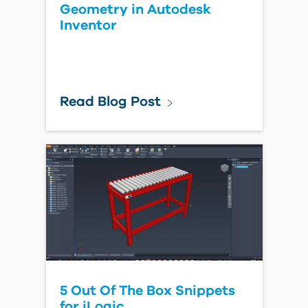
Geometry in Autodesk
Inventor
Read Blog Post
5 Out Of The Box Snippets
for iLogic