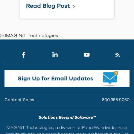
Read Blog Post
© IMAGINiT Technologies
Contact Sales
800.356.9050
Solutions Beyond Software™
IMAGINiT Technologies, a division of Rand Worldwide, helps