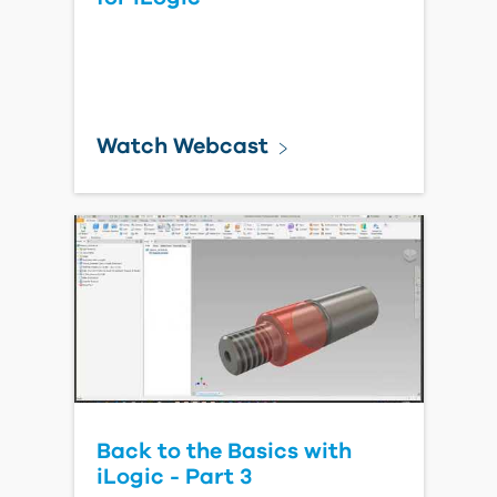
Watch Webcast
Back to the Basics with
iLogic - Part 3