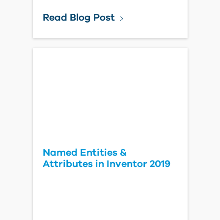
Read Blog Post
Named Entities &
Attributes in Inventor 2019