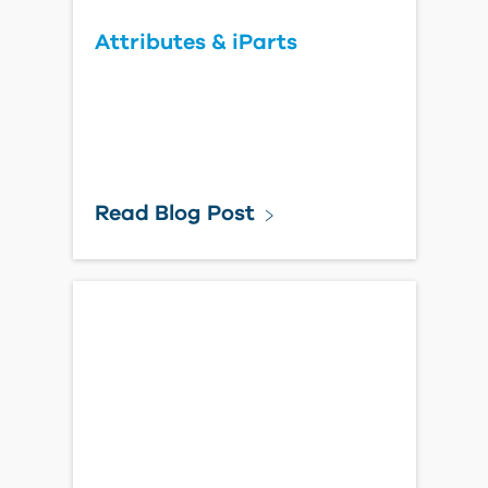
Attributes & iParts
Read Blog Post