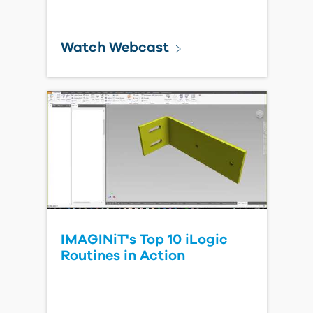
Watch Webcast
IMAGINiT's Top 10 iLogic
Routines in Action