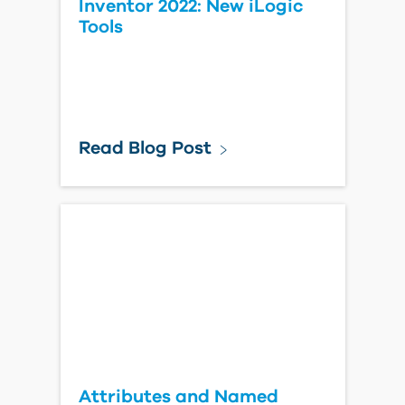
Inventor 2022: New iLogic
Tools
Read Blog Post
Attributes and Named