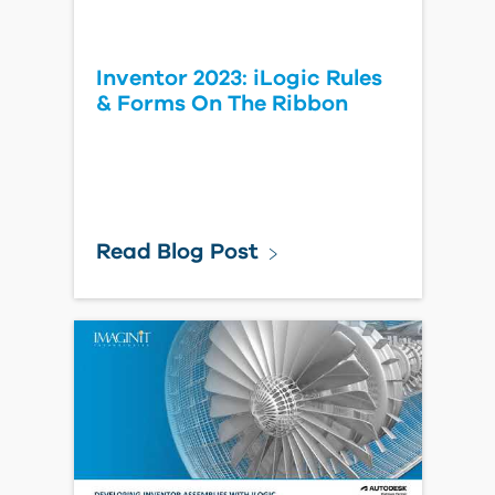
Inventor 2023: iLogic Rules
& Forms On The Ribbon
Read Blog Post