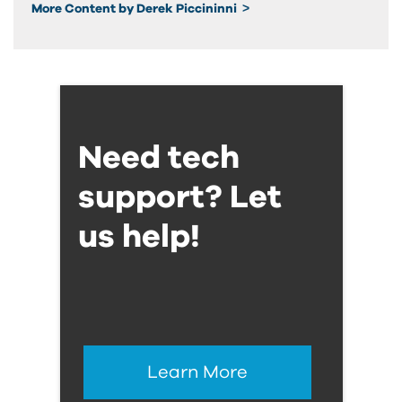
More Content by Derek Piccininni
Need tech
support? Let
us help!
Learn More