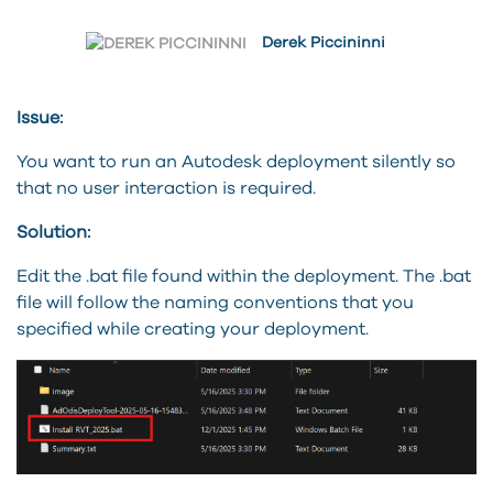
Derek Piccininni
Issue:
You want to run an Autodesk deployment silently so
that no user interaction is required.
Solution:
Edit the .bat file found within the deployment. The .bat
file will follow the naming conventions that you
specified while creating your deployment.