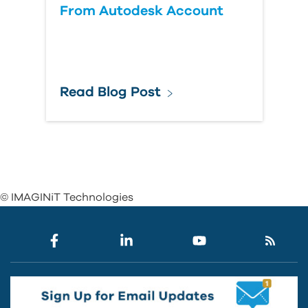
From Autodesk Account
Read Blog Post
© IMAGINiT Technologies