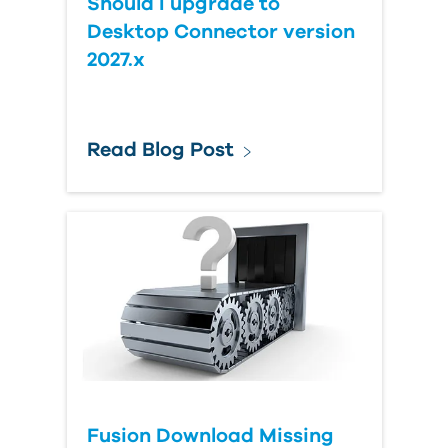
Should I upgrade to
Desktop Connector version
2027.x
Read Blog Post
Fusion Download Missing