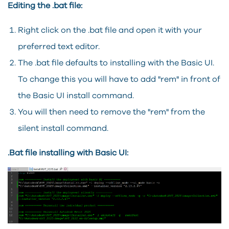
Editing the .bat file:
Right click on the .bat file and open it with your
preferred text editor.
The .bat file defaults to installing with the Basic UI.
To change this you will have to add "rem" in front of
the Basic UI install command.
You will then need to remove the "rem" from the
silent install command.
.Bat file installing with Basic UI: