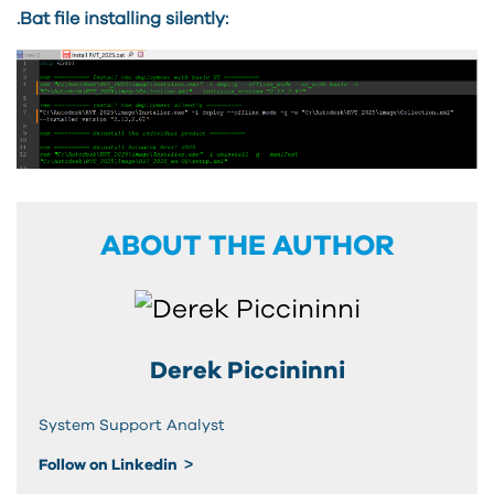
.Bat file installing silently:
ABOUT THE AUTHOR
Derek Piccininni
System Support Analyst
Follow on Linkedin