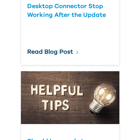
Desktop Connector Stop
Working After the Update
Read Blog Post