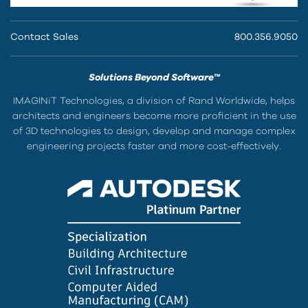
Contact Sales
800.356.9050
Solutions Beyond Software™
IMAGINiT Technologies, a division of Rand Worldwide, helps
architects and engineers become more proficient in the use
of 3D technologies to design, develop and manage complex
engineering projects faster and more cost-effectively.