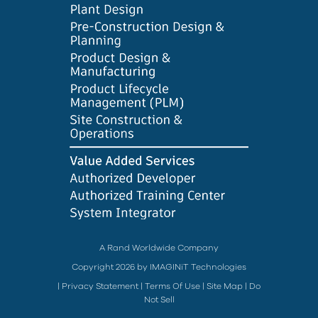
A Rand Worldwide Company
Copyright 2026 by IMAGINiT Technologies
|
Privacy Statement
|
Terms Of Use
|
Site Map
|
Do
Not Sell