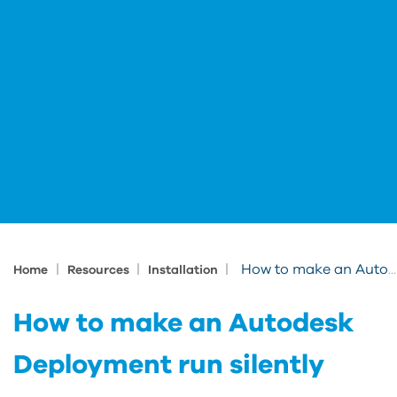
|
|
|
How to make an Autodesk Deployment run silently
Home
Resources
Installation
How to make an Autodesk
Deployment run silently