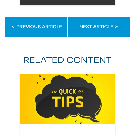
PREVIOUS ARTICLE
NEXT ARTICLE
RELATED CONTENT