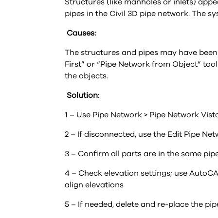
Structures (like manholes or inlets) appe
pipes in the Civil 3D pipe network. The 
Causes:
The structures and pipes may have been 
First” or “Pipe Network from Object” too
the objects.
Solution:
1 – Use Pipe Network > Pipe Network Vist
2 – If disconnected, use the Edit Pipe 
3 – Confirm all parts are in the same pi
4 – Check elevation settings; use AutoCAD
align elevations
5 – If needed, delete and re-place the pi