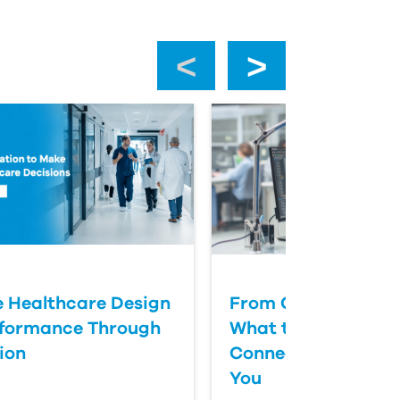
‹
›
 Healthcare Design
From CAD to Cycle
rformance Through
What the Fusion M
ion
Connector Actually
You