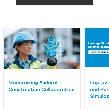
Modernizing Federal
Improve
Construction Collaboration
and Pe
Simulat