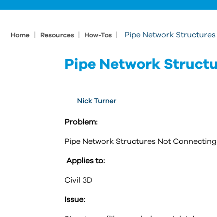
|
|
|
Pipe Network Structures
Home
Resources
How-Tos
Pipe Network Structu
Nick Turner
Problem:
Pipe Network Structures Not Connecting 
Applies to:
Civil 3D
Issue: