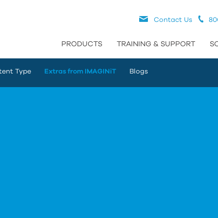
Contact Us
80
PRODUCTS
TRAINING & SUPPORT
S
tent Type
Extras from IMAGINiT
Blogs