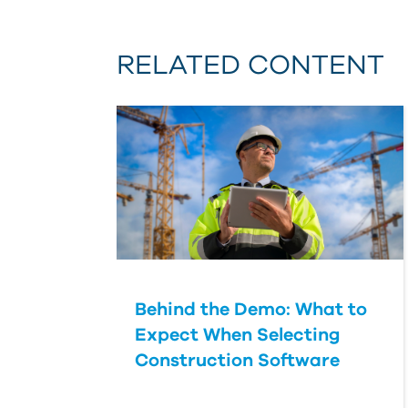
RELATED CONTENT
Behind the Demo: What to
Expect When Selecting
Construction Software