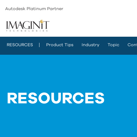
Autodesk Platinum Partner
RESOURCES
Product Tips
Industry
Topic
Con
RESOURCES