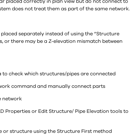
ar placed correctly in plan view but do not connect to
system does not treat them as part of the same network.
placed separately instead of using the “Structure
ls, or there may be a Z-elevation mismatch between
a to check which structures/pipes are connected
Network command and manually connect parts
pe network
 Properties or Edit Structure/ Pipe Elevation tools to
pe or structure using the Structure First method