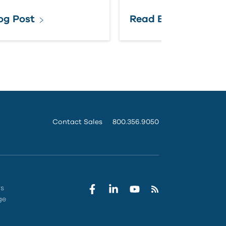
og Post
Read Blog Post
Contact Sales
800.356.9050
rs
ge