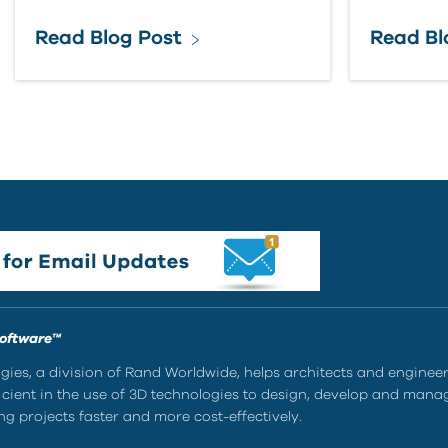
Read Blog Post
Read Bl
Software™
ies, a division of Rand Worldwide, helps architects and enginee
ient in the use of 3D technologies to design, develop and mana
g projects faster and more cost-effectively.