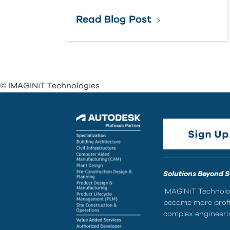
Read Blog Post
© IMAGINiT Technologies
Solutions Beyond 
IMAGINiT Technolog
become more profic
complex engineerin