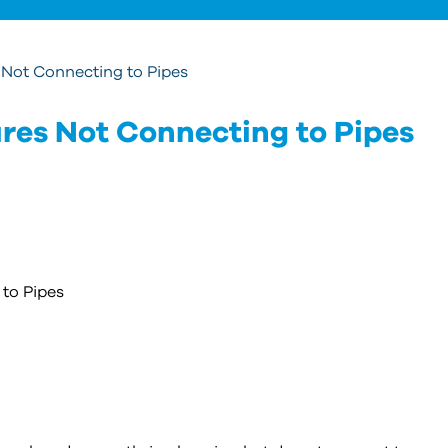
 Not Connecting to Pipes
res Not Connecting to Pipes
to Pipes