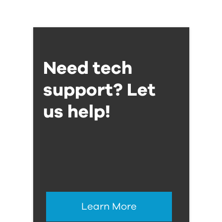
Need tech
support? Let
us help!
Learn More