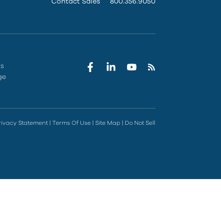
Contact Sales
800.356.9050
rs
ge
rivacy Statement
|
Terms Of Use
|
Site Map
|
Do Not Sell