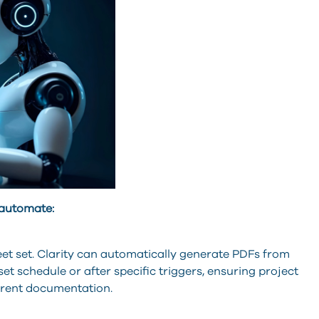
 automate:
eet set. Clarity can automatically generate PDFs from
t schedule or after specific triggers, ensuring project
rrent documentation.