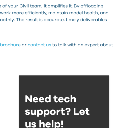
f your Civil team; it amplifies it. By offloading
 work more efficiently, maintain model health, and
thly. The result is accurate, timely deliverables
D brochure
or
contact us
to talk with an expert about
Need tech
support? Let
us help!