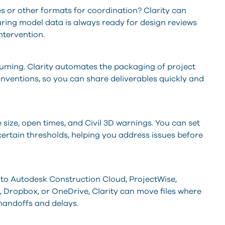
es or other formats for coordination? Clarity can
ring model data is always ready for design reviews
ntervention.
uming. Clarity automates the packaging of project
onventions, so you can share deliverables quickly and
le size, open times, and Civil 3D warnings. You can set
 certain thresholds, helping you address issues before
s to Autodesk Construction Cloud, ProjectWise,
t, Dropbox, or OneDrive, Clarity can move files where
handoffs and delays.