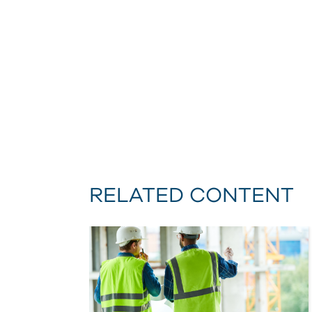
RELATED CONTENT