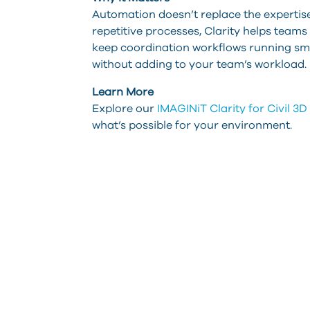
Automation doesn’t replace the expertise o
repetitive processes, Clarity helps teams
keep coordination workflows running smoo
without adding to your team’s workload.
Learn More
Explore our
IMAGINiT Clarity for Civil 3
what’s possible for your environment.