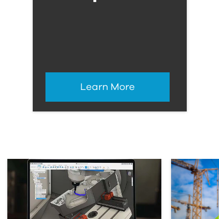
Learn More