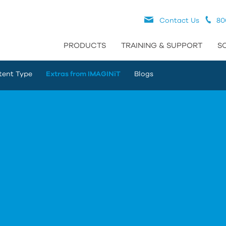
Contact Us
80
PRODUCTS
TRAINING & SUPPORT
S
tent Type
Extras from IMAGINiT
Blogs