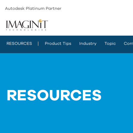
Autodesk Platinum Partner
RESOURCES
Product Tips
Industry
Topic
Con
RESOURCES