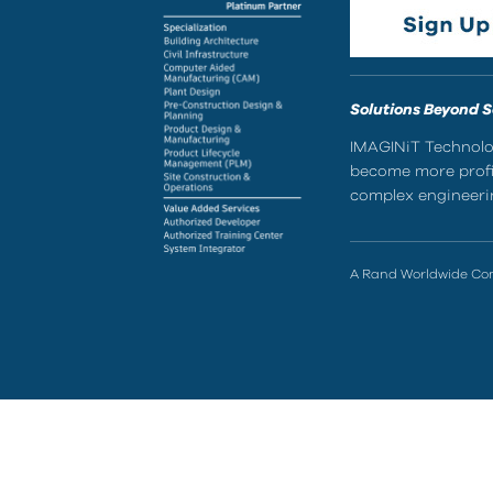
Solutions Beyond 
IMAGINiT Technolog
become more profic
complex engineerin
A Rand Worldwide C