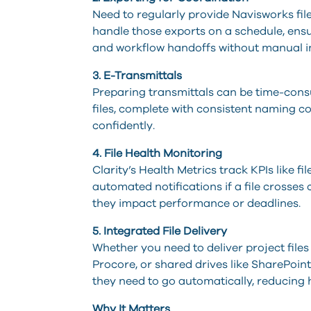
Need to regularly provide Navisworks fil
handle those exports on a schedule, ensu
and workflow handoffs without manual i
3. E-Transmittals
Preparing transmittals can be time-cons
files, complete with consistent naming c
confidently.
4. File Health Monitoring
Clarity’s Health Metrics track KPIs like fi
automated notifications if a file crosses
they impact performance or deadlines.
5. Integrated File Delivery
Whether you need to deliver project file
Procore, or shared drives like SharePoin
they need to go automatically, reducing 
Why It Matters