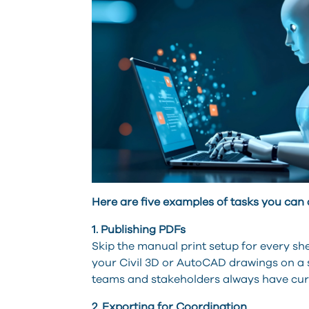
Here are five examples of tasks you can
1. Publishing PDFs
Skip the manual print setup for every sh
your Civil 3D or AutoCAD drawings on a se
teams and stakeholders always have cu
2. Exporting for Coordination