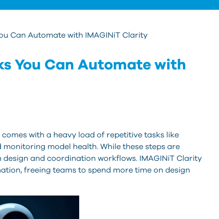
 You Can Automate with IMAGINiT Clarity
asks You Can Automate with
comes with a heavy load of repetitive tasks like
and monitoring model health. While these steps are
m design and coordination workflows. IMAGINiT Clarity
ation, freeing teams to spend more time on design