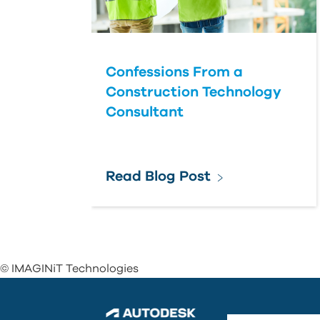
Confessions From a
Construction Technology
Consultant
Read Blog Post
© IMAGINiT Technologies