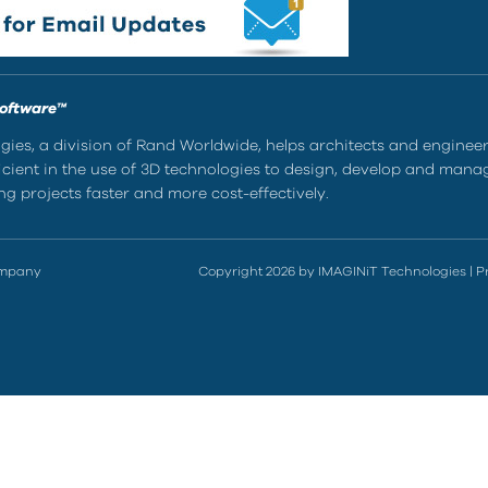
Software™
ies, a division of Rand Worldwide, helps architects and enginee
ient in the use of 3D technologies to design, develop and mana
g projects faster and more cost-effectively.
ompany
Copyright 2026 by IMAGINiT Technologies
|
P