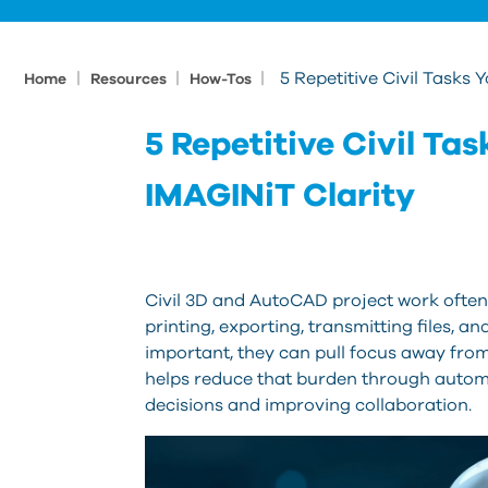
|
|
|
5 Repetitive Civil Tasks
Home
Resources
How-Tos
5 Repetitive Civil T
IMAGINiT Clarity
Civil 3D and AutoCAD project work often 
printing, exporting, transmitting files, 
important, they can pull focus away fro
helps reduce that burden through autom
decisions and improving collaboration.