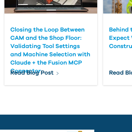
Closing the Loop Between
Behind 
CAM and the Shop Floor:
Expect 
Validating Tool Settings
Constru
and Machine Selection with
Claude + the Fusion MCP
Connector
Read Blog Post
Read Bl