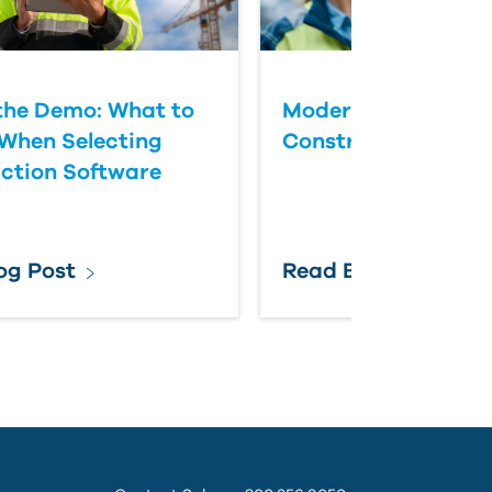
the Demo: What to
Modernizing Federa
When Selecting
Construction Colla
ction Software
og Post
Read Blog Post