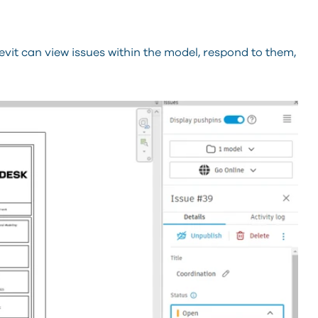
it can view issues within the model, respond to them,