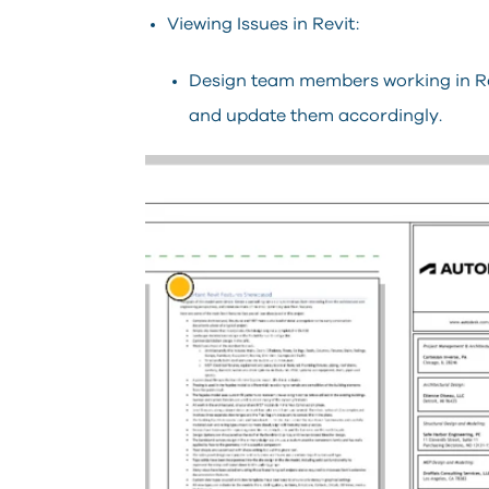
Viewing Issues in Revit:
Design team members working in Rev
and update them accordingly.