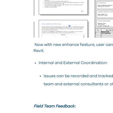
Now with new enhance feature, user can a
Revit.
Internal and External Coordination:
Issues can be recorded and tracked
team and external consultants or ot
Field Team Feedback: