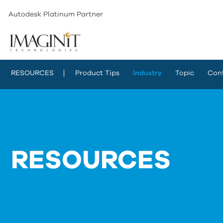
Autodesk Platinum Partner
RESOURCES
Product Tips
Industry
Topic
Con
RESOURCES