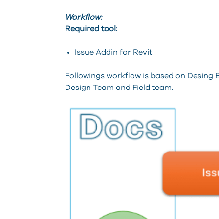
Workflow:
Required tool:
Issue Addin for Revit
Followings workflow is based on Desing B
Design Team and Field team.