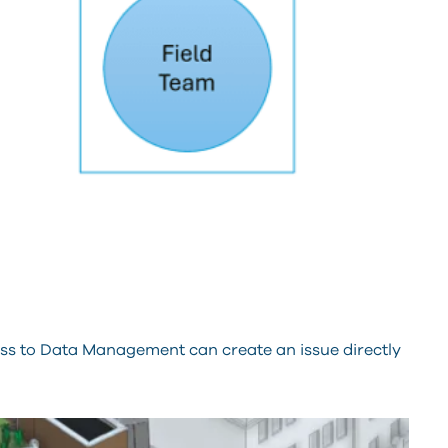
s to Data Management can create an issue directly