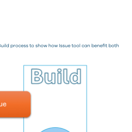
uild process to show how Issue tool can benefit both