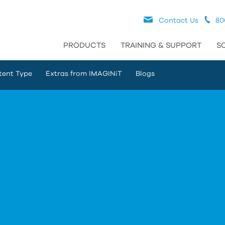
Contact Us
80
PRODUCTS
TRAINING & SUPPORT
S
tent Type
Extras from IMAGINiT
Blogs