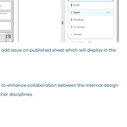
dd issue on published sheet which will display in the
 to enhance collaboration between the internal design
her disciplines.