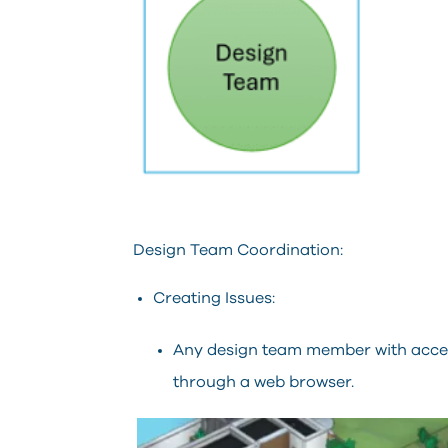
Design Team Coordination:
Creating Issues:
Any design team member with acces
through a web browser.