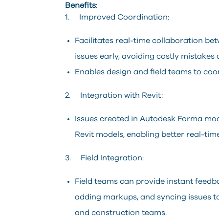
Benefits:
1. Improved Coordination:
Facilitates real-time collaboration bet
issues early, avoiding costly mistakes 
Enables design and field teams to coo
2. Integration with Revit:
Issues created in Autodesk Forma mod
Revit models, enabling better real-ti
3. Field Integration:
Field teams can provide instant feedb
adding markups, and syncing issues t
and construction teams.