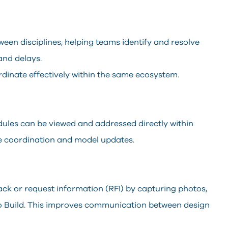
ween disciplines, helping teams identify and resolve
and delays.
rdinate effectively within the same ecosystem.
ules can be viewed and addressed directly within
me coordination and model updates.
ack or request information (RFI) by capturing photos,
o Build. This improves communication between design