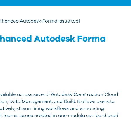
Enhanced Autodesk Forma Issue tool
nhanced Autodesk Forma
available across several Autodesk Construction Cloud
on, Data Management, and Build. It allows users to
oratively, streamlining workflows and enhancing
t teams. Issues created in one module can be shared