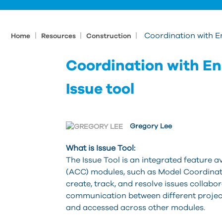
|
|
|
Coordination with 
Home
Resources
Construction
Coordination with E
Issue tool
Gregory Lee
What is Issue Tool:
The Issue Tool is an integrated feature 
(ACC) modules, such as Model Coordinati
create, track, and resolve issues collab
communication between different projec
and accessed across other modules.