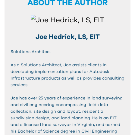
ABOUT THE AUTHOR
Joe Hedrick, LS, EIT
Solutions Architect
As a Solutions Architect, Joe assists clients in
developing implementation plans for Autodesk
Infrastructure products as well as provides consulting
services.
Joe has over 25 years of experience in land surveying
and civil engineering encompassing field-data
collection, site design and layout, residential
subdivision design, and land planning. He is an EIT
and a licensed land surveyor in Virginia, and earned
his Bachelor of Science degree in Civil Engineering