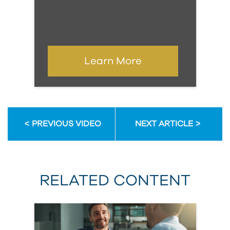
Learn More
PREVIOUS VIDEO
NEXT ARTICLE
RELATED CONTENT