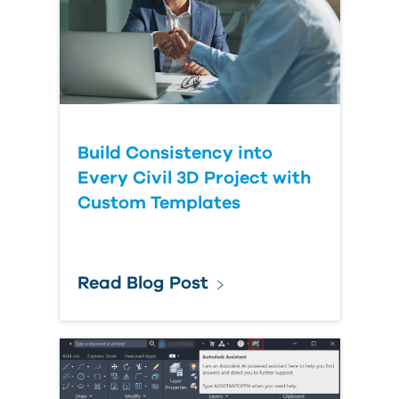
Build Consistency into
Every Civil 3D Project with
Custom Templates
Read Blog Post