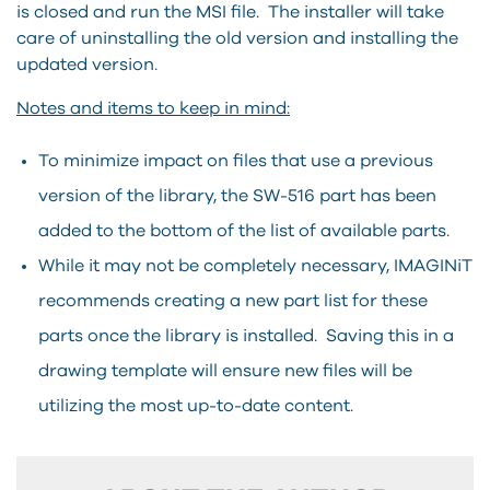
is closed and run the MSI file. The installer will take
care of uninstalling the old version and installing the
updated version.
Notes and items to keep in mind:
To minimize impact on files that use a previous
version of the library, the SW-516 part has been
added to the bottom of the list of available parts.
While it may not be completely necessary, IMAGINiT
recommends creating a new part list for these
parts once the library is installed. Saving this in a
drawing template will ensure new files will be
utilizing the most up-to-date content.