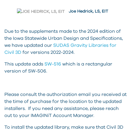
Joe Hedrick, LS, EIT
Due to the supplements made to the 2024 edition of
the Iowa Statewide Urban Design and Specifications,
we have updated our
SUDAS Gravity Libraries for
Civil 3D
for versions 2022-2024.
This update adds
SW-516
which is a rectangular
version of SW-506.
Please consult the authorization email you received at
the time of purchase for the location to the updated
installers. If you need any assistance, please reach
out to your IMAGINiT Account Manager.
To install the updated library, make sure that Civil 3D