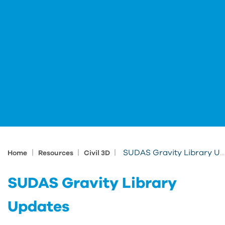
|
|
|
SUDAS Gravity Library Updates
Home
Resources
Civil 3D
SUDAS Gravity Library
Updates