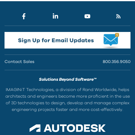
Contact Sales
800.356.9050
Solutions Beyond Software™
IMAGINiT Technologies, a division of Rand Worldwide, helps
architects and engineers become more proficient in the use
of 3D technologies to design, develop and manage complex
engineering projects faster and more cost-effectively.