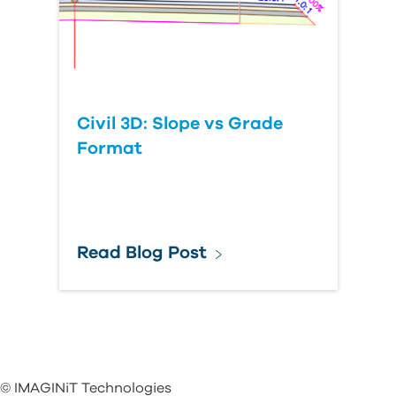
Civil 3D: Slope vs Grade
Format
Read Blog Post
© IMAGINiT Technologies