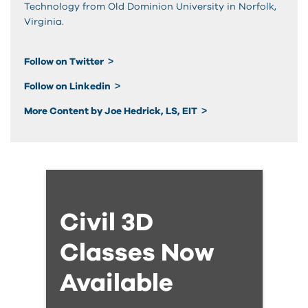
Technology from Old Dominion University in Norfolk,
Virginia.
Follow on Twitter
Follow on Linkedin
More Content by Joe Hedrick, LS, EIT
Civil 3D
Classes Now
Available