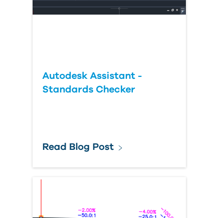
Autodesk Assistant -
Standards Checker
Read Blog Post