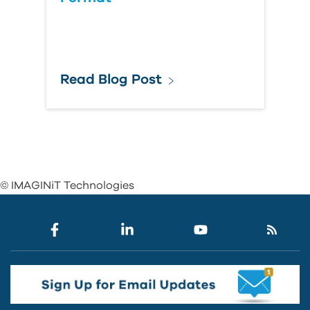
Read Blog Post
© IMAGINiT Technologies