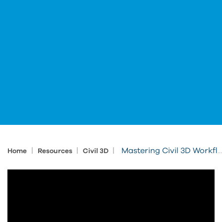
|
|
|
Mastering Civil 3D Workflows Standardization for Seamless Projects
Home
Resources
Civil 3D