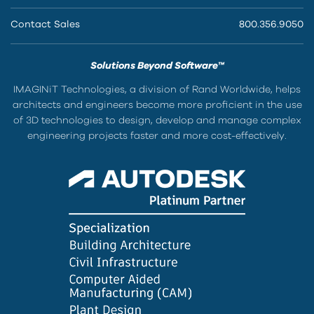
Contact Sales
800.356.9050
Solutions Beyond Software™
IMAGINiT Technologies, a division of Rand Worldwide, helps
architects and engineers become more proficient in the use
of 3D technologies to design, develop and manage complex
engineering projects faster and more cost-effectively.