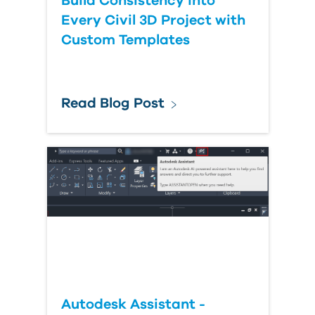
Build Consistency into
Every Civil 3D Project with
Custom Templates
Read Blog Post
Autodesk Assistant -