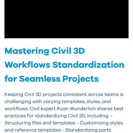
Mastering Civil 3D
Workflows Standardization
for Seamless Projects
Keeping Civil 3D projects consistent across teams is
challenging with varying templates, styles, and
workflows. Civil expert Ryan Wunderlich shares best
practices for standardizing Civil 3D, including: -
Structuring files and templates - Customizing styles
and reference templates - Standardizing parts