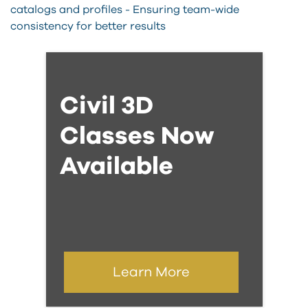
catalogs and profiles - Ensuring team-wide
consistency for better results
Civil 3D
Classes Now
Available
Learn More