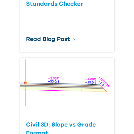
Standards Checker
Read Blog Post
Civil 3D: Slope vs Grade
Format