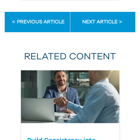
PREVIOUS ARTICLE
NEXT ARTICLE
RELATED CONTENT