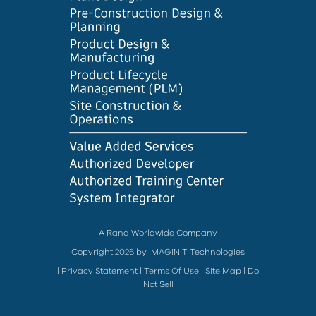
A Rand Worldwide Company
Copyright 2026 by IMAGINiT Technologies
|
Privacy Statement
|
Terms Of Use
|
Site Map
|
Do
Not Sell