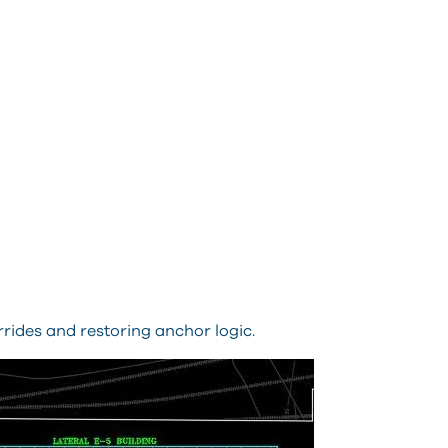
rrides and restoring anchor logic.