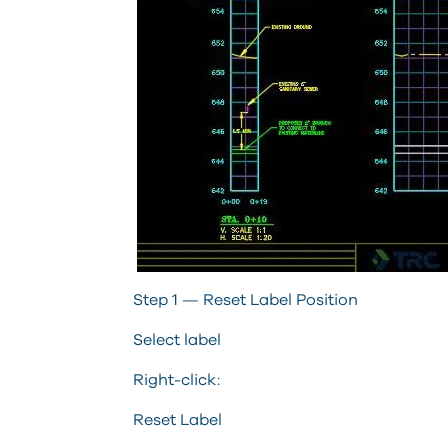
Step 1 — Reset Label Position
Select label
Right-click:
Reset Label