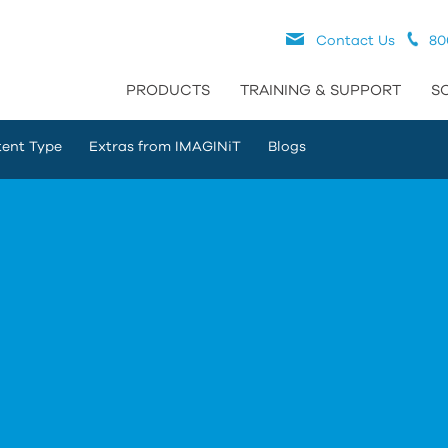
Contact Us
80
PRODUCTS
TRAINING & SUPPORT
S
ent Type
Extras from IMAGINiT
Blogs