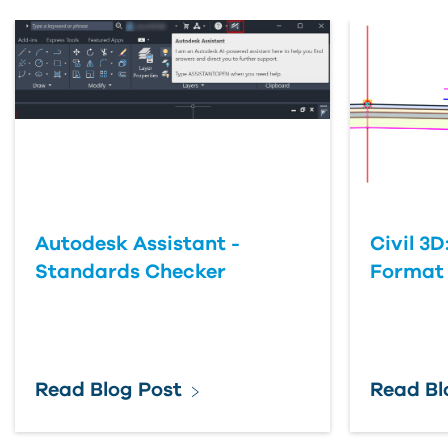
Autodesk Assistant -
Civil 3D
Standards Checker
Format
Read Blog Post
Read Bl