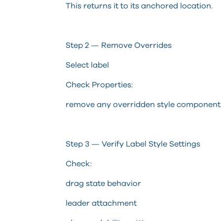
This returns it to its anchored location.
Step 2 — Remove Overrides
Select label
Check Properties:
remove any overridden style component
Step 3 — Verify Label Style Settings
Check:
drag state behavior
leader attachment