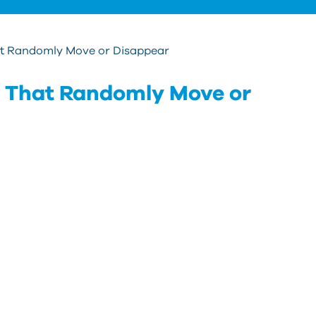
hat Randomly Move or Disappear
ls That Randomly Move or