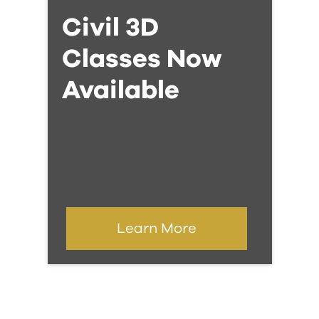
Civil 3D
Classes Now
Available
Learn More