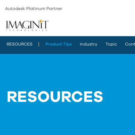
Autodesk Platinum Partner
RESOURCES
Product Tips
Industry
Topic
Cont
RESOURCES