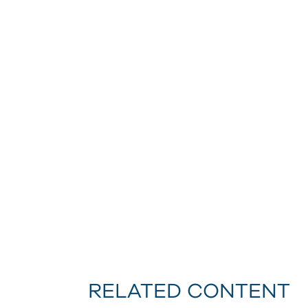
RELATED CONTENT