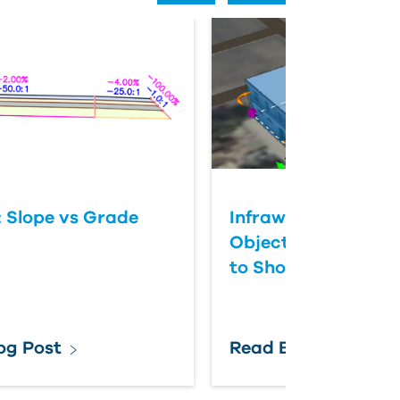
: Slope vs Grade
Infraworks Cannot 
Objects and Get t
to Show
og Post
Read Blog Post