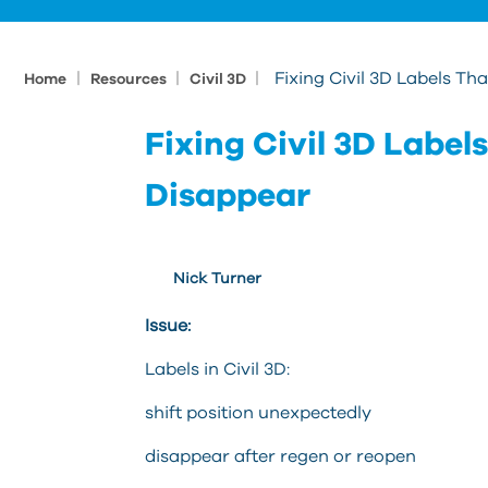
|
|
|
Fixing Civil 3D Labels T
Home
Resources
Civil 3D
Fixing Civil 3D Labe
Disappear
Nick Turner
Issue:
Labels in Civil 3D:
shift position unexpectedly
disappear after regen or reopen