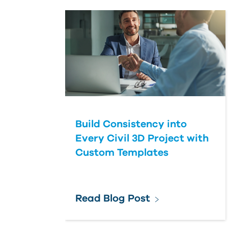
Build Consistency into
Every Civil 3D Project with
Custom Templates
Read Blog Post