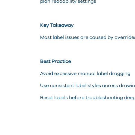
plan readability settings
Key Takeaway
Most label issues are caused by overrid
Best Practice
Avoid excessive manual label dragging
Use consistent label styles across drawi
Reset labels before troubleshooting deep