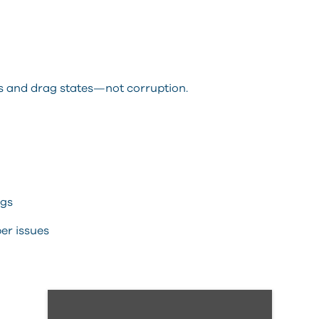
es and drag states—not corruption.
ngs
er issues