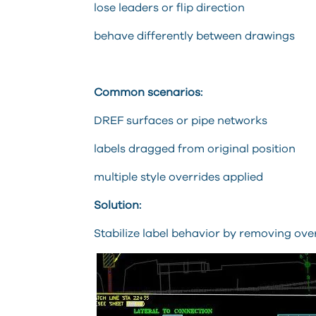
lose leaders or flip direction
behave differently between drawings
Common scenarios:
DREF surfaces or pipe networks
labels dragged from original position
multiple style overrides applied
Solution:
Stabilize label behavior by removing ove