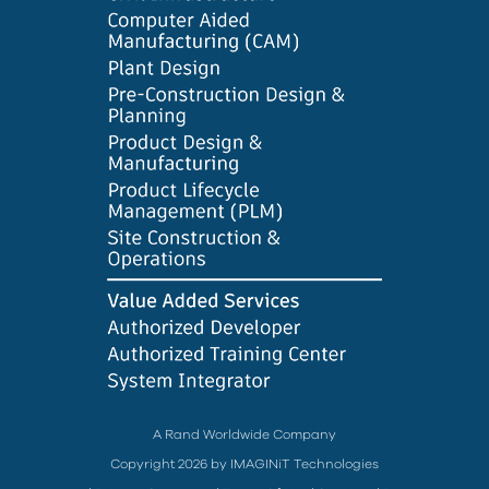
A Rand Worldwide Company
Copyright 2026 by IMAGINiT Technologies