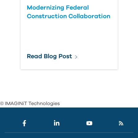
Modernizing Federal
Construction Collaboration
Read Blog Post
© IMAGINiT Technologies