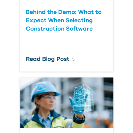
Behind the Demo: What to
Expect When Selecting
Construction Software
Read Blog Post