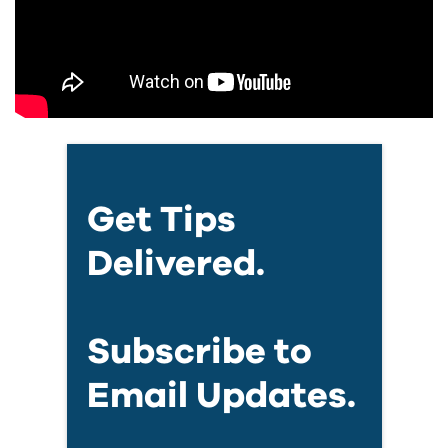
Get Tips
Delivered.
Subscribe to
Email Updates.