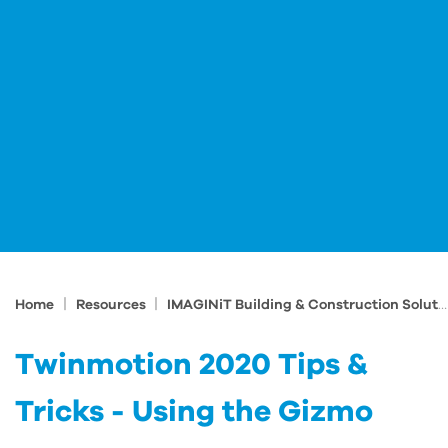
|
|
Home
Resources
IMAGINiT Building & Construction Solutions Blog
Twinmotion 2020 Tips &
Tricks - Using the Gizmo