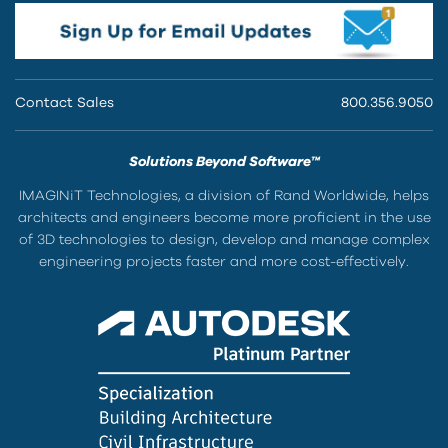
Contact Sales
800.356.9050
Solutions Beyond Software™
IMAGINiT Technologies, a division of Rand Worldwide, helps
architects and engineers become more proficient in the use
of 3D technologies to design, develop and manage complex
engineering projects faster and more cost-effectively.