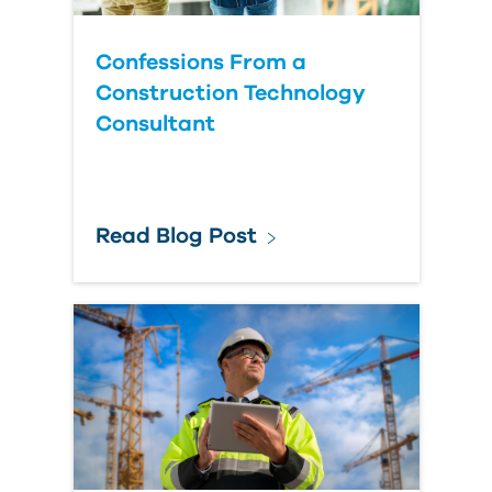
Confessions From a
Construction Technology
Consultant
Read Blog Post