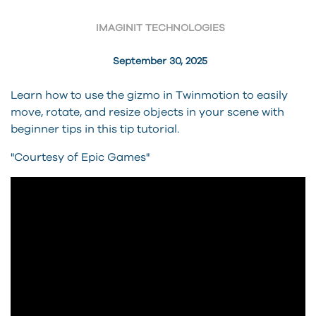
IMAGINIT TECHNOLOGIES
September 30, 2025
Learn how to use the gizmo in Twinmotion to easily
move, rotate, and resize objects in your scene with
beginner tips in this tip tutorial.
"Courtesy of Epic Games"