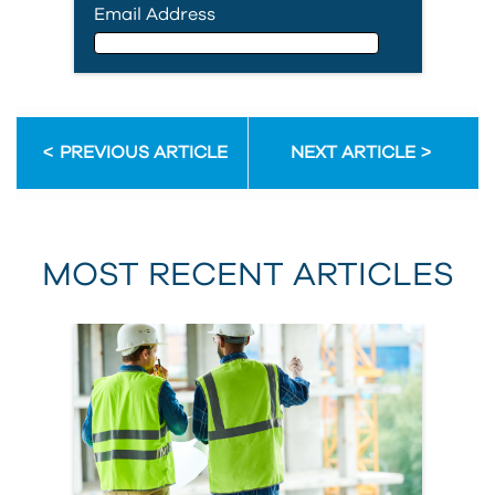
Email Address
Email Address
PREVIOUS ARTICLE
NEXT ARTICLE
First Name
MOST RECENT ARTICLES
Last Name
Country