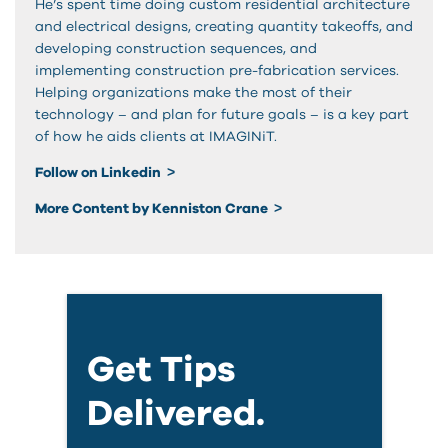
He’s spent time doing custom residential architecture
and electrical designs, creating quantity takeoffs, and
developing construction sequences, and
implementing construction pre-fabrication services.
Helping organizations make the most of their
technology – and plan for future goals – is a key part
of how he aids clients at IMAGINiT.
Follow on Linkedin
More Content by Kenniston Crane
Get Tips
Delivered.