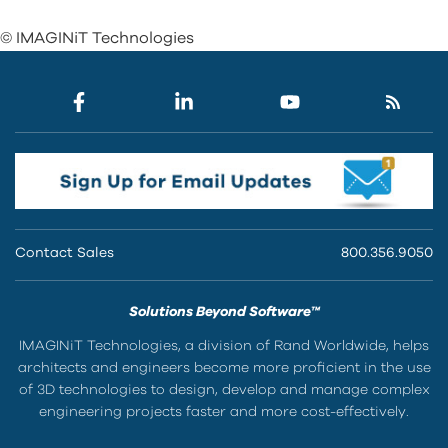
© IMAGINiT Technologies
Contact Sales
800.356.9050
Solutions Beyond Software™
IMAGINiT Technologies, a division of Rand Worldwide, helps
architects and engineers become more proficient in the use
of 3D technologies to design, develop and manage complex
engineering projects faster and more cost-effectively.