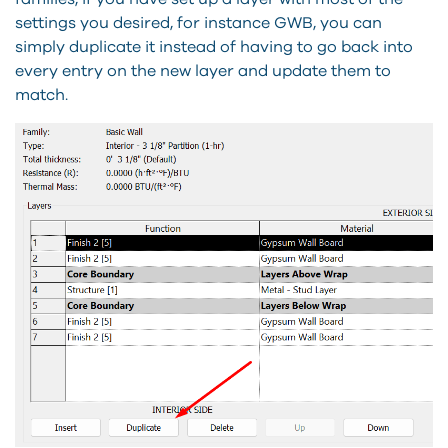
settings you desired, for instance GWB, you can
simply duplicate it instead of having to go back into
every entry on the new layer and update them to
match.