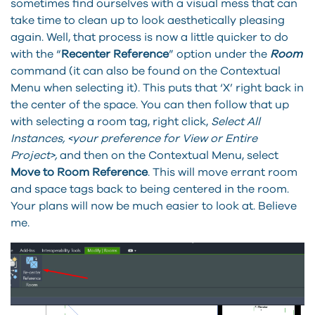
sometimes find ourselves with a visual mess that can
take time to clean up to look aesthetically pleasing
again. Well, that process is now a little quicker to do
with the “
Recenter Reference
” option under the
Room
command (it can also be found on the Contextual
Menu when selecting it). This puts that ‘X’ right back in
the center of the space. You can then follow that up
with selecting a room tag, right click,
Select All
Instances, <your preference for View or Entire
Project>,
and then on the Contextual Menu, select
Move to Room Reference
. This will move errant room
and space tags back to being centered in the room.
Your plans will now be much easier to look at. Believe
me.