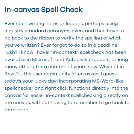
In-canvas Spell Check
Ever start writing notes or leaders, perhaps using
industry standard acronyms even, and then have to
go back to the ribbon to verify the spelling of what
you’ve written? Ever forgot to do so in a deadline
rush? I know I have! “In-context” spellcheck has been
available in Microsoft and Autodesk products, among
many others, for a number of years now. Why not in
Revit? – the user community often asked. I guess
today’s your lucky day! Incorporating MS-Word-like
spellchecker and right click functions directly into the
canvas for easier in-context spellchecking directly on
the canvas, without having to remember to go back to
the ribbon!