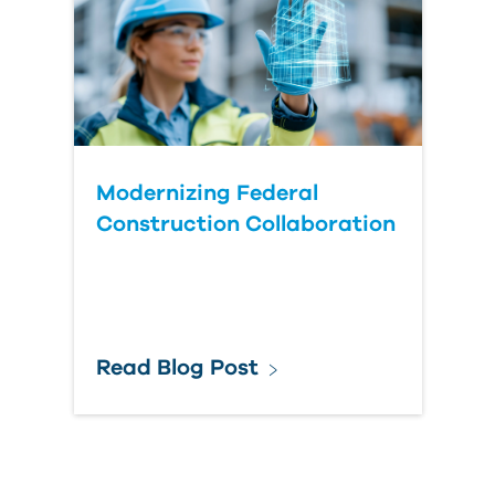
Modernizing Federal
Construction Collaboration
Read Blog Post