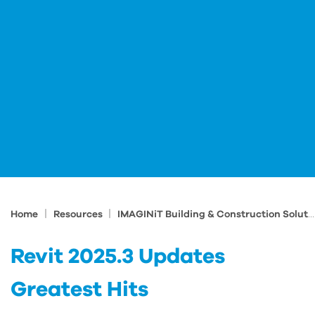
|
|
Home
Resources
IMAGINiT Building & Construction Solutions Blog
Revit 2025.3 Updates
Greatest Hits