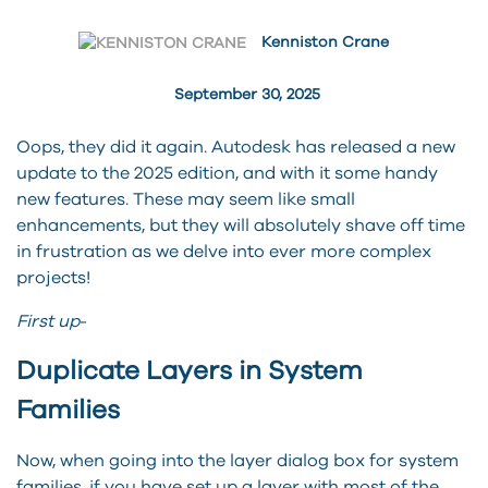
Kenniston Crane
September 30, 2025
Oops, they did it again. Autodesk has released a new
update to the 2025 edition, and with it some handy
new features. These may seem like small
enhancements, but they will absolutely shave off time
in frustration as we delve into ever more complex
projects!
First up
-
Duplicate Layers in System
Families
Now, when going into the layer dialog box for system
families, if you have set up a layer with most of the