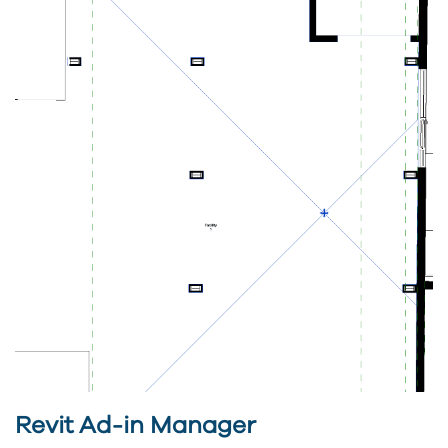
Revit Ad-in Manager