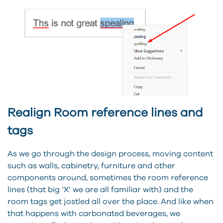
Realign Room reference lines and
tags
As we go through the design process, moving content
such as walls, cabinetry, furniture and other
components around, sometimes the room reference
lines (that big ‘X’ we are all familiar with) and the
room tags get jostled all over the place. And like when
that happens with carbonated beverages, we