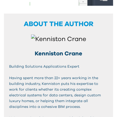
ABOUT THE AUTHOR
Kenniston Crane
Building Solutions Applications Expert
Having spent more than 22+ years working in the
building industry, Kenniston puts his expertise to
work for clients whether its creating complex
electrical systems for data centers, design custom
luxury homes, or helping them integrate all
disciplines into a cohesive BIM process.