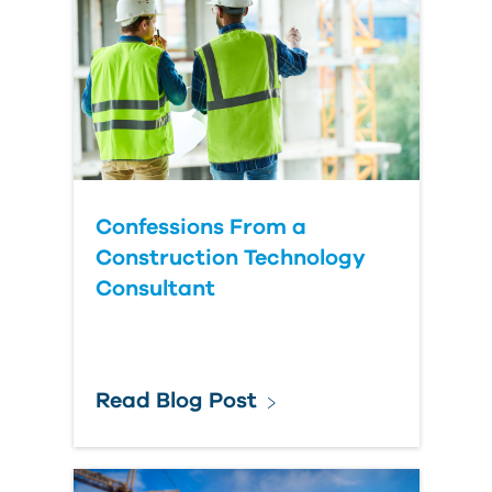
Country
Confessions From a
Construction Technology
Consultant
Read Blog Post