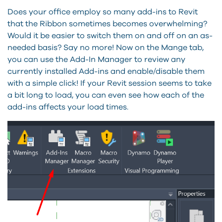
Does your office employ so many add-ins to Revit
that the Ribbon sometimes becomes overwhelming?
Would it be easier to switch them on and off on an as-
needed basis? Say no more! Now on the Mange tab,
you can use the Add-In Manager to review any
currently installed Add-ins and enable/disable them
with a simple click! If your Revit session seems to take
a bit long to load, you can even see how each of the
add-ins affects your load times.