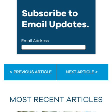
Subscribe to
Email Updates.
Email Address
Email Address
PREVIOUS ARTICLE
NEXT ARTICLE
First Name
MOST RECENT ARTICLES
Last Name