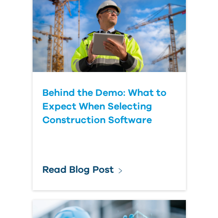
Behind the Demo: What to
Expect When Selecting
Construction Software
Read Blog Post