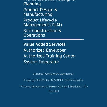
A Rand Worldwide Company
Copyright 2026 by IMAGINiT Technologies
|
Privacy Statement
|
Terms Of Use
|
Site Map
|
Do
Not Sell