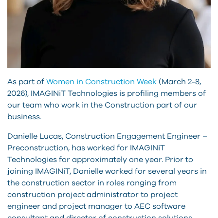
As part of
Women in Construction Week
(March 2-8,
2026), IMAGINiT Technologies is profiling members of
our team who work in the Construction part of our
business.
Danielle Lucas, Construction Engagement Engineer –
Preconstruction, has worked for IMAGINiT
Technologies for approximately one year. Prior to
joining IMAGINiT, Danielle worked for several years in
the construction sector in roles ranging from
construction project administrator to project
engineer and project manager to AEC software