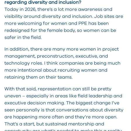
regarding diversity and inclusion?
Today in 2026, there’s a lot more awareness and
visibility around diversity and inclusion. Job sites are
more welcoming for women and PPE has been
redesigned for the female body, so women can be
safer in the field.
In addition, there are many more women in project
management, preconstruction, executive, and
technology roles. I think companies are being much
more intentional about recruiting women and
retaining them on their teams.
With that said, representation can still be pretty
uneven – especially in areas like field leadership and
executive decision making. The biggest change I’ve
seen personally is that conversations about diversity
are happening more often and they’re more open.
That’s a start, but sustained mentorship and