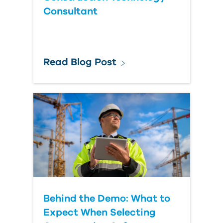
Consultant
Read Blog Post
Behind the Demo: What to
Expect When Selecting