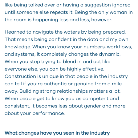
like being talked over or having a suggestion ignored
until someone else repeats it. Being the only woman in
the room is happening less and less, however.
I learned to navigate the waters by being prepared.
That means being confident in the data and my own
knowledge. When you know your numbers, workflows,
and systems, it completely changes the dynamic.
When you stop trying to blend in and act like
everyone else, you can be highly effective.
Construction is unique in that people in the industry
can tell if you’re authentic or genuine from a mile
away. Building strong relationships matters a lot.
When people get to know you as competent and
consistent, it becomes less about gender and more
about your performance.
What changes have you seen in the industry