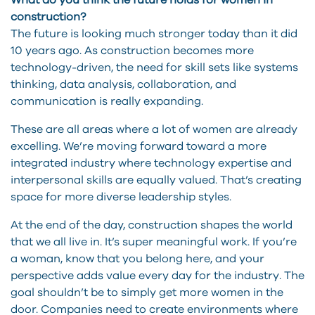
What do you think the future holds for women in
construction?
The future is looking much stronger today than it did
10 years ago. As construction becomes more
technology-driven, the need for skill sets like systems
thinking, data analysis, collaboration, and
communication is really expanding.
These are all areas where a lot of women are already
excelling. We’re moving forward toward a more
integrated industry where technology expertise and
interpersonal skills are equally valued. That’s creating
space for more diverse leadership styles.
At the end of the day, construction shapes the world
that we all live in. It’s super meaningful work. If you’re
a woman, know that you belong here, and your
perspective adds value every day for the industry. The
goal shouldn’t be to simply get more women in the
door. Companies need to create environments where