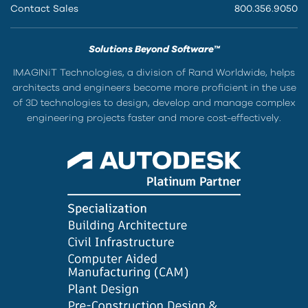
Contact Sales
800.356.9050
Solutions Beyond Software™
IMAGINiT Technologies, a division of Rand Worldwide, helps
architects and engineers become more proficient in the use
of 3D technologies to design, develop and manage complex
engineering projects faster and more cost-effectively.