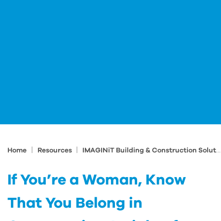
|
|
Home
Resources
IMAGINiT Building & Construction Solutions Blog
If You’re a Woman, Know
That You Belong in