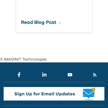
Read Blog Post
© IMAGINiT Technologies