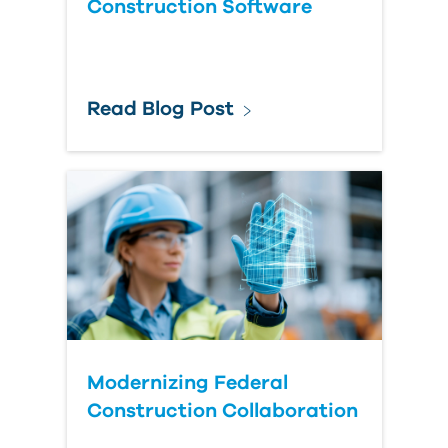
Construction Software
Read Blog Post
Modernizing Federal
Construction Collaboration