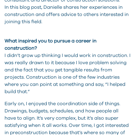
consultant and director of construction solutions.
In this blog post, Danielle shares her experiences in
construction and offers advice to others interested in
joining this field.
What inspired you to pursue a career in
construction?
I didn’t grow up thinking I would work in construction. I
was really drawn to it because I love problem solving
and the fact that you get tangible results from
projects. Construction is one of the few industries
where you can point at something and say, “I helped
build that.”
Early on, I enjoyed the coordination side of things.
Drawings, budgets, schedules, and how people all
have to align. It’s very complex, but it’s also super
satisfying when it all works. Over time, I got interested
in preconstruction because that’s where so many of