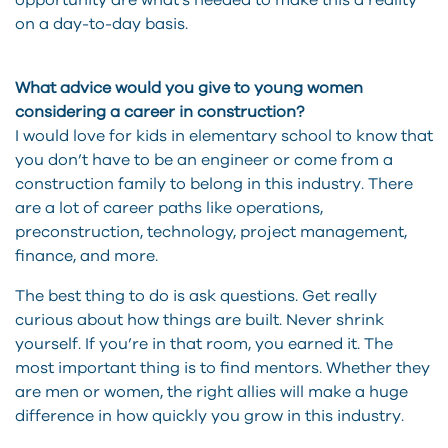
opportunity are what’s needed to make this a reality
on a day-to-day basis.
What advice would you give to young women
considering a career in construction?
I would love for kids in elementary school to know that
you don’t have to be an engineer or come from a
construction family to belong in this industry. There
are a lot of career paths like operations,
preconstruction, technology, project management,
finance, and more.
The best thing to do is ask questions. Get really
curious about how things are built. Never shrink
yourself. If you’re in that room, you earned it. The
most important thing is to find mentors. Whether they
are men or women, the right allies will make a huge
difference in how quickly you grow in this industry.