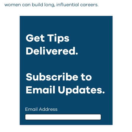
women can build long, influential careers.
Get Tips
Delivered.
Subscribe to
Email Updates.
Email Address