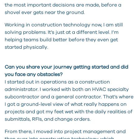
the most important decisions are made, before a
shovel ever gets near the ground.
Working in construction technology now, I am still
solving problems. It’s just at a different level. I’m
helping teams build better before they even get
started physically.
Can you share your journey getting started and did
you face any obstacles?
I started out in operations as a construction
administrator. I worked with both an HVAC specialty
subcontractor and a general contractor. That’s where
I got a ground-level view of what really happens on
projects and got my feet wet with the daily realities of
submittals, RFIs, and change orders.
From there, I moved into project management and