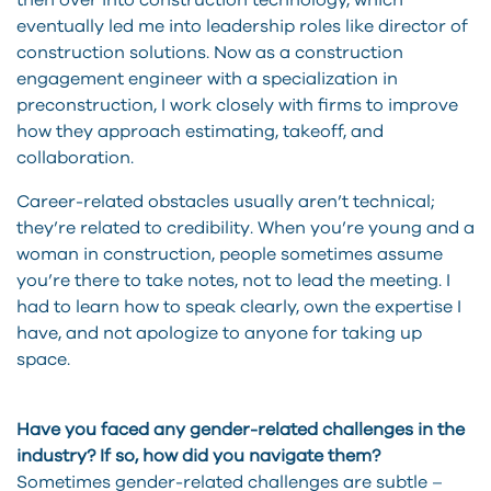
then over into construction technology, which
eventually led me into leadership roles like director of
construction solutions. Now as a construction
engagement engineer with a specialization in
preconstruction, I work closely with firms to improve
how they approach estimating, takeoff, and
collaboration.
Career-related obstacles usually aren’t technical;
they’re related to credibility. When you’re young and a
woman in construction, people sometimes assume
you’re there to take notes, not to lead the meeting. I
had to learn how to speak clearly, own the expertise I
have, and not apologize to anyone for taking up
space.
Have you faced any gender-related challenges in the
industry? If so, how did you navigate them?
Sometimes gender-related challenges are subtle –