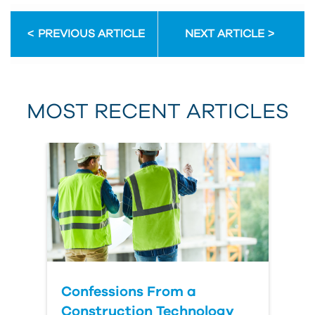
Email Address
PREVIOUS ARTICLE
NEXT ARTICLE
First Name
MOST RECENT ARTICLES
Last Name
Country
Confessions From a
Construction Technology