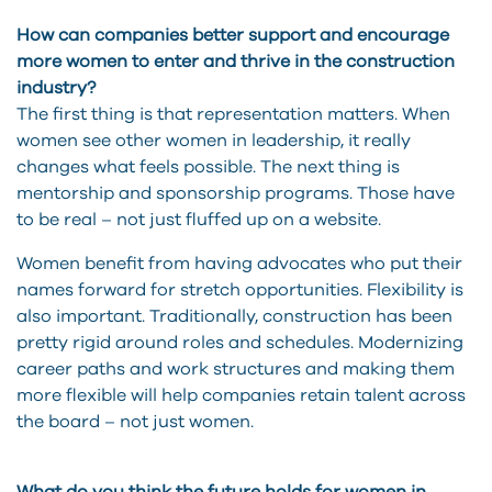
How can companies better support and encourage
more women to enter and thrive in the construction
industry?
The first thing is that representation matters. When
women see other women in leadership, it really
changes what feels possible. The next thing is
mentorship and sponsorship programs. Those have
to be real – not just fluffed up on a website.
Women benefit from having advocates who put their
names forward for stretch opportunities. Flexibility is
also important. Traditionally, construction has been
pretty rigid around roles and schedules. Modernizing
career paths and work structures and making them
more flexible will help companies retain talent across
the board – not just women.