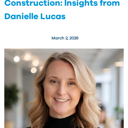
Construction: Insights from
Danielle Lucas
March 2, 2026