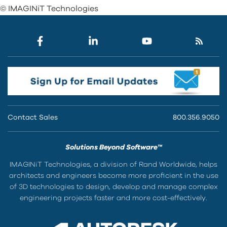
© IMAGINiT Technologies
Contact Sales
800.356.9050
Solutions Beyond Software™
IMAGINiT Technologies, a division of Rand Worldwide, helps
architects and engineers become more proficient in the use
of 3D technologies to design, develop and manage complex
engineering projects faster and more cost-effectively.