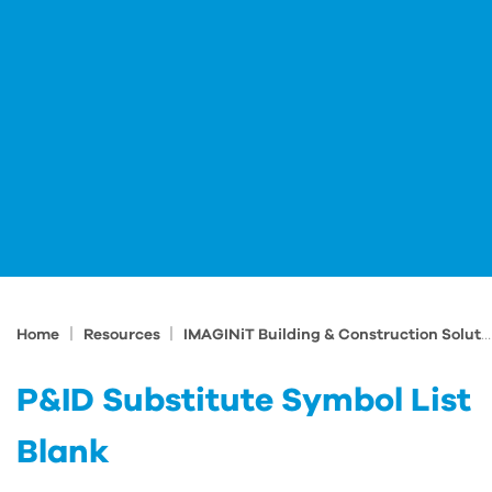
|
|
Home
Resources
IMAGINiT Building & Construction Solutions Blog
P&ID Substitute Symbol List
Blank