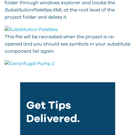
folder through windows explorer and locate the
SubstitutionPalettes.XML
at the root level of the
project folder and delete it.
This file will be recreated when the project is re-
opened and you should see symbols in your substitute
component list again.
Get Tips
Delivered.