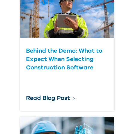
Behind the Demo: What to
Expect When Selecting
Construction Software
Read Blog Post