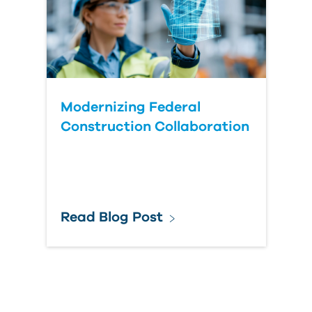
Modernizing Federal
Construction Collaboration
Read Blog Post