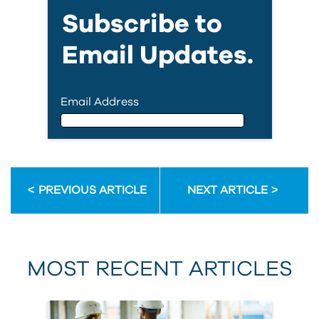
Subscribe to
Email Updates.
Email Address
Email Address
PREVIOUS ARTICLE
NEXT ARTICLE
First Name
MOST RECENT ARTICLES
Last Name