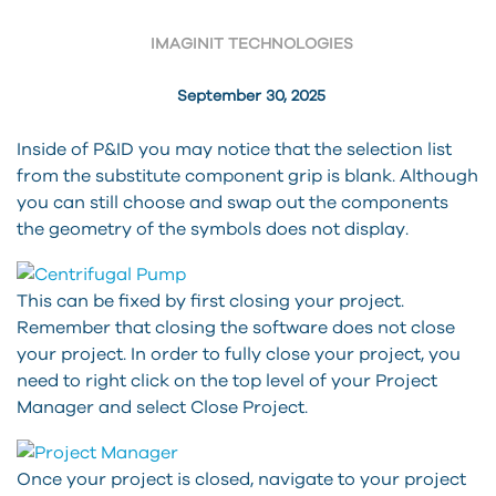
IMAGINIT TECHNOLOGIES
September 30, 2025
Inside of P&ID you may notice that the selection list
from the substitute component grip is blank. Although
you can still choose and swap out the components
the geometry of the symbols does not display.
This can be fixed by first closing your project.
Remember that closing the software does not close
your project. In order to fully close your project, you
need to right click on the top level of your Project
Manager and select Close Project.
Once your project is closed, navigate to your project