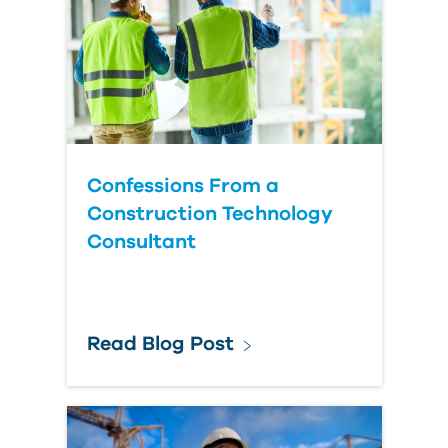
Country
Confessions From a
Construction Technology
Consultant
Read Blog Post