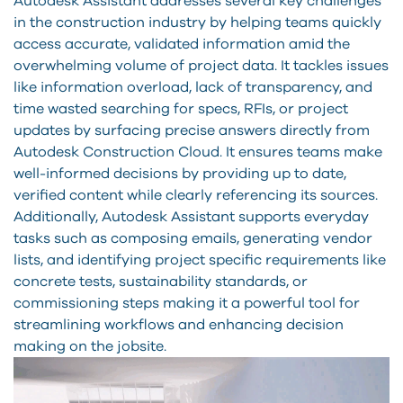
Autodesk Assistant addresses several key challenges
in the construction industry by helping teams quickly
access accurate, validated information amid the
overwhelming volume of project data. It tackles issues
like information overload, lack of transparency, and
time wasted searching for specs, RFIs, or project
updates by surfacing precise answers directly from
Autodesk Construction Cloud. It ensures teams make
well-informed decisions by providing up to date,
verified content while clearly referencing its sources.
Additionally, Autodesk Assistant supports everyday
tasks such as composing emails, generating vendor
lists, and identifying project specific requirements like
concrete tests, sustainability standards, or
commissioning steps making it a powerful tool for
streamlining workflows and enhancing decision
making on the jobsite.