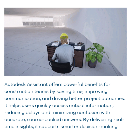
Autodesk Assistant offers powerful benefits for
construction teams by saving time, improving
communication, and driving better project outcomes.
It helps users quickly access critical information,
reducing delays and minimizing confusion with
accurate, source-backed answers. By delivering real-
time insights, it supports smarter decision-making