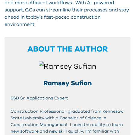
and more efficient workflows. With AI-powered
support, GCs can streamline their processes and stay
ahead in today’s fast-paced construction
environment.
ABOUT THE AUTHOR
Ramsey Sufian
BSD Sr. Applications Expert
Construction Professional, graduated from Kennesaw
State University with a Bachelor of Science in
Construction Management. I have the ability to learn
new software and new skill quickly. I'm familiar with