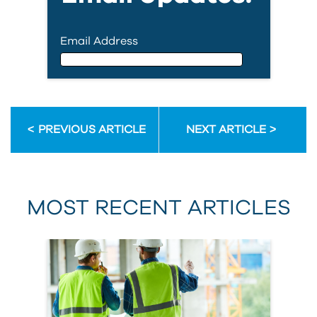
Email Address
Email Address
PREVIOUS ARTICLE
NEXT ARTICLE
First Name
MOST RECENT ARTICLES
Last Name
Country