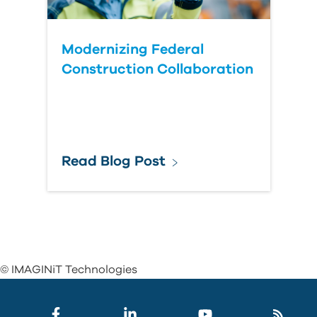
Modernizing Federal
Construction Collaboration
Read Blog Post
© IMAGINiT Technologies