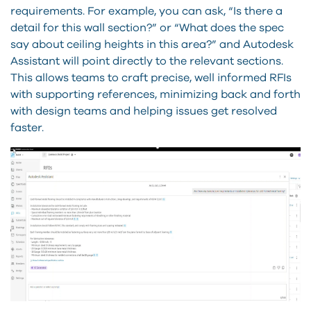
requirements. For example, you can ask, “Is there a
detail for this wall section?” or “What does the spec
say about ceiling heights in this area?” and Autodesk
Assistant will point directly to the relevant sections.
This allows teams to craft precise, well informed RFIs
with supporting references, minimizing back and forth
with design teams and helping issues get resolved
faster.