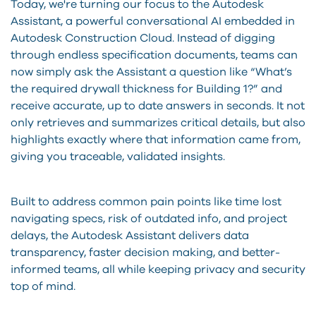
Today, we're turning our focus to the Autodesk
Assistant, a powerful conversational AI embedded in
Autodesk Construction Cloud. Instead of digging
through endless specification documents, teams can
now simply ask the Assistant a question like “What’s
the required drywall thickness for Building 1?” and
receive accurate, up to date answers in seconds. It not
only retrieves and summarizes critical details, but also
highlights exactly where that information came from,
giving you traceable, validated insights.
Built to address common pain points like time lost
navigating specs, risk of outdated info, and project
delays, the Autodesk Assistant delivers data
transparency, faster decision making, and better-
informed teams, all while keeping privacy and security
top of mind.