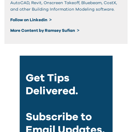
AutoCAD, Revit, Onscreen Takeoff, Bluebeam, CostX,
and other Building Information Modeling software.
Follow on Linkedin
More Content by Ramsey Sufian
Get Tips
Delivered.
Subscribe to
Email Updates.