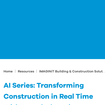
|
|
Home
Resources
IMAGINiT Building & Construction Solutions Blog
AI Series: Transforming
Construction in Real Time