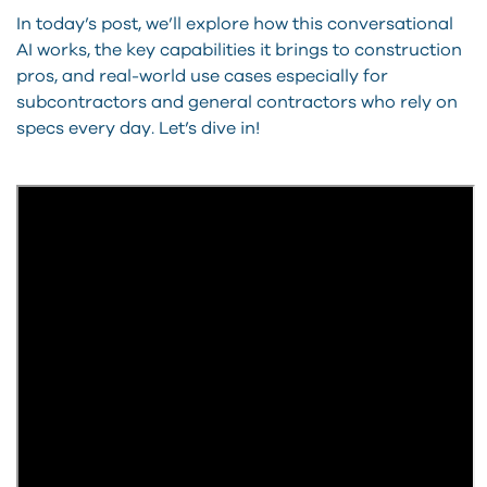
In today’s post, we’ll explore how this conversational
AI works, the key capabilities it brings to construction
pros, and real-world use cases especially for
subcontractors and general contractors who rely on
specs every day. Let’s dive in!