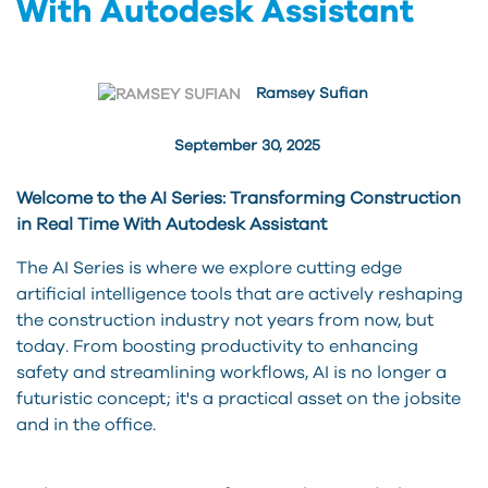
With Autodesk Assistant
Ramsey Sufian
September 30, 2025
Welcome to the AI Series: Transforming Construction
in Real Time With Autodesk Assistant
The AI Series is where we explore cutting edge
artificial intelligence tools that are actively reshaping
the construction industry not years from now, but
today. From boosting productivity to enhancing
safety and streamlining workflows, AI is no longer a
futuristic concept; it's a practical asset on the jobsite
and in the office.