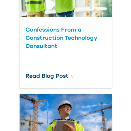
Confessions From a
Construction Technology
Consultant
Read Blog Post