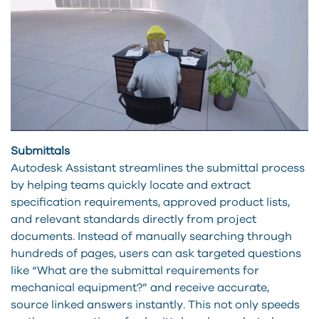
Submittals
Autodesk Assistant streamlines the submittal process
by helping teams quickly locate and extract
specification requirements, approved product lists,
and relevant standards directly from project
documents. Instead of manually searching through
hundreds of pages, users can ask targeted questions
like “What are the submittal requirements for
mechanical equipment?” and receive accurate,
source linked answers instantly. This not only speeds