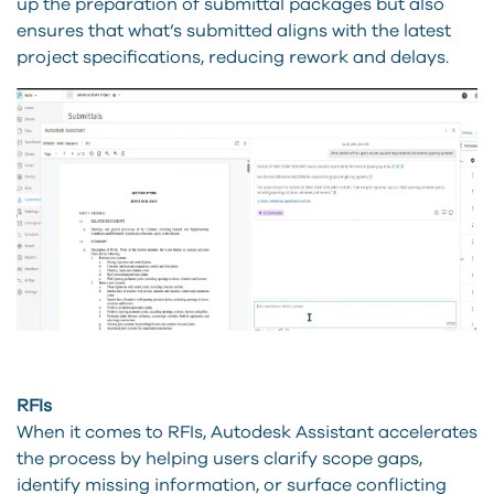
up the preparation of submittal packages but also
ensures that what’s submitted aligns with the latest
project specifications, reducing rework and delays.
RFIs
When it comes to RFIs, Autodesk Assistant accelerates
the process by helping users clarify scope gaps,
identify missing information, or surface conflicting