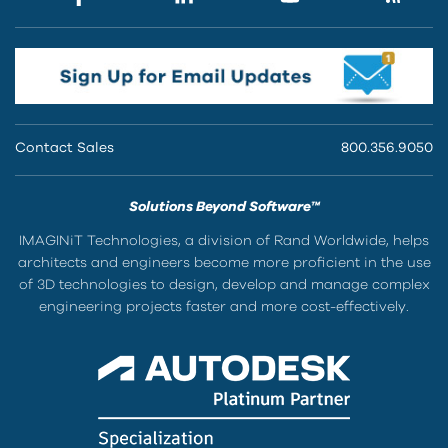
Contact Sales
800.356.9050
Solutions Beyond Software™
IMAGINiT Technologies, a division of Rand Worldwide, helps
architects and engineers become more proficient in the use
of 3D technologies to design, develop and manage complex
engineering projects faster and more cost-effectively.