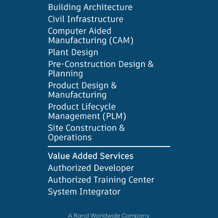
A Rand Worldwide Company