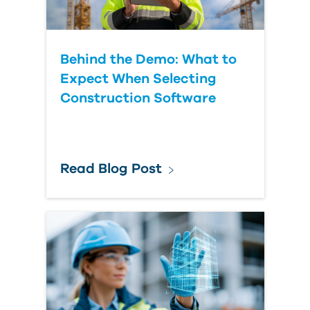
Behind the Demo: What to
Expect When Selecting
Construction Software
Read Blog Post