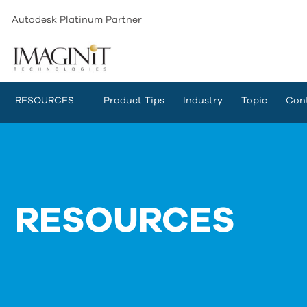
Autodesk Platinum Partner
RESOURCES
Product Tips
Industry
Topic
Con
RESOURCES