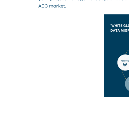
AEC market.