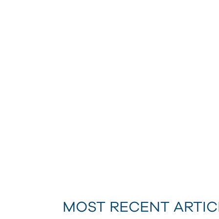
MOST RECENT ARTIC