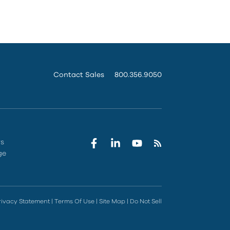
Contact Sales
800.356.9050
rs
ge
rivacy Statement
|
Terms Of Use
|
Site Map
|
Do Not Sell