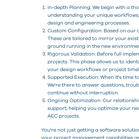
In-depth Planning: We begin with a th
understanding your unique workflows, 
design and engineering processes.
Custom Configuration: Based on our a
These are tailored to mirror your exis
ground running in the new environmen
Rigorous Validation: Before full impl
projects. This phase allows us to iden
your design workflows or project timel
Supported Execution: When it's time t
We're there to answer questions, trou
continue without interruption.
Ongoing Optimization: Our relationshi
support, helping you optimize your ne
AEC projects.
You're not just getting a software solut
your project management capabilities an