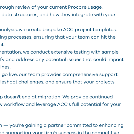
orough review of your current Procore usage,
data structures, and how they integrate with your
nalysis, we create bespoke ACC project templates.
ting processes, ensuring that your team can hit the
t.
ementation, we conduct extensive testing with sample
tify and address any potential issues that could impact
ines.
o go live, our team provides comprehensive support.
bleshoot challenges, and ensure that your projects
p doesn't end at migration. We provide continued
w workflow and leverage ACC's full potential for your
ion — you're gaining a partner committed to enhancing
d supporting your firm's success in the competitive