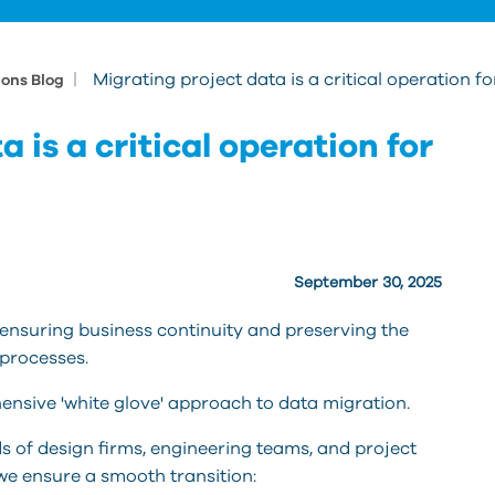
|
Migrating project data is a critical operation f
ions Blog
 is a critical operation for
September 30, 2025
ut ensuring business continuity and preserving the
 processes.
nsive 'white glove' approach to data migration.
ds of design firms, engineering teams, and project
we ensure a smooth transition: