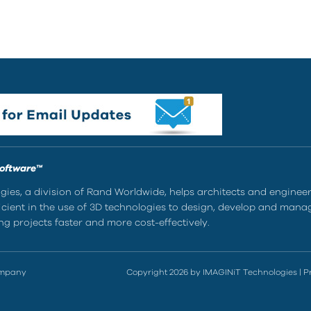
Software™
ies, a division of Rand Worldwide, helps architects and enginee
ient in the use of 3D technologies to design, develop and mana
g projects faster and more cost-effectively.
ompany
Copyright 2026 by IMAGINiT Technologies
|
P