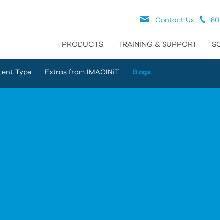
Contact Us
80
PRODUCTS
TRAINING & SUPPORT
S
tent Type
Extras from IMAGINiT
Blogs