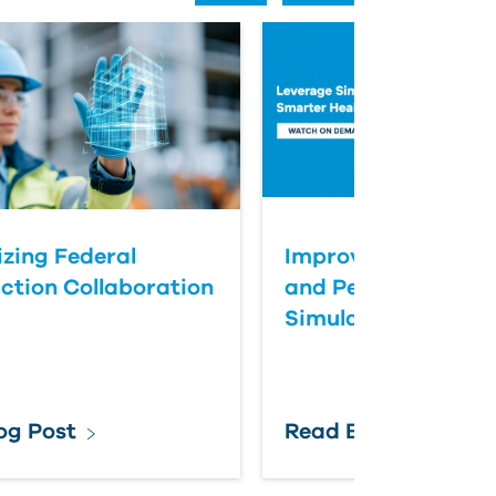
zing Federal
Improve Healthcar
ction Collaboration
and Performance T
Simulation
og Post
Read Blog Post