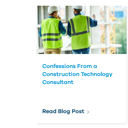
Confessions From a
Construction Technology
Consultant
Read Blog Post