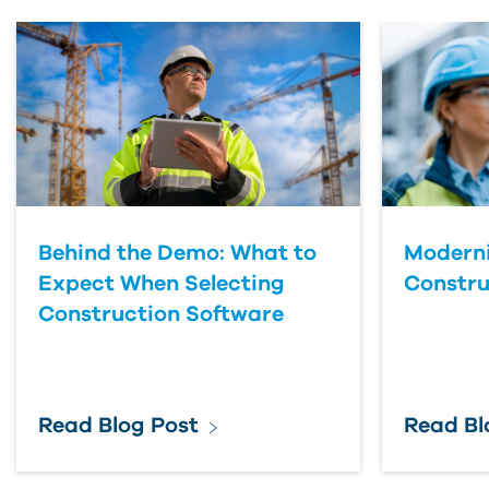
First Name
Last Name
Country
Behind the Demo: What to
Moderni
Expect When Selecting
Constru
Construction Software
Read Blog Post
Read Bl