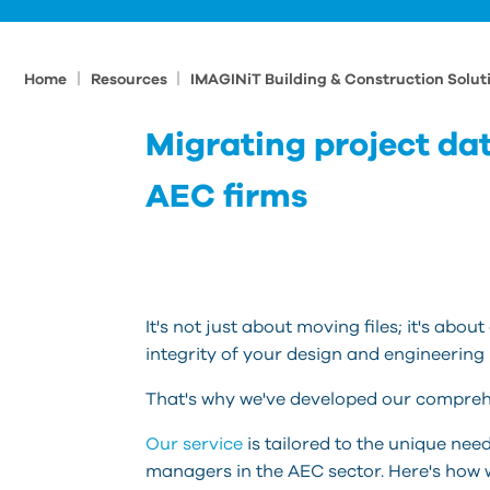
|
|
Home
Resources
IMAGINiT Building & Construction Solut
Migrating project data
AEC firms
It's not just about moving files; it's abo
integrity of your design and engineering
That's why we've developed our comprehe
Our service
is tailored to the unique nee
managers in the AEC sector. Here's how 