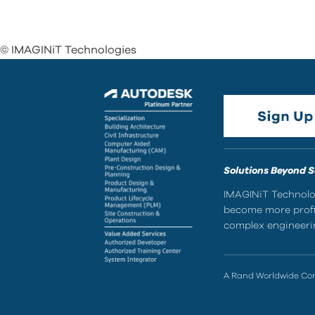
© IMAGINiT Technologies
Solutions Beyond 
IMAGINiT Technolog
become more profic
complex engineerin
A Rand Worldwide C