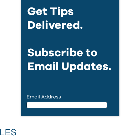
Get Tips
Delivered.
Subscribe to
Email Updates.
Email Address
Email Address
LES