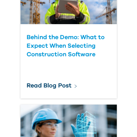
Behind the Demo: What to
Expect When Selecting
Construction Software
Read Blog Post