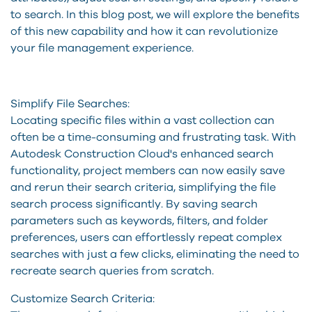
to search. In this blog post, we will explore the benefits
of this new capability and how it can revolutionize
your file management experience.
Simplify File Searches:
Locating specific files within a vast collection can
often be a time-consuming and frustrating task. With
Autodesk Construction Cloud's enhanced search
functionality, project members can now easily save
and rerun their search criteria, simplifying the file
search process significantly. By saving search
parameters such as keywords, filters, and folder
preferences, users can effortlessly repeat complex
searches with just a few clicks, eliminating the need to
recreate search queries from scratch.
Customize Search Criteria: