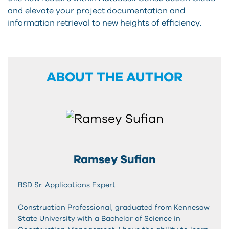
and elevate your project documentation and
information retrieval to new heights of efficiency.
ABOUT THE AUTHOR
Ramsey Sufian
BSD Sr. Applications Expert
Construction Professional, graduated from Kennesaw
State University with a Bachelor of Science in