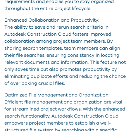
requirements and enables you to stay organized
throughout the entire project lifecycle.
Enhanced Collaboration and Productivity:
The ability to save and rerun search criteria in
Autodesk Construction Cloud fosters improved
collaboration among project team members. By
sharing search templates, team members can align
their file searches, ensuring consistency in locating
relevant documents and information. This feature not
only saves time but also promotes productivity by
eliminating duplicate efforts and reducing the chance
of overlooking crucial files.
Optimized File Management and Organization:
Efficient file management and organization are vital
for streamlined project workflows. With the enhanced
search functionality, Autodesk Construction Cloud
empowers project members to establish a well-
structured file system by searching within specific