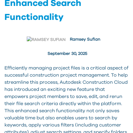
Enhanced Search
Functionality
Ramsey Sufian
September 30, 2025
Efficiently managing project files is a critical aspect of
successful construction project management. To help
streamline this process, Autodesk Construction Cloud
has introduced an exciting new feature that
empowers project members to save, edit, and rerun
their file search criteria directly within the platform.
This enhanced search functionality not only saves
valuable time but also enables users to search by
keywords, apply various filters (including customer
attributes), adjust search settings, and specify folders