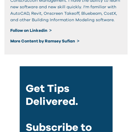
Construction Management. I have the ability to learn
new software and new skill quickly. I'm familiar with
AutoCAD, Revit, Onscreen Takeoff, Bluebeam, CostX,
and other Building Information Modeling software.
Follow on Linkedin
More Content by Ramsey Sufian
Get Tips
Delivered.
Subscribe to