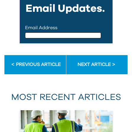
Email Updates.
Email Address
Email Address
PREVIOUS ARTICLE
NEXT ARTICLE
First Name
MOST RECENT ARTICLES
Last Name
Country