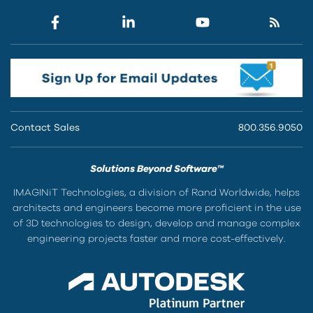
Contact Sales
800.356.9050
Solutions Beyond Software™
IMAGINiT Technologies, a division of Rand Worldwide, helps
architects and engineers become more proficient in the use
of 3D technologies to design, develop and manage complex
engineering projects faster and more cost-effectively.