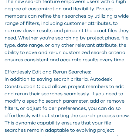
The new search feature empowers users with a high
degree of customization and flexibility. Project
members can refine their searches by utilizing a wide
range of filters, including customer attributes, to
narrow down results and pinpoint the exact files they
need. Whether you're searching by project phase, file
type, date range, or any other relevant attribute, the
ability to save and rerun customized search criteria
ensures consistent and accurate results every time.
Effortlessly Edit and Rerun Searches:
In addition to saving search criteria, Autodesk
Construction Cloud allows project members to edit
and rerun their searches seamlessly. If you need to
modify a specific search parameter, add or remove
filters, or adjust folder preferences, you can do so
effortlessly without starting the search process anew.
This dynamic capability ensures that your file
searches remain adaptable to evolving project