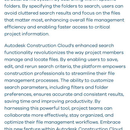
folders. By specifying the folders to search, users can
avoid cluttered search results and focus on the files
that matter most, enhancing overall file management
efficiency and enabling faster access to critical
project information.
Autodesk Construction Cloud's enhanced search
functionality revolutionizes the way project members
manage and locate files. By enabling users to save,
edit, and rerun search criteria, the platform empowers
construction professionals to streamline their file
management processes. The ability to customize
search parameters, including filters and folder
preferences, ensures accurate and consistent results,
saving time and improving productivity. By
harnessing this powerful tool, project teams can
collaborate more effectively, stay organized, and
optimize their file management workflows. Embrace
this new feature within Autodesk Construction Cloud