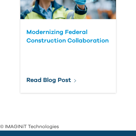
Modernizing Federal
Construction Collaboration
Read Blog Post
© IMAGINiT Technologies