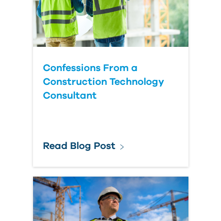
Confessions From a
Construction Technology
Consultant
Read Blog Post