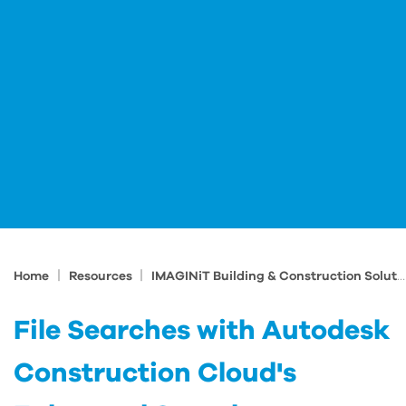
|
|
Home
Resources
IMAGINiT Building & Construction Solutions Blog
File Searches with Autodesk
Construction Cloud's