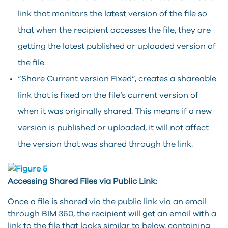
link that monitors the latest version of the file so
that when the recipient accesses the file, they are
getting the latest published or uploaded version of
the file.
“Share Current version Fixed”, creates a shareable
link that is fixed on the file’s current version of
when it was originally shared. This means if a new
version is published or uploaded, it will not affect
the version that was shared through the link.
Accessing Shared Files via Public Link:
Once a file is shared via the public link via an email
through BIM 360, the recipient will get an email with a
link to the file that looks similar to below, containing