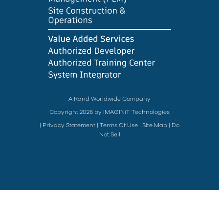
A Rand Worldwide Company
Copyright 2026 by IMAGINiT Technologies
|
Privacy Statement
|
Terms Of Use
|
Site Map
|
Do
Not Sell