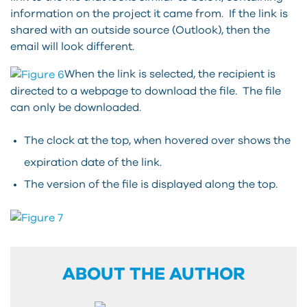
information on the project it came from. If the link is
shared with an outside source (Outlook), then the
email will look different.
When the link is selected, the recipient is
directed to a webpage to download the file. The file
can only be downloaded.
The clock at the top, when hovered over shows the
expiration date of the link.
The version of the file is displayed along the top.
ABOUT THE AUTHOR