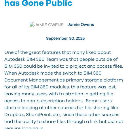
has Gone Public
Jamie Owens
September 30, 2025
One of the great features that many liked about
Autodesk BIM 360 Team was that people outside of
BIM 360 could be invited to a project and access files.
When Autodesk made the switch to BIM 360
Document Management as primary storage platform
for all of its BIM 360 modules, this feature was lost,
leaving many users with frustration in getting file
access to non-subscription holders. Some users
started looking at other sources for file sharing like
Dropbox, SharePoint, etc., since these other sources
had the ability to share files through a link but did not
require logging in.