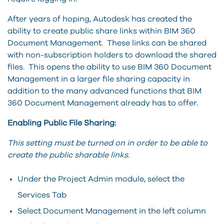
After years of hoping, Autodesk has created the
ability to create public share links within BIM 360
Document Management. These links can be shared
with non-subscription holders to download the shared
files. This opens the ability to use BIM 360 Document
Management in a larger file sharing capacity in
addition to the many advanced functions that BIM
360 Document Management already has to offer.
Enabling Public File Sharing:
This setting must be turned on in order to be able to
create the public sharable links.
Under the Project Admin module, select the
Services Tab
Select Document Management in the left column