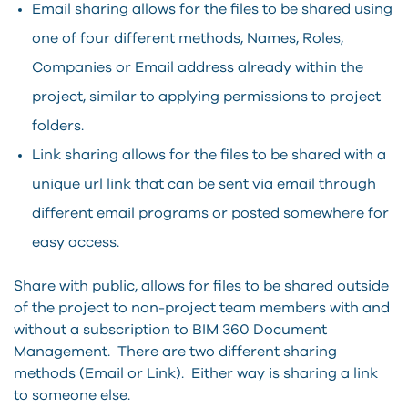
Email sharing allows for the files to be shared using
one of four different methods, Names, Roles,
Companies or Email address already within the
project, similar to applying permissions to project
folders.
Link sharing allows for the files to be shared with a
unique url link that can be sent via email through
different email programs or posted somewhere for
easy access.
Share with public, allows for files to be shared outside
of the project to non-project team members with and
without a subscription to BIM 360 Document
Management. There are two different sharing
methods (Email or Link). Either way is sharing a link
to someone else.