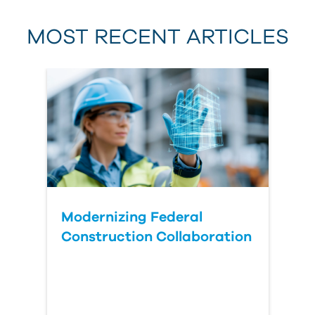
MOST RECENT ARTICLES
Last Name
Country
Modernizing Federal
Construction Collaboration