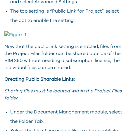
and select Advanced Settings
The top setting is “Public Link for Project”, select
the dot to enable the setting.
Now that the public link setting is enabled, files from
the Project Files folder can be shared outside of the
BIM 360 without needing a subscription license, the
individual files can be shared.
Creating Public Sharable Links:
Sharing files must be located within the Project Files
folder.
Under the Document Management module, select
the Folder Tab.
Select the file(s) you would like to share publicly.