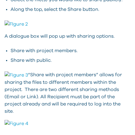
Along the top, select the Share button.
A dialogue box will pop up with sharing options.
Share with project members.
Share with public.
“Share with project members” allows for
sharing the files to different members within the
project. There are two different sharing methods
(Email or Link). All Recipient must be part of the
project already and will be required to log into the
site.