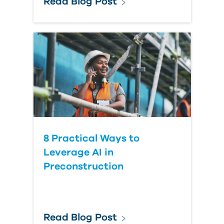
Read Blog Post
8 Practical Ways to
Leverage AI in
Preconstruction
Read Blog Post