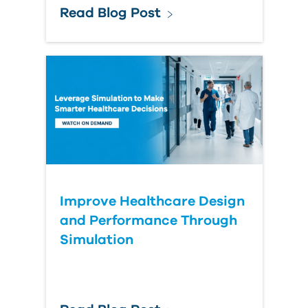
Read Blog Post
Improve Healthcare Design
and Performance Through
Simulation