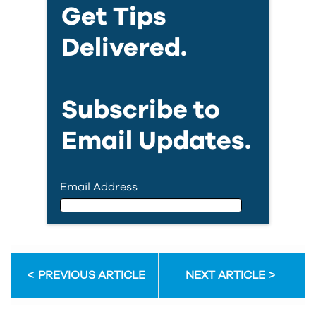
Get Tips
Delivered.
Subscribe to
Email Updates.
Email Address
Email Address
PREVIOUS ARTICLE
NEXT ARTICLE
First Name