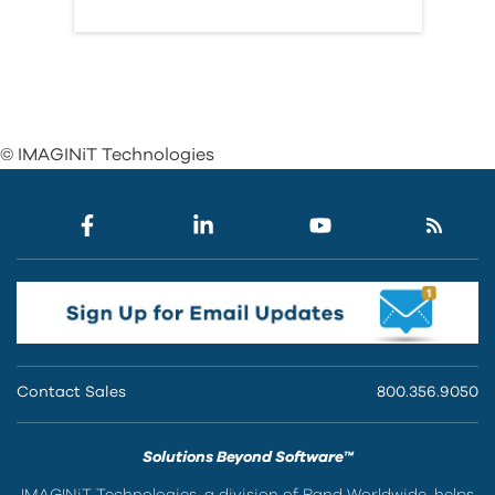
© IMAGINiT Technologies
Contact Sales
800.356.9050
Solutions Beyond Software™
IMAGINiT Technologies, a division of Rand Worldwide, helps