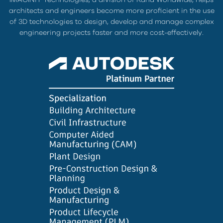
architects and engineers become more proficient in the use
of 3D technologies to design, develop and manage complex
engineering projects faster and more cost-effectively.