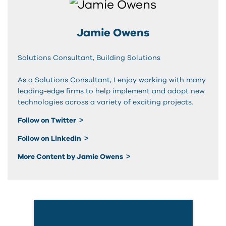
Jamie Owens
Solutions Consultant, Building Solutions
As a Solutions Consultant, I enjoy working with many
leading-edge firms to help implement and adopt new
technologies across a variety of exciting projects.
Follow on Twitter
Follow on Linkedin
More Content by Jamie Owens