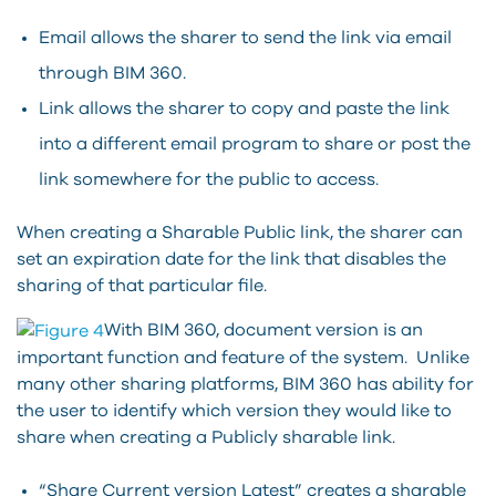
Email allows the sharer to send the link via email
through BIM 360.
Link allows the sharer to copy and paste the link
into a different email program to share or post the
link somewhere for the public to access.
When creating a Sharable Public link, the sharer can
set an expiration date for the link that disables the
sharing of that particular file.
With BIM 360, document version is an
important function and feature of the system. Unlike
many other sharing platforms, BIM 360 has ability for
the user to identify which version they would like to
share when creating a Publicly sharable link.
“Share Current version Latest” creates a sharable