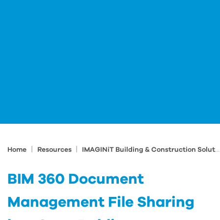
|
|
Home
Resources
IMAGINiT Building & Construction Solutions Blog
BIM 360 Document
Management File Sharing