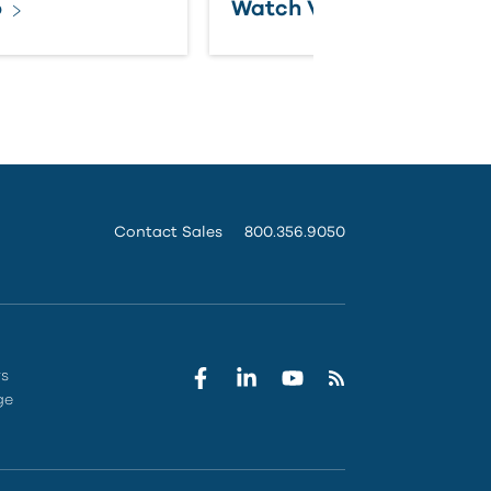
o
Watch Video
Contact Sales
800.356.9050
rs
ge