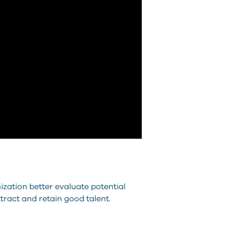
zation better evaluate potential
tract and retain good talent.