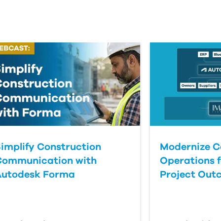
implify Construction
Modernize C
Communication with
Operations f
Autodesk Forma
Project Out