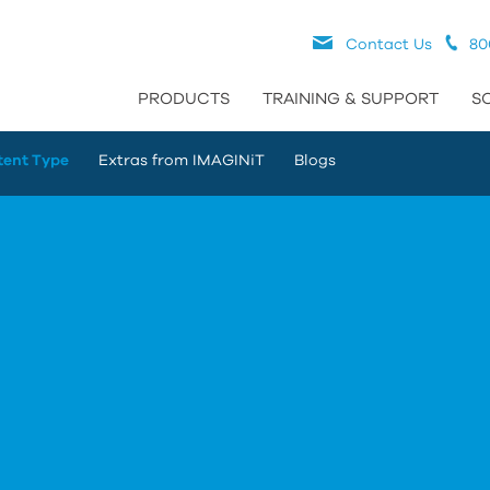
Contact Us
80
PRODUCTS
TRAINING & SUPPORT
S
tent Type
Extras from IMAGINiT
Blogs