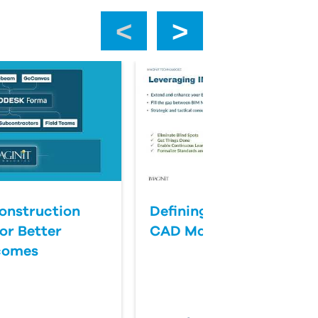
‹
›
onstruction
Defining Success for BI
or Better
CAD Management
comes