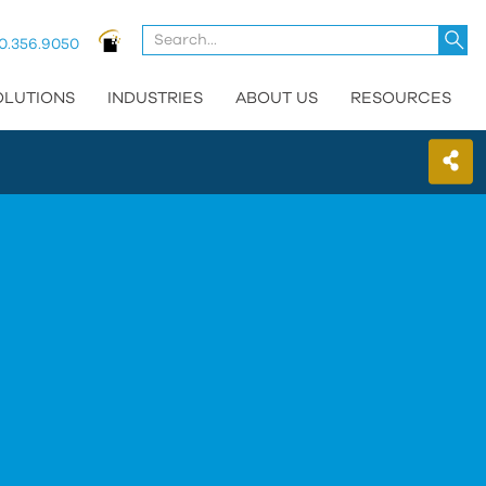
U
0.356.9050
t
u
OLUTIONS
INDUSTRIES
ABOUT US
RESOURCES
a
d
a
t
se
a
re
P
e
t
g
t
t
s