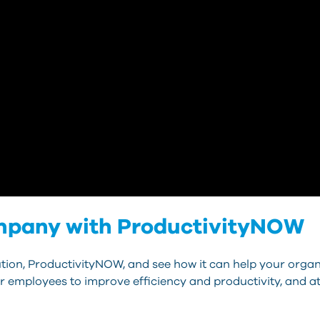
ompany with ProductivityNOW
ion, ProductivityNOW, and see how it can help your organi
or employees to improve efficiency and productivity, and at