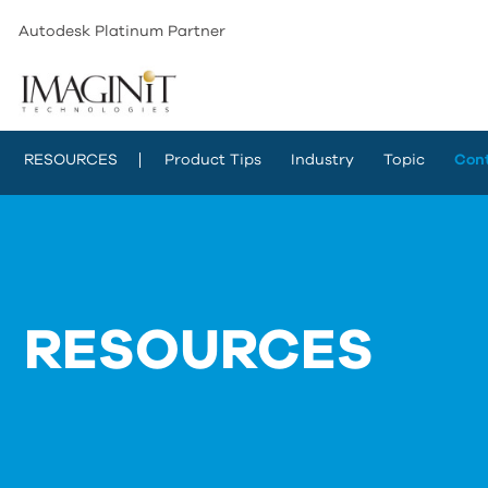
Autodesk Platinum Partner
RESOURCES
Product Tips
Industry
Topic
Con
RESOURCES