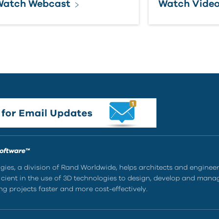
Watch Webcast
Watch Vide
Software™
ies, a division of Rand Worldwide, helps architects and enginee
ient in the use of 3D technologies to design, develop and mana
g projects faster and more cost-effectively.