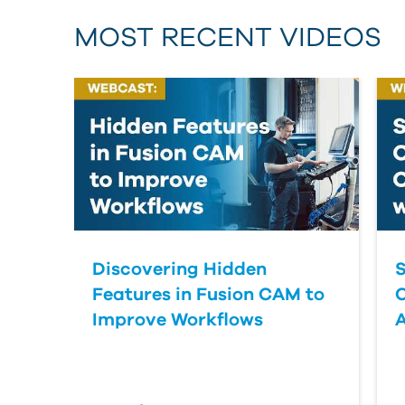
MOST RECENT VIDEOS
Discovering Hidden
S
Features in Fusion CAM to
Improve Workflows