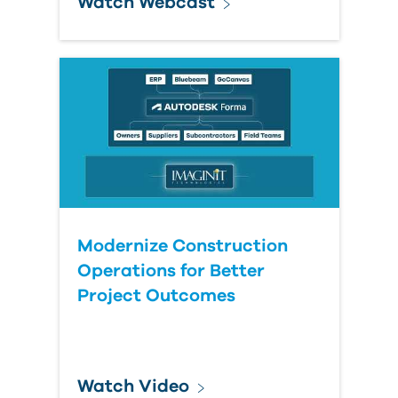
Watch Webcast
Modernize Construction
Operations for Better
Project Outcomes
Watch Video