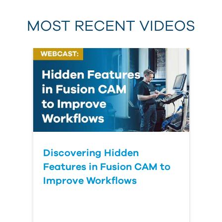
MOST RECENT VIDEOS
Discovering Hidden
Features in Fusion CAM to
Improve Workflows