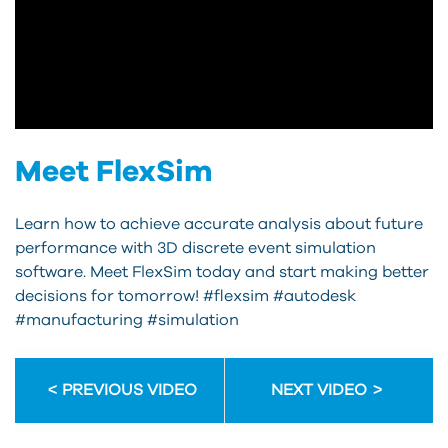
Meet FlexSim
Learn how to achieve accurate analysis about future
performance with 3D discrete event simulation
software. Meet FlexSim today and start making better
decisions for tomorrow! #flexsim #autodesk
#manufacturing #simulation
PREVIOUS VIDEO
NEXT VIDEO