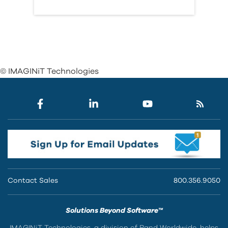
© IMAGINiT Technologies
Contact Sales
800.356.9050
Solutions Beyond Software™
IMAGINiT Technologies, a division of Rand Worldwide, helps