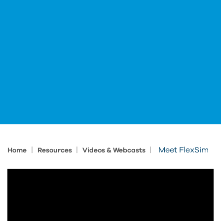
|
|
|
Meet FlexSim
Home
Resources
Videos & Webcasts