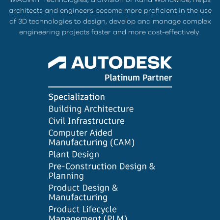
architects and engineers become more proficient in the use
of 3D technologies to design, develop and manage complex
engineering projects faster and more cost-effectively.