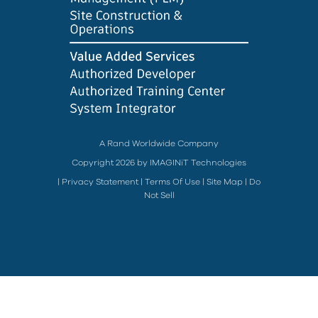
A Rand Worldwide Company
Copyright 2026 by IMAGINiT Technologies
|
Privacy Statement
|
Terms Of Use
|
Site Map
|
Do
Not Sell