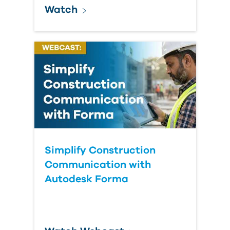
Watch
Simplify Construction
Communication with
Autodesk Forma