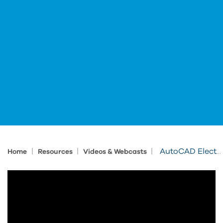
|
|
|
AutoCAD Electrical Tips and Tricks
Home
Resources
Videos & Webcasts