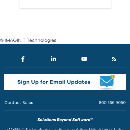
© IMAGINiT Technologies
Contact Sales
800.356.9050
Solutions Beyond Software™
IMAGINiT Technologies, a division of Rand Worldwide, helps