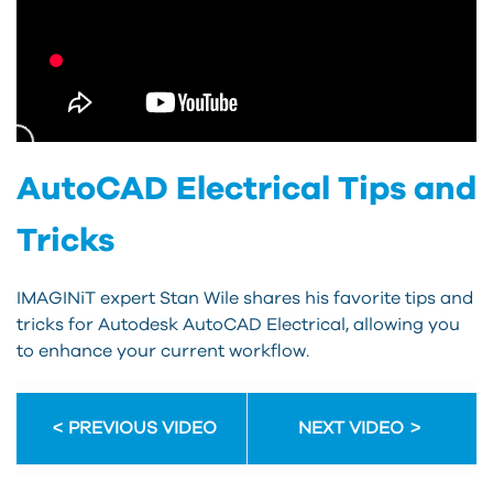
AutoCAD Electrical Tips and
Tricks
IMAGINiT expert Stan Wile shares his favorite tips and
tricks for Autodesk AutoCAD Electrical, allowing you
to enhance your current workflow.
PREVIOUS VIDEO
NEXT VIDEO