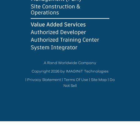
A Rand Worldwide Company
Copyright 2026 by IMAGINiT Technologies
|
Privacy Statement
|
Terms Of Use
|
Site Map
|
Do
Not Sell