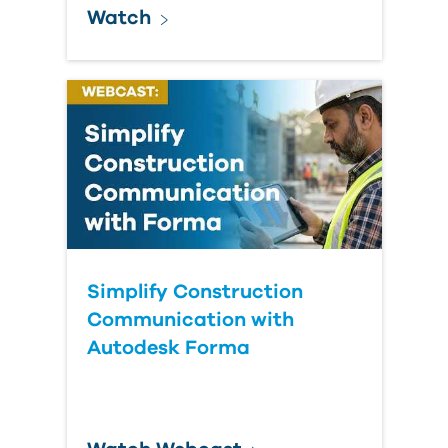
Watch
Simplify Construction
Communication with
Autodesk Forma