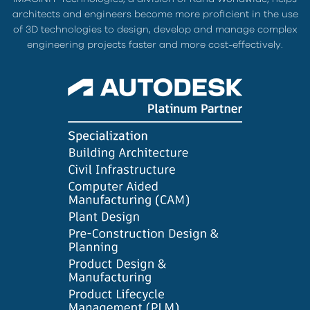
architects and engineers become more proficient in the use
of 3D technologies to design, develop and manage complex
engineering projects faster and more cost-effectively.