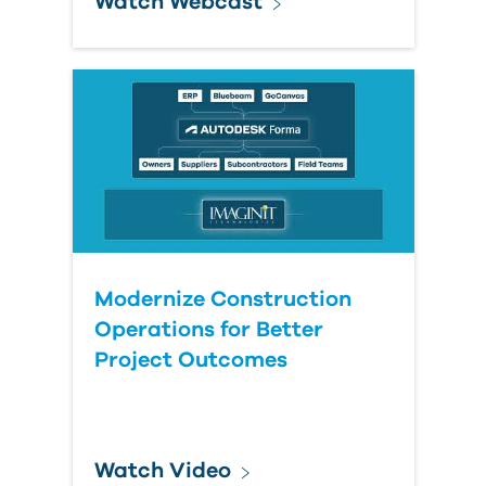
Watch Webcast
Modernize Construction
Operations for Better
Project Outcomes
Watch Video