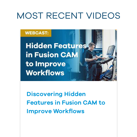
MOST RECENT VIDEOS
Discovering Hidden
Features in Fusion CAM to
Improve Workflows