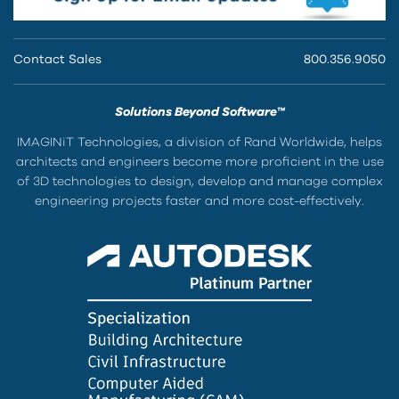
Contact Sales
800.356.9050
Solutions Beyond Software™
IMAGINiT Technologies, a division of Rand Worldwide, helps
architects and engineers become more proficient in the use
of 3D technologies to design, develop and manage complex
engineering projects faster and more cost-effectively.