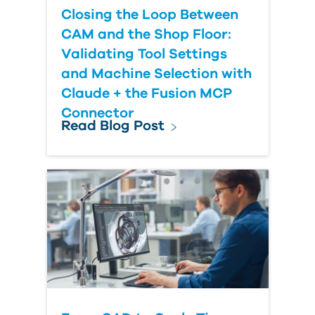
Closing the Loop Between
CAM and the Shop Floor:
Validating Tool Settings
and Machine Selection with
Claude + the Fusion MCP
Connector
Read Blog Post