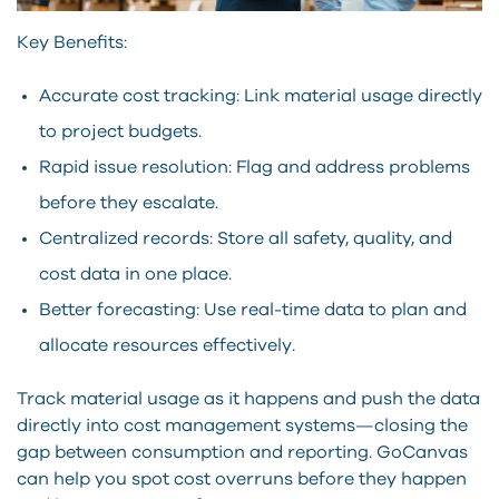
Key Benefits:
Accurate cost tracking: Link material usage directly
to project budgets.
Rapid issue resolution: Flag and address problems
before they escalate.
Centralized records: Store all safety, quality, and
cost data in one place.
Better forecasting: Use real-time data to plan and
allocate resources effectively.
Track material usage as it happens and push the data
directly into cost management systems—closing the
gap between consumption and reporting. GoCanvas
can help you spot cost overruns before they happen