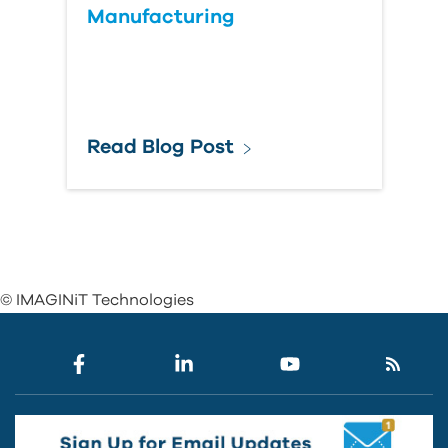
Manufacturing
Read Blog Post
© IMAGINiT Technologies