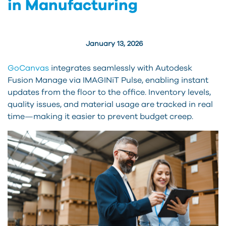
in Manufacturing
January 13, 2026
GoCanvas
integrates seamlessly with Autodesk
Fusion Manage via IMAGINiT Pulse, enabling instant
updates from the floor to the office. Inventory levels,
quality issues, and material usage are tracked in real
time—making it easier to prevent budget creep.