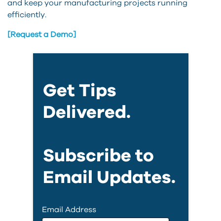
and keep your manufacturing projects running
efficiently.
[Request a Demo]
Get Tips
Delivered.
Subscribe to
Email Updates.
Email Address