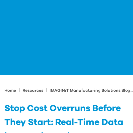
|
|
Home
Resources
IMAGINiT Manufacturing Solutions Blog
Stop Cost Overruns Before
They Start: Real-Time Data