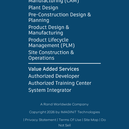
A Rand Worldwide Company
Copyright 2026 by IMAGINiT Technologies
|
Privacy Statement
|
Terms Of Use
|
Site Map
|
Do
Not Sell