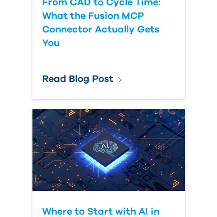
From CAD to Cycle Time:
What the Fusion MCP
Connector Actually Gets
You
Read Blog Post
Where to Start with AI in